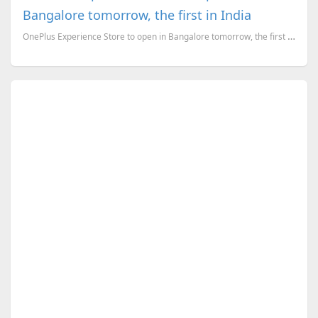
Bangalore tomorrow, the first in India
OnePlus Experience Store to open in Bangalore tomorrow, the first in India