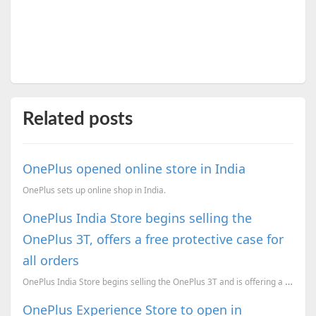
Related posts
OnePlus opened online store in India
OnePlus sets up online shop in India.
OnePlus India Store begins selling the
OnePlus 3T, offers a free protective case for
all orders
OnePlus India Store begins selling the OnePlus 3T and is offering a free protective case for all ord...
OnePlus Experience Store to open in