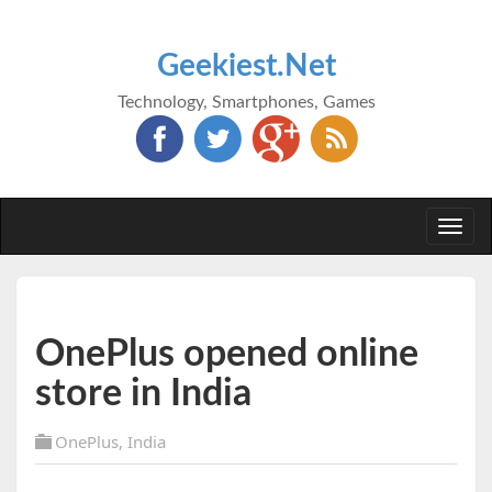
Geekiest.Net
Technology, Smartphones, Games
Togg
navi
OnePlus opened online
store in India
OnePlus
,
India