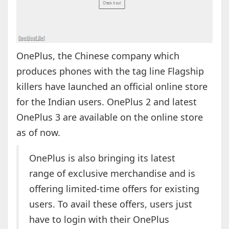
OnePlus, the Chinese company which
produces phones with the tag line Flagship
killers have launched an official online store
for the Indian users. OnePlus 2 and latest
OnePlus 3 are available on the online store
as of now.
OnePlus is also bringing its latest
range of exclusive merchandise and is
offering limited-time offers for existing
users. To avail these offers, users just
have to login with their OnePlus