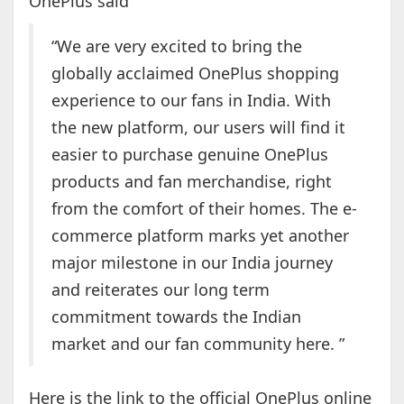
OnePlus said
“We are very excited to bring the
globally acclaimed OnePlus shopping
experience to our fans in India. With
the new platform, our users will find it
easier to purchase genuine OnePlus
products and fan merchandise, right
from the comfort of their homes. The e-
commerce platform marks yet another
major milestone in our India journey
and reiterates our long term
commitment towards the Indian
market and our fan community here. ”
Here is the link to the official OnePlus online