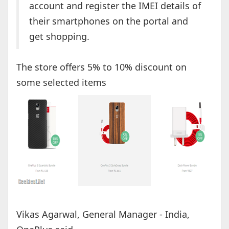
account and register the IMEI details of
their smartphones on the portal and
get shopping.
The store offers 5% to 10% discount on
some selected items
Vikas Agarwal, General Manager - India,