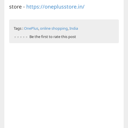
store -
https://oneplusstore.in/
Tags :
OnePlus
,
online shopping
,
India
Be the first to rate this post