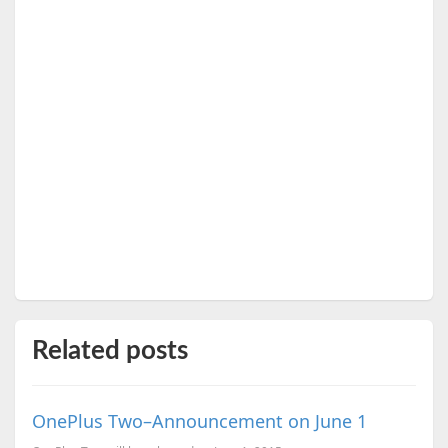
Related posts
OnePlus Two–Announcement on June 1