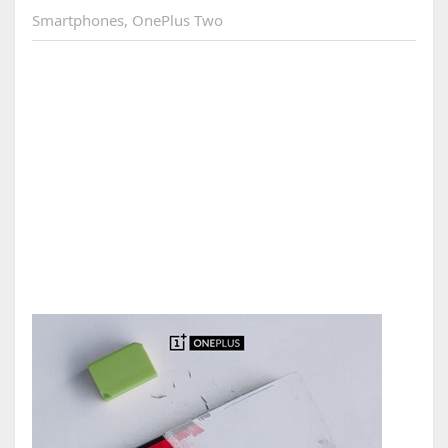
Smartphones
,
OnePlus Two