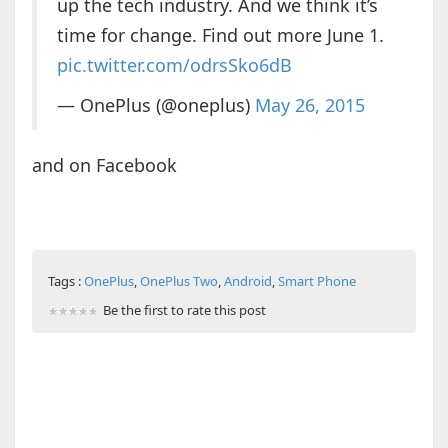
up the tech industry. And we think it’s
time for change. Find out more June 1.
pic.twitter.com/odrsSko6dB
— OnePlus (@oneplus)
May 26, 2015
and on Facebook
Tags :
OnePlus
,
OnePlus Two
,
Android
,
Smart Phone
Be the first to rate this post