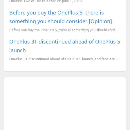
OnePlus Two will be released on June 1, 2015.
Before you buy the OnePlus 5, there is
something you should consider [Opinion]
Before you buy the OnePlus 5, there is something you should consider. [A Geekiest opinion piece]
OnePlus 3T discontinued ahead of OnePlus 5
launch
OnePlus 3T discontinued ahead of OnePlus 5 launch, and fans are worried about OS updates