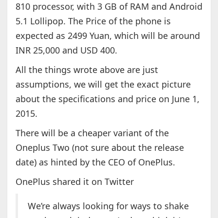
810 processor, with 3 GB of RAM and Android
5.1 Lollipop. The Price of the phone is
expected as 2499 Yuan, which will be around
INR 25,000 and USD 400.
All the things wrote above are just
assumptions, we will get the exact picture
about the specifications and price on June 1,
2015.
There will be a cheaper variant of the
Oneplus Two (not sure about the release
date) as hinted by the CEO of OnePlus.
OnePlus shared it on Twitter
We’re always looking for ways to shake