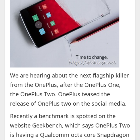
We are hearing about the next flagship killer
from the OnePlus, after the OnePlus One,
the OnePlus Two. OnePlus teased the
release of OnePlus two on the social media.
Recently a benchmark is spotted on the
website Geekbench, which says OnePlus Two
is having a Qualcomm octa core Snapdragon