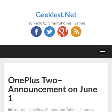
Geekiest.Net
Technology, Smartphones, Games
Togg
navi
OnePlus Two–
Announcement on June
1
Android
,
OnePlus
,
Phones and Tablets
,
Phones
,