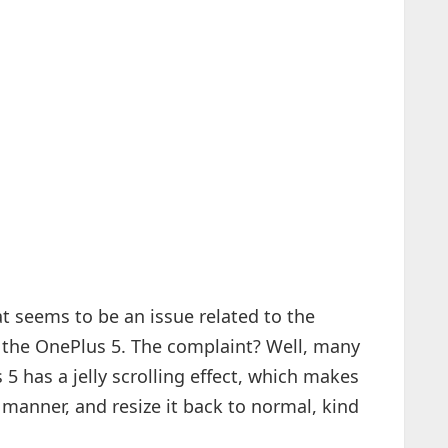
t seems to be an issue related to the
, the OnePlus 5. The complaint? Well, many
5 has a jelly scrolling effect, which makes
 manner, and resize it back to normal, kind