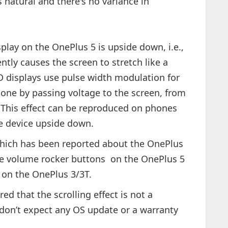
is natural and there's no variance in
play on the OnePlus 5 is upside down, i.e.,
tly causes the screen to stretch like a
displays use pulse width modulation for
done by passing voltage to the screen, from
. This effect can be reproduced on phones
e device upside down.
 which has been reported about the OnePlus
the volume rocker buttons on the OnePlus 5
s on the OnePlus 3/3T.
red that the scrolling effect is not a
 don’t expect any OS update or a warranty