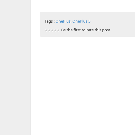
Tags :
OnePlus
,
OnePlus 5
Be the first to rate this post