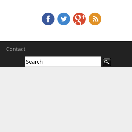
e
Contact