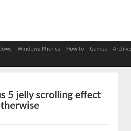
dows
Windows Phones
How to
Games
Archiv
5 jelly scrolling effect
otherwise