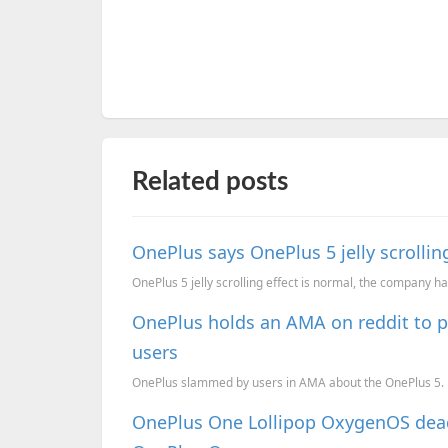
Related posts
OnePlus says OnePlus 5 jelly scrollin
OnePlus 5 jelly scrolling effect is normal, the company has
OnePlus holds an AMA on reddit to p
users
OnePlus slammed by users in AMA about the OnePlus 5.
OnePlus One Lollipop OxygenOS deadl