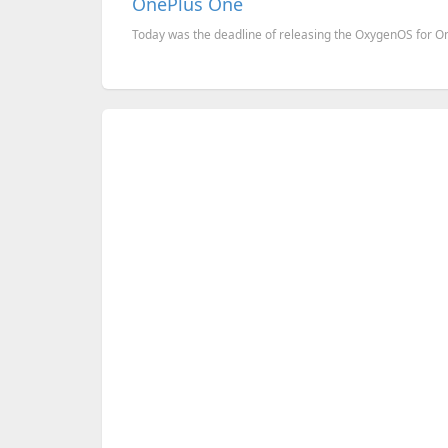
OnePlus One
Today was the deadline of releasing the OxygenOS for OneP