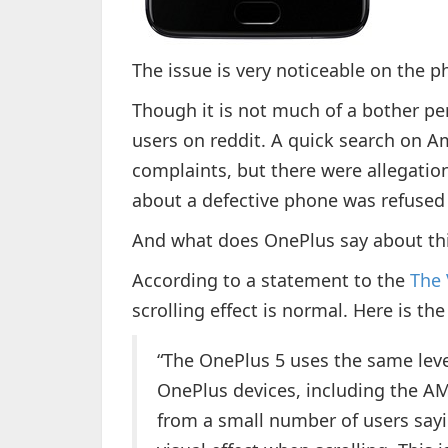
The issue is very noticeable on the p
Though it is not much of a bother per 
users on reddit. A quick search on A
complaints, but there were allegatio
about a defective phone was refused
And what does OnePlus say about thi
According to a statement to the
The 
scrolling effect is normal. Here is t
“The OnePlus 5 uses the same leve
OnePlus devices, including the A
from a small number of users sayi