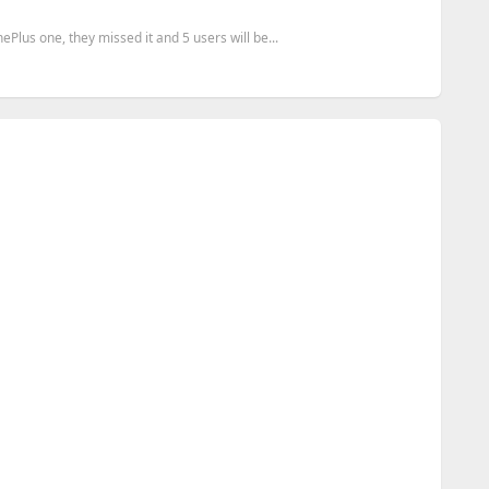
lus one, they missed it and 5 users will be...