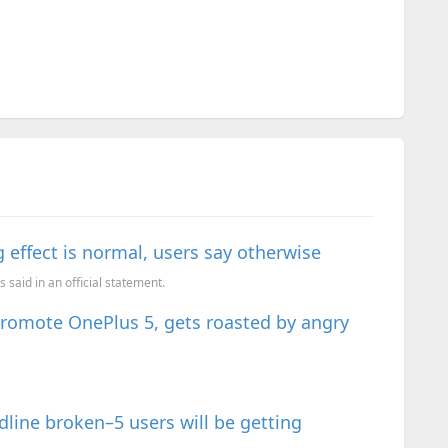
g effect is normal, users say otherwise
 said in an official statement.
romote OnePlus 5, gets roasted by angry
ine broken–5 users will be getting