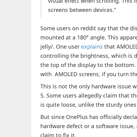
visual effect when scrolling. This 
screens between devices.”
Some users on reddit say that the dis
mounted at a 180° angle. This apparen
jelly/. One user
explains
that AMOLED 
controlling the brightness, which is 
the top of the display to the bottom
with AMOLED screens, if you turn th
This is not the only hardware issue
5. Some users allegedly claim that 
is quite loose, unlike the sturdy one
But since OnePlus has officially decla
hardware defect or a software issue,
claim to fix it.