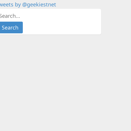
weets by @geekiestnet