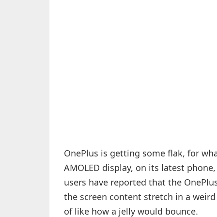
OnePlus is getting some flak, for wha
AMOLED display, on its latest phone
users have reported that the OnePlus 
the screen content stretch in a weird
of like how a jelly would bounce.