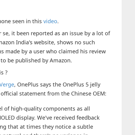
hone seen in this
video
.
se, it been reported as an issue by a lot of
mazon India's website, shows no such
ns made by a user who claimed his review
 to be published by Amazon.
s ?
Verge
, OnePlus says the OnePlus 5 jelly
he official statement from the Chinese OEM:
l of high-quality components as all
MOLED display. We've received feedback
ng that at times they notice a subtle