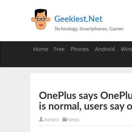
Geekiest.Net
Technology, Smartphones, Games
Home
Free
Phones
Android
Win
OnePlus says OnePlus 
is normal, users say 
Ashwin
News