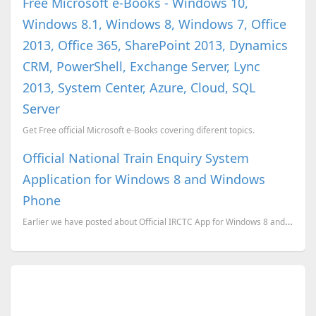
Free Microsoft e-Books - Windows 10,
Windows 8.1, Windows 8, Windows 7, Office
2013, Office 365, SharePoint 2013, Dynamics
CRM, PowerShell, Exchange Server, Lync
2013, System Center, Azure, Cloud, SQL
Server
Get Free official Microsoft e-Books covering diferent topics.
Official National Train Enquiry System
Application for Windows 8 and Windows
Phone
Earlier we have posted about Official IRCTC App for Windows 8 and Windows phones. Here is another ap...