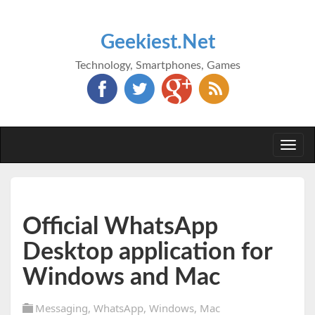
Geekiest.Net
Technology, Smartphones, Games
Togg
navi
Official WhatsApp
Desktop application for
Windows and Mac
Messaging
,
WhatsApp
,
Windows
,
Mac