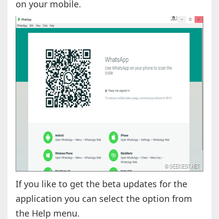
on your mobile.
If you like to get the beta updates for the
application you can select the option from
the Help menu.