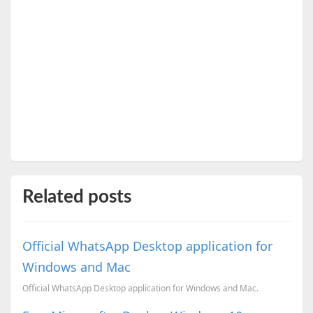
Related posts
Official WhatsApp Desktop application for
Windows and Mac
Official WhatsApp Desktop application for Windows and Mac.