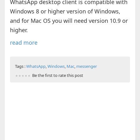
WhatsApp desktop client is compatible with
Windows 8 or higher version of Windows,
and for Mac OS you will need version 10.9 or
higher.
read more
Tags :
WhatsApp
,
Windows
,
Mac
,
messenger
Be the first to rate this post