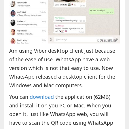
Am using Viber desktop client just because
of the ease of use. WhatsApp have a web
version which is not that easy to use. Now
WhatsApp released a desktop client for the
Windows and Mac computers.
You can
download
the application (62MB)
and install it on you PC or Mac. When you
open it, just like WhatsApp web, you will
have to scan the QR code using WhatsApp