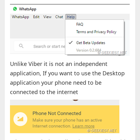
Unlike Viber it is not an independent
application, If you want to use the Desktop
application your phone need to be
connected to the internet