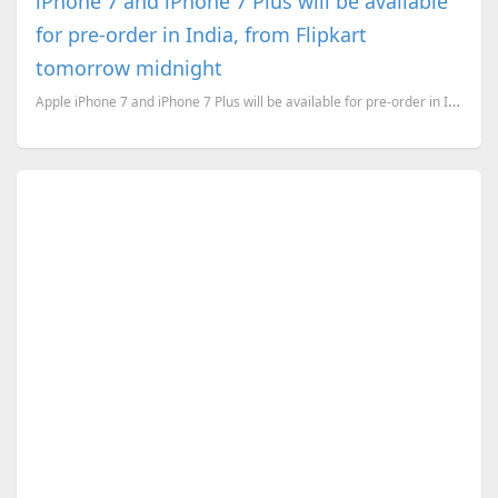
iPhone 7 and iPhone 7 Plus will be available
for pre-order in India, from Flipkart
tomorrow midnight
Apple iPhone 7 and iPhone 7 Plus will be available for pre-order in India, from September 30th. And ...