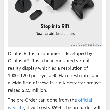
Oculus Rift is a equipment developed by
Oculus VR. It is a head mounted virtual
reality display which as a resolution of
1080×1200 per eye, a 90 Hz refresh rate, and
a wide field of view. It is a Kickstarter project
raised $2.5 million.
The pre-Order can done from the
official
website
, it will costs $599. The pre-order will