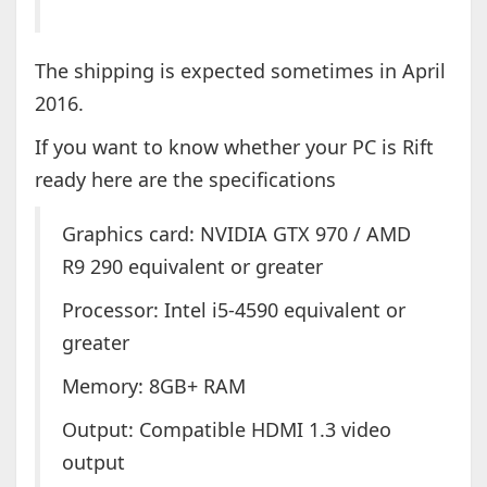
The shipping is expected sometimes in April
2016.
If you want to know whether your PC is Rift
ready here are the specifications
Graphics card: NVIDIA GTX 970 / AMD
R9 290 equivalent or greater
Processor: Intel i5-4590 equivalent or
greater
Memory: 8GB+ RAM
Output: Compatible HDMI 1.3 video
output