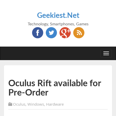
Geekiest.Net
Technology, Smartphones, Games
Togg
navi
Oculus Rift available for
Pre-Order
Oculus
,
Windows
,
Hardware