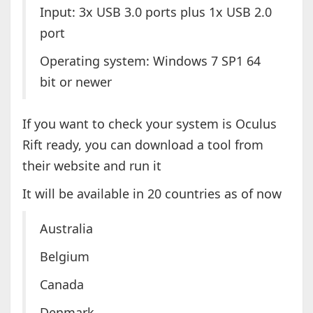
Input: 3x USB 3.0 ports plus 1x USB 2.0
port
Operating system: Windows 7 SP1 64
bit or newer
If you want to check your system is Oculus
Rift ready, you can download a tool from
their website and run it
It will be available in 20 countries as of now
Australia
Belgium
Canada
Denmark