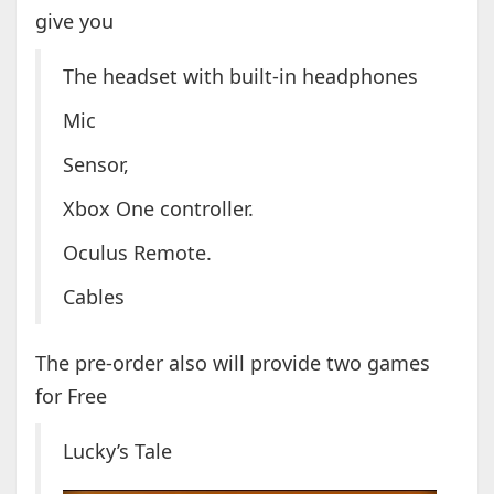
give you
The headset with built-in headphones
Mic
Sensor,
Xbox One controller.
Oculus Remote.
Cables
The pre-order also will provide two games
for Free
Lucky’s Tale