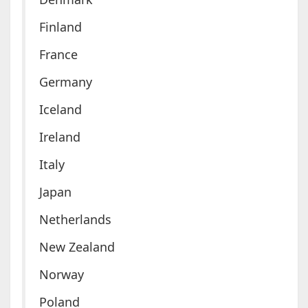
Finland
France
Germany
Iceland
Ireland
Italy
Japan
Netherlands
New Zealand
Norway
Poland