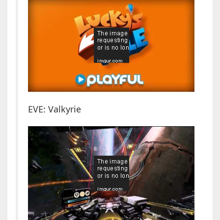
EVE: Valkyrie