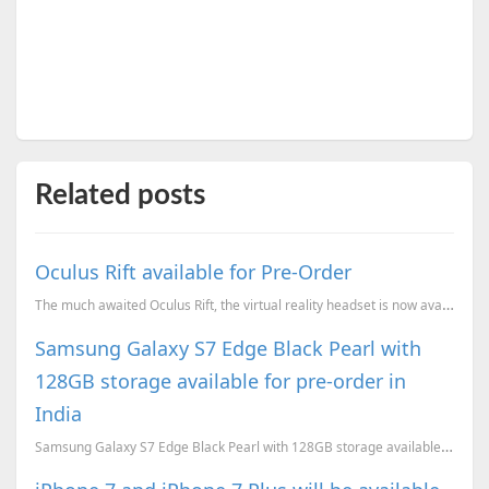
Related posts
Oculus Rift available for Pre-Order
The much awaited Oculus Rift, the virtual reality headset is now available for Pre-Order.
Samsung Galaxy S7 Edge Black Pearl with
128GB storage available for pre-order in
India
Samsung Galaxy S7 Edge Black Pearl with 128GB storage available for pre-order in India