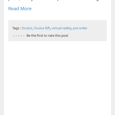
Read More
Tags :
Oculus
,
Oculus Rift
,
virtual reality
,
pre order
Be the first to rate this post