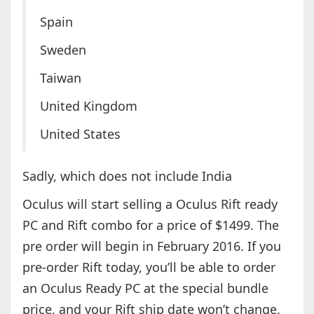
Spain
Sweden
Taiwan
United Kingdom
United States
Sadly, which does not include India
Oculus will start selling a Oculus Rift ready
PC and Rift combo for a price of $1499. The
pre order will begin in February 2016. If you
pre-order Rift today, you’ll be able to order
an Oculus Ready PC at the special bundle
price, and your Rift ship date won’t change.