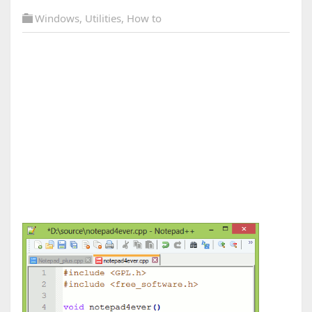
Windows
,
Utilities
,
How to