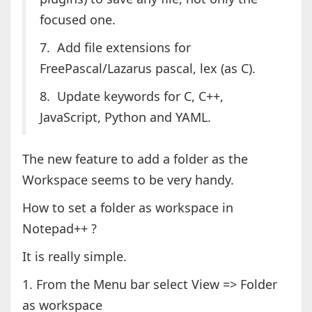
focused one.
7. Add file extensions for
FreePascal/Lazarus pascal, lex (as C).
8. Update keywords for C, C++,
JavaScript, Python and YAML.
The new feature to add a folder as the
Workspace seems to be very handy.
How to set a folder as workspace in
Notepad++ ?
It is really simple.
1. From the Menu bar select View => Folder
as workspace