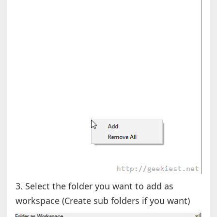
3. Select the folder you want to add as
workspace (Create sub folders if you want)