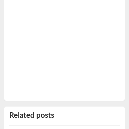
Related posts