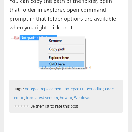
You can copy the path of the folder, open
that folder in explorer, open command
prompt in that folder options are available
when you right click on it.
Tags :
notepad replacement
,
notepad++
,
text editor
,
code
editor
,
free
,
latest version
,
how to
,
Windows
Be the first to rate this post