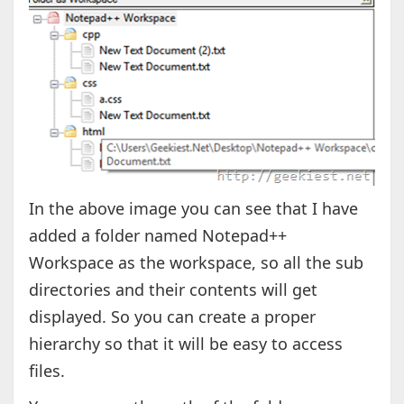
In the above image you can see that I have
added a folder named Notepad++
Workspace as the workspace, so all the sub
directories and their contents will get
displayed. So you can create a proper
hierarchy so that it will be easy to access
files.