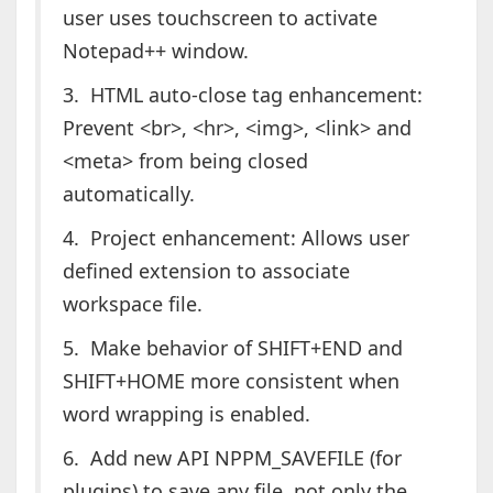
user uses touchscreen to activate
Notepad++ window.
3. HTML auto-close tag enhancement:
Prevent <br>, <hr>, <img>, <link> and
<meta> from being closed
automatically.
4. Project enhancement: Allows user
defined extension to associate
workspace file.
5. Make behavior of SHIFT+END and
SHIFT+HOME more consistent when
word wrapping is enabled.
6. Add new API NPPM_SAVEFILE (for
plugins) to save any file, not only the