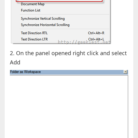
2. On the panel opened right click and select
Add