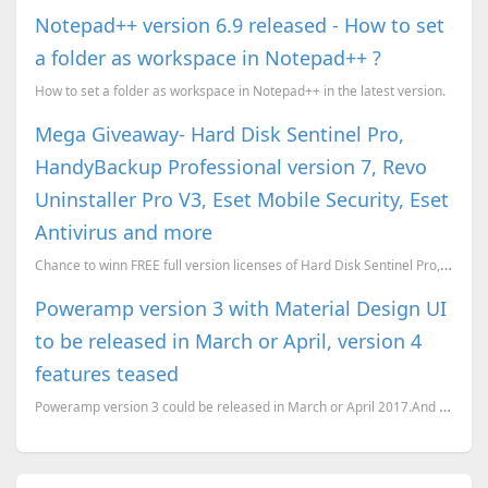
Notepad++ version 6.9 released - How to set
a folder as workspace in Notepad++ ?
How to set a folder as workspace in Notepad++ in the latest version.
Mega Giveaway- Hard Disk Sentinel Pro,
HandyBackup Professional version 7, Revo
Uninstaller Pro V3, Eset Mobile Security, Eset
Antivirus and more
Chance to winn FREE full version licenses of Hard Disk Sentinel Pro, HandyBackup Professional versio...
Poweramp version 3 with Material Design UI
to be released in March or April, version 4
features teased
Poweramp version 3 could be released in March or April 2017.And some of version 4 features have bee...