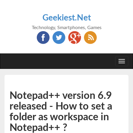
Geekiest.Net
Technology, Smartphones, Games
Togg
navi
Notepad++ version 6.9
released - How to set a
folder as workspace in
Notepad++ ?