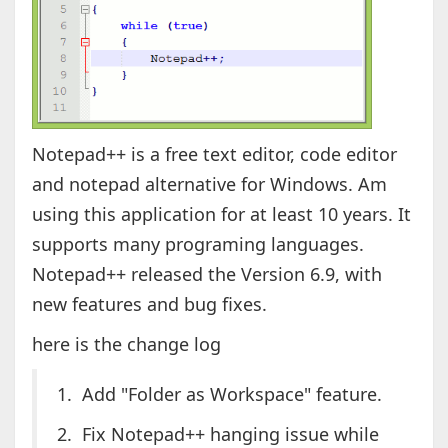
Notepad++ is a free text editor, code editor
and notepad alternative for Windows. Am
using this application for at least 10 years. It
supports many programing languages.
Notepad++ released the Version 6.9, with
new features and bug fixes.
here is the change log
1. Add "Folder as Workspace" feature.
2. Fix Notepad++ hanging issue while