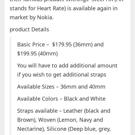
stands for Heart Rate) is available again in
market by Nokia.
product Details
Basic Price – $179.95 (36mm) and
$199.95 (40mm)
You will have to add additional amount
if you wish to get additional straps
Available Sizes – 36mm and 40mm
Available Colors – Black and White
Straps available – Leather (black and
Brown), Woven (Lemon, Navy and
Nectarine), Silicone (Deep blue, grey,