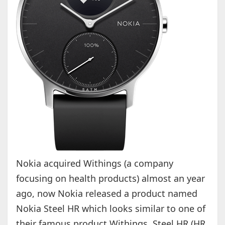
Nokia acquired Withings (a company
focusing on health products) almost an year
ago, now Nokia released a product named
Nokia Steel HR which looks similar to one of
their famous product Withings Steel HR (HR