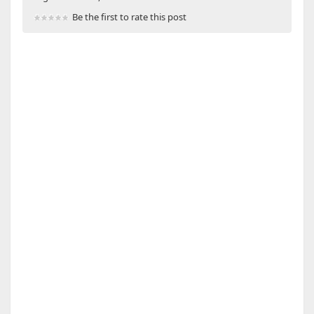
Be the first to rate this post