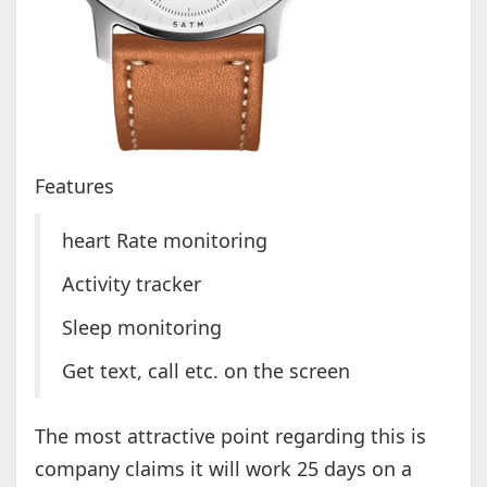
Features
heart Rate monitoring
Activity tracker
Sleep monitoring
Get text, call etc. on the screen
The most attractive point regarding this is
company claims it will work 25 days on a