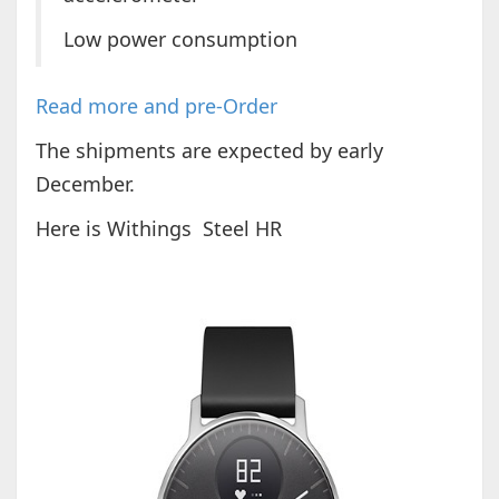
Low power consumption
Read more and pre-Order
The shipments are expected by early
December.
Here is Withings Steel HR