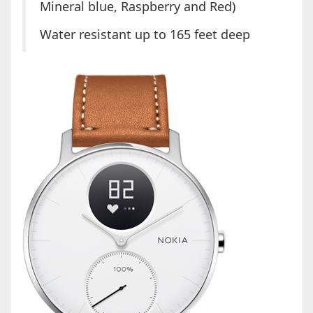
Mineral blue, Raspberry and Red)
Water resistant up to 165 feet deep