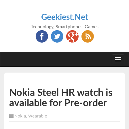
Geekiest.Net
Technology, Smartphones, Games
Togg
navi
Nokia Steel HR watch is
available for Pre-order
Nokia
,
Wearable