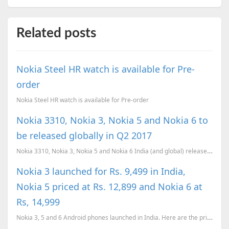
Related posts
Nokia Steel HR watch is available for Pre-
order
Nokia Steel HR watch is available for Pre-order
Nokia 3310, Nokia 3, Nokia 5 and Nokia 6 to
be released globally in Q2 2017
Nokia 3310, Nokia 3, Nokia 5 and Nokia 6 India (and global) release confirmed for Q2 (April-June) 20...
Nokia 3 launched for Rs. 9,499 in India,
Nokia 5 priced at Rs. 12,899 and Nokia 6 at
Rs, 14,999
Nokia 3, 5 and 6 Android phones launched in India. Here are the prices and availability details of t...