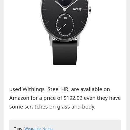
used Withings Steel HR are available on
Amazon for a price of $192.92 even they have
some scratches on glass and body.
Tags :
Wearable
,
Nokia