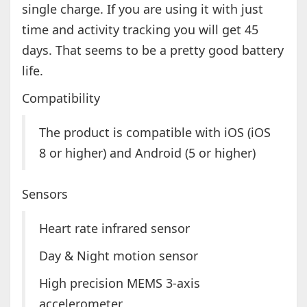
single charge. If you are using it with just
time and activity tracking you will get 45
days. That seems to be a pretty good battery
life.
Compatibility
The product is compatible with iOS (iOS
8 or higher) and Android (5 or higher)
Sensors
Heart rate infrared sensor
Day & Night motion sensor
High precision MEMS 3-axis
accelerometer