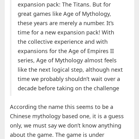
expansion pack: The Titans. But for
great games like Age of Mythology,
these years are merely a number. It’s
time for a new expansion pack! With
the collective experience and with
expansions for the Age of Empires II
series, Age of Mythology almost feels
like the next logical step, although next
time we probably shouldn’t wait over a
decade before taking on the challenge
According the name this seems to be a
Chinese mythology based one, it is a guess
only, we must say we don’t know anything
about the game. The game is under