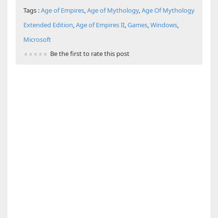
Tags :
Age of Empires
,
Age of Mythology
,
Age Of Mythology
Extended Edition
,
Age of Empires II
,
Games
,
Windows
,
Microsoft
Be the first to rate this post