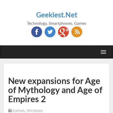
Geekiest.Net
Technology, Smartphones, Games
Togg
navi
New expansions for Age
of Mythology and Age of
Empires 2
Games
,
Windows