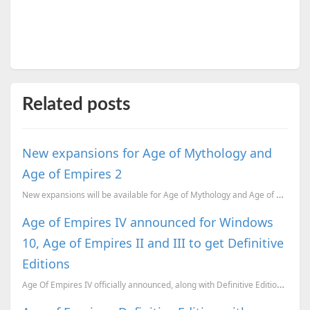
Related posts
New expansions for Age of Mythology and
Age of Empires 2
New expansions will be available for Age of Mythology and Age of Empires 2 HD soon.
Age of Empires IV announced for Windows
10, Age of Empires II and III to get Definitive
Editions
Age Of Empires IV officially announced, along with Definitive Editions of Age of Empires II and I...