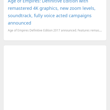
Age of Empires: Definitive Edition with
remastered 4K graphics, new zoom levels,
soundtrack, fully voice acted campaigns
announced
Age of Empires Definitive Edition 2017 announced. Features remastered 4K graphics, brand new soundtr...