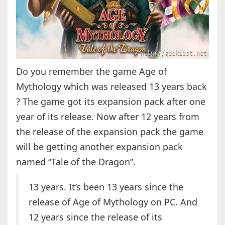
Do you remember the game Age of
Mythology which was released 13 years back
? The game got its expansion pack after one
year of its release. Now after 12 years from
the release of the expansion pack the game
will be getting another expansion pack
named “Tale of the Dragon”.
13 years. It’s been 13 years since the
release of Age of Mythology on PC. And
12 years since the release of its