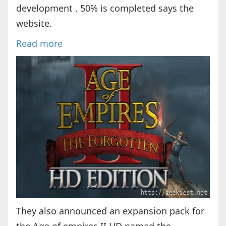
development , 50% is completed says the
website.
Read more
They also announced an expansion pack for