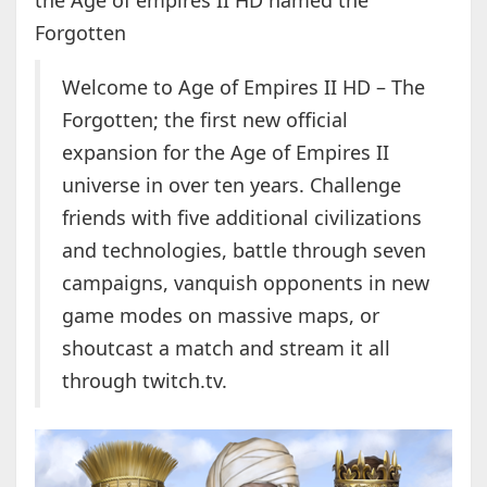
the Age of empires II HD named the
Forgotten
Welcome to Age of Empires II HD – The
Forgotten; the first new official
expansion for the Age of Empires II
universe in over ten years. Challenge
friends with five additional civilizations
and technologies, battle through seven
campaigns, vanquish opponents in new
game modes on massive maps, or
shoutcast a match and stream it all
through twitch.tv.