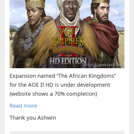
Expansion named “The African Kingdoms”
for the AOE II HD is under development
(website shows a 70% completion)
Read more
Thank you Ashwin