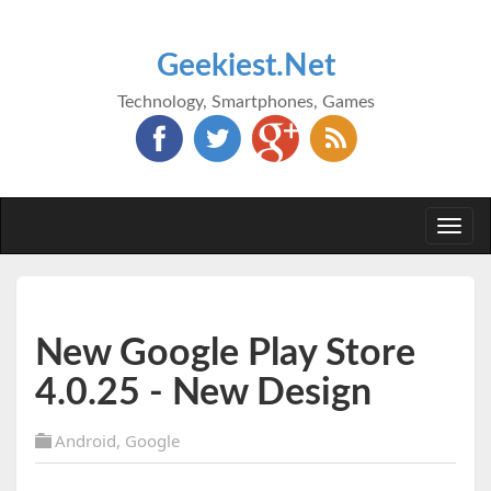
Geekiest.Net
Technology, Smartphones, Games
Togg
navi
New Google Play Store
4.0.25 - New Design
Android
,
Google