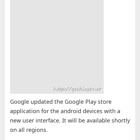
Google updated the Google Play store
application for the android devices with a
new user interface. It will be available shortly
on all regions.