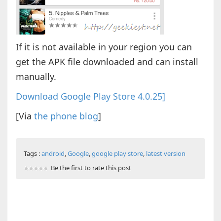
If it is not available in your region you can
get the APK file downloaded and can install
manually.
Download Google Play Store 4.0.25]
[Via
the phone blog
]
Tags :
android
,
Google
,
google play store
,
latest version
Be the first to rate this post