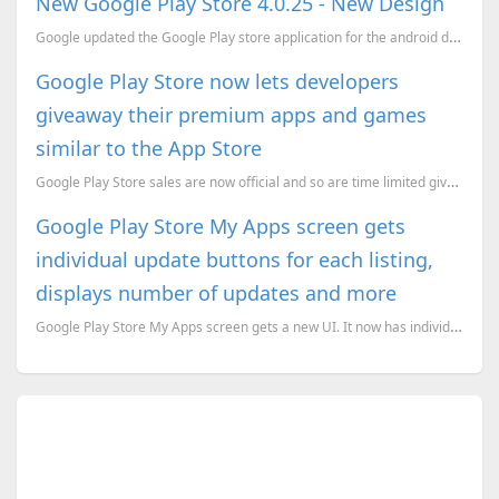
New Google Play Store 4.0.25 - New Design
Google updated the Google Play store application for the android devices with a new user interface. ...
Google Play Store now lets developers
giveaway their premium apps and games
similar to the App Store
Google Play Store sales are now official and so are time limited giveaways.
Google Play Store My Apps screen gets
individual update buttons for each listing,
displays number of updates and more
Google Play Store My Apps screen gets a new UI. It now has individual update buttons for each listin...