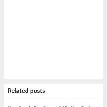
Related posts