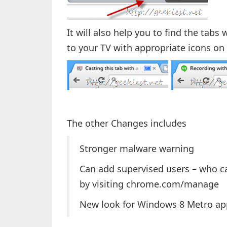
It will also help you to find the tab
to your TV with appropriate icons on 
The other Changes includes
Stronger malware warning
Can add supervised users – who ca
by visiting chrome.com/manage
New look for Windows 8 Metro ap