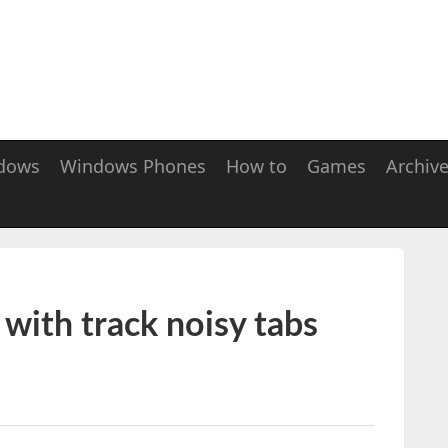
dows
Windows Phones
How to
Games
Archiv
ith track noisy tabs