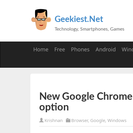
Geekiest.Net
Technology, Smartphones, Games
Home
Free
Phones
Android
Win
New Google Chrome w
option
Krishnan
Browser
,
Google
,
Windows