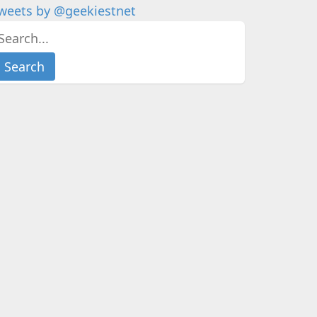
weets by @geekiestnet