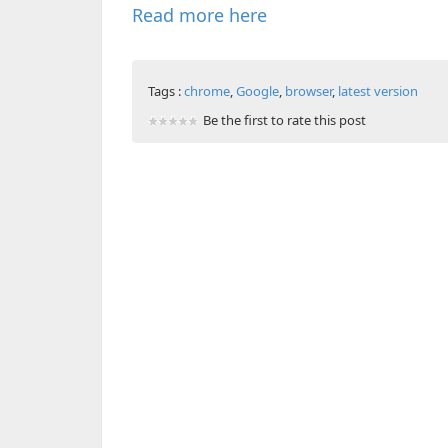
Read more here
Tags :
chrome
,
Google
,
browser
,
latest version
Be the first to rate this post