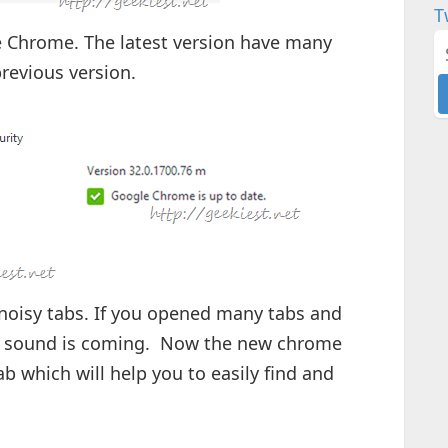
T
e Chrome. The latest version have many
revious version.
 noisy tabs. If you opened many tabs and
e sound is coming. Now the new chrome
ab which will help you to easily find and