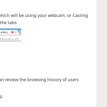
s which will be using your webcam, or Casting
the tabs.
n review the browsing history of users
p