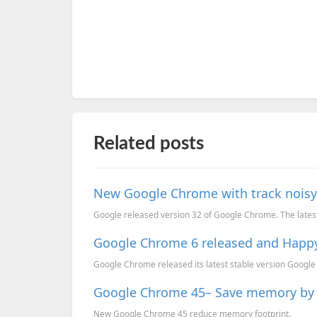
Related posts
New Google Chrome with track noisy
Google released version 32 of Google Chrome. The lates
Google Chrome 6 released and Happ
Google Chrome released its latest stable version Google 
Google Chrome 45– Save memory by 
New Google Chrome 45 reduce memory footprint.