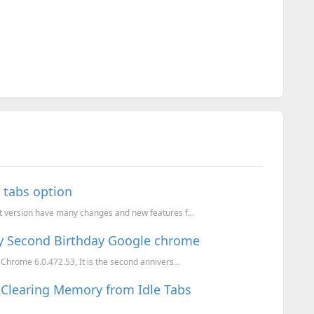
 tabs option
t version have many changes and new features f...
y Second Birthday Google chrome
Chrome 6.0.472.53, It is the second annivers...
Clearing Memory from Idle Tabs