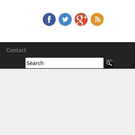
e
Contact