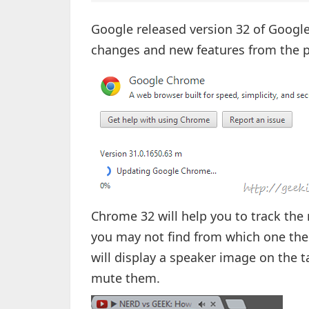
Google released version 32 of Googl
changes and new features from the p
Chrome 32 will help you to track the
you may not find from which one th
will display a speaker image on the t
mute them.