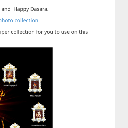
i and Happy Dasara.
photo collection
per collection for you to use on this