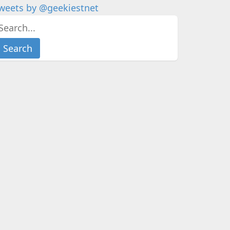
weets by @geekiestnet