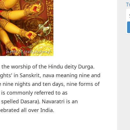
T
to the worship of the Hindu deity Durga.
ghts' in Sanskrit, nava meaning nine and
e nine nights and ten days, nine forms of
 is commonly referred to as
spelled Dasara). Navaratri is an
lebrated all over India.