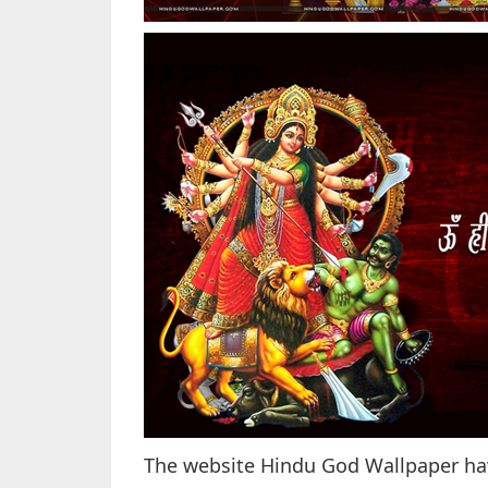
The website Hindu God Wallpaper have