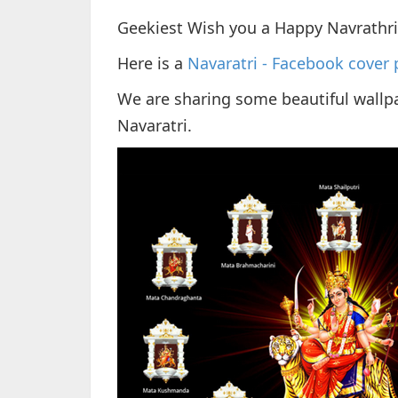
Geekiest Wish you a Happy Navrathr
Here is a
Navaratri - Facebook cover 
We are sharing some beautiful wallpa
Navaratri.