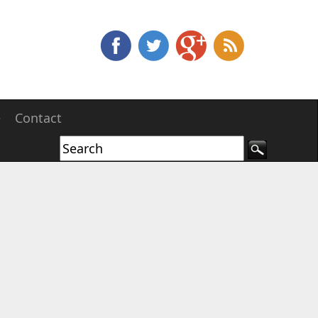
e
Contact