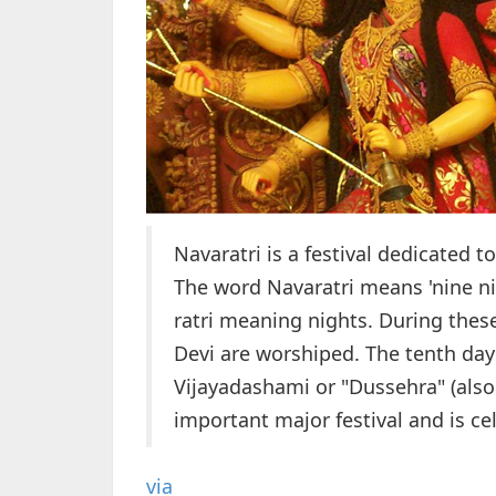
Navaratri is a festival dedicated 
The word Navaratri means 'nine ni
ratri meaning nights. During thes
Devi are worshiped. The tenth day
Vijayadashami or "Dussehra" (also 
important major festival and is ce
via