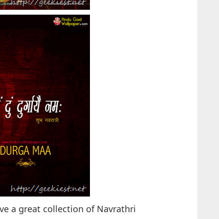
 a great collection of Navrathri