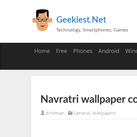
Geekiest.Net
Technology, Smartphones, Games
Home
Free
Phones
Android
Win
Navratri wallpaper co
Krishnan
General
,
Wallpapers