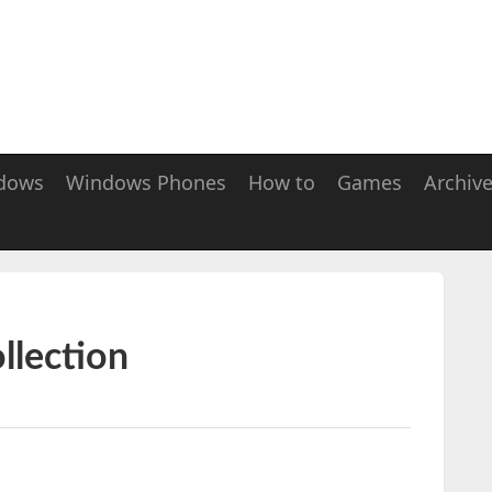
dows
Windows Phones
How to
Games
Archiv
llection