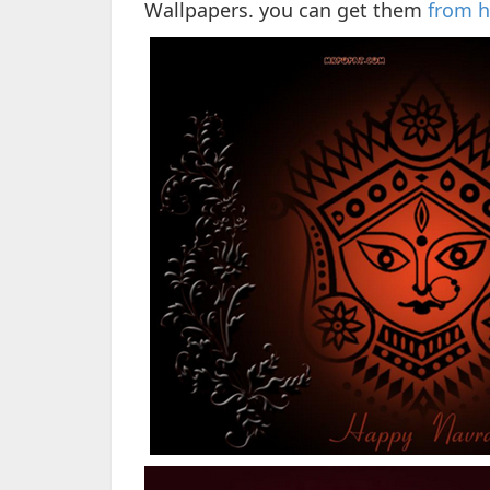
Wallpapers. you can get them
from h