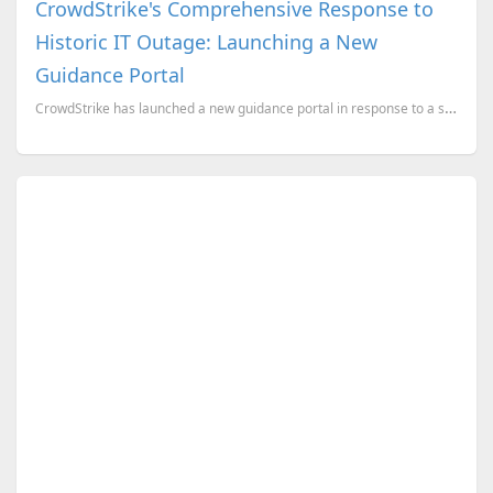
CrowdStrike's Comprehensive Response to
Historic IT Outage: Launching a New
Guidance Portal
CrowdStrike has launched a new guidance portal in response to a significant IT outage that has impac...