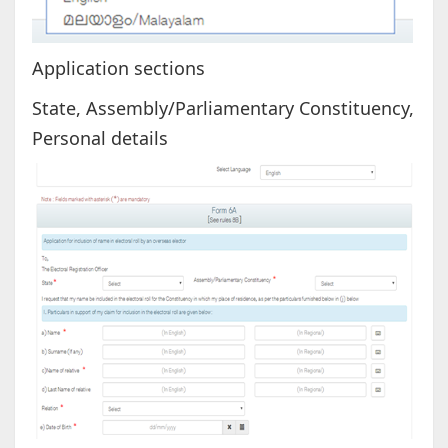
Application sections
State, Assembly/Parliamentary Constituency,
Personal details