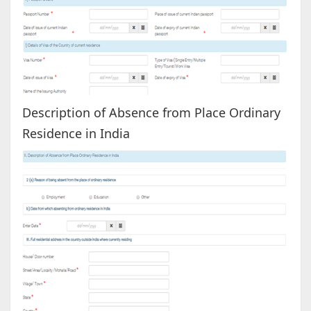
Description of Absence from Place Ordinary
Residence in India