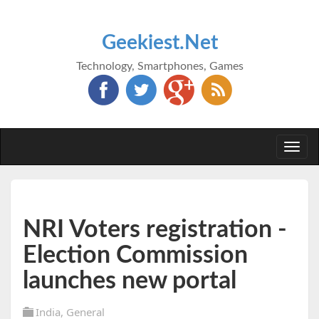
Geekiest.Net
Technology, Smartphones, Games
Togg
navi
NRI Voters registration -
Election Commission
launches new portal
India
,
General