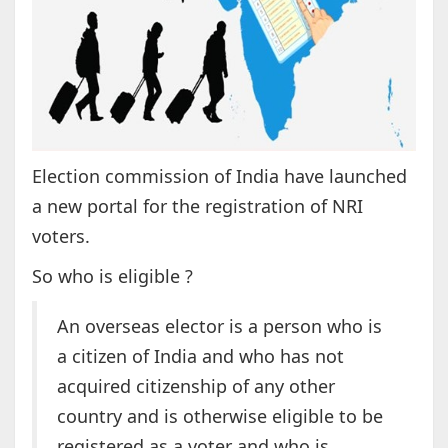
Election commission of India have launched
a new portal for the registration of NRI
voters.
So who is eligible ?
An overseas elector is a person who is
a citizen of India and who has not
acquired citizenship of any other
country and is otherwise eligible to be
registered as a voter and who is