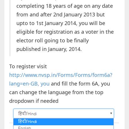
completing 18 years of age on any date
from and after 2nd January 2013 but
upto to 1st January 2014, you will be
eligible for registration as a voter in the
elector roll going to be finally
published in January, 2014.
To register visit
http://www.nvsp.in/Forms/Forms/form6a?
lang=en-GB, you
and fill the form 6A, you
can change the language from the top
dropdown if needed