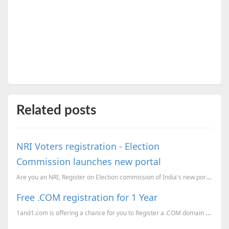
Related posts
NRI Voters registration - Election
Commission launches new portal
Are you an NRI, Register on Election commission of India's new portal.
Free .COM registration for 1 Year
1and1.com is offering a chance for you to Register a .COM domain absolutely Free for 1 Year. If you ...