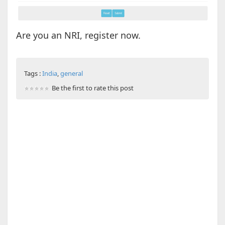
Are you an NRI, register now.
Tags :
India
,
general
Be the first to rate this post