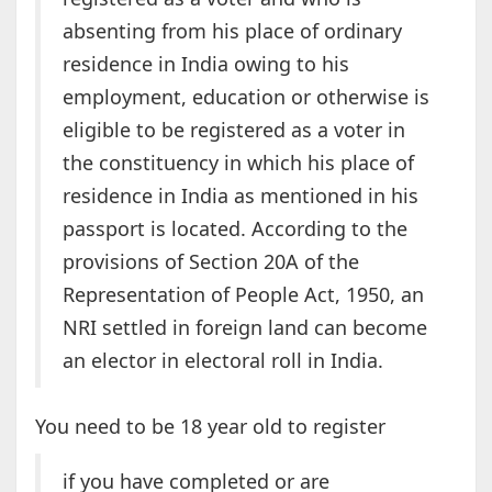
absenting from his place of ordinary
residence in India owing to his
employment, education or otherwise is
eligible to be registered as a voter in
the constituency in which his place of
residence in India as mentioned in his
passport is located. According to the
provisions of Section 20A of the
Representation of People Act, 1950, an
NRI settled in foreign land can become
an elector in electoral roll in India.
You need to be 18 year old to register
if you have completed or are