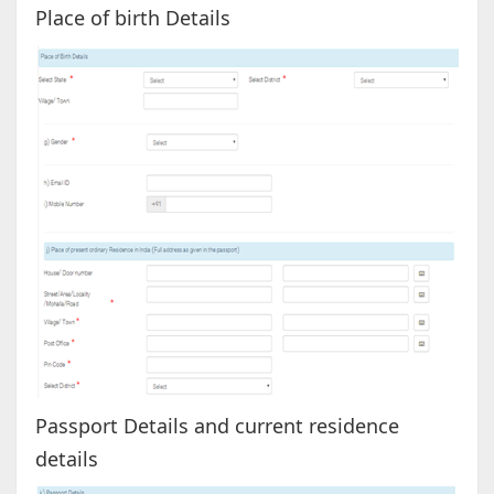
Place of birth Details
Passport Details and current residence
details