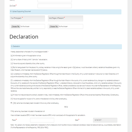
Declaration