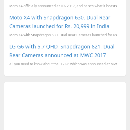
Moto X4 officially announced at IFA 2017, and here's what it boasts.
Moto X4 with Snapdragon 630, Dual Rear
Cameras launched for Rs. 20,999 in India
Moto X4 with Snapdragon 630, Dual Rear Cameras launched for Rs. 20,999 in India
LG G6 with 5.7 QHD, Snapdragon 821, Dual
Rear Cameras announced at MWC 2017
All you need to know about the LG G6 which was announced at MWC 2017.