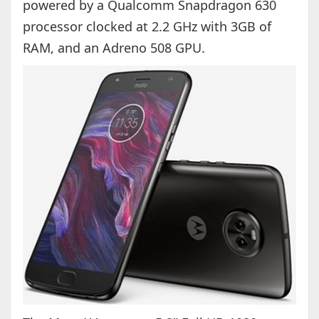
powered by a Qualcomm Snapdragon 630
processor clocked at 2.2 GHz with 3GB of
RAM, and an Adreno 508 GPU.