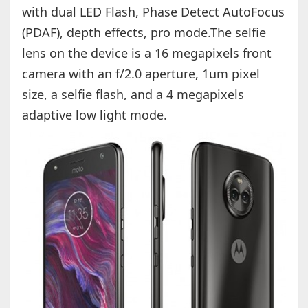
with dual LED Flash, Phase Detect AutoFocus
(PDAF), depth effects, pro mode.The selfie
lens on the device is a 16 megapixels front
camera with an f/2.0 aperture, 1um pixel
size, a selfie flash, and a 4 megapixels
adaptive low light mode.