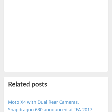
Related posts
Moto X4 with Dual Rear Cameras,
Snapdragon 630 announced at IFA 2017