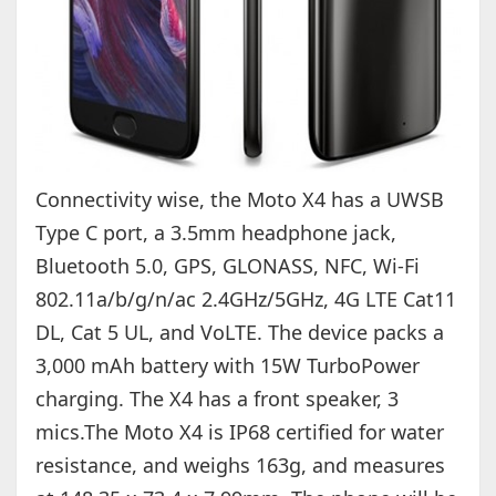
Connectivity wise, the Moto X4 has a UWSB
Type C port, a 3.5mm headphone jack,
Bluetooth 5.0, GPS, GLONASS, NFC, Wi-Fi
802.11a/b/g/n/ac 2.4GHz/5GHz, 4G LTE Cat11
DL, Cat 5 UL, and VoLTE. The device packs a
3,000 mAh battery with 15W TurboPower
charging. The X4 has a front speaker, 3
mics.The Moto X4 is IP68 certified for water
resistance, and weighs 163g, and measures