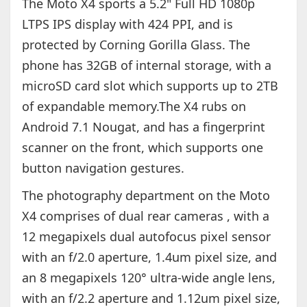
The Moto X4 sports a 5.2" Full HD 1080p
LTPS IPS display with 424 PPI, and is
protected by Corning Gorilla Glass. The
phone has 32GB of internal storage, with a
microSD card slot which supports up to 2TB
of expandable memory.The X4 rubs on
Android 7.1 Nougat, and has a fingerprint
scanner on the front, which supports one
button navigation gestures.
The photography department on the Moto
X4 comprises of dual rear cameras , with a
12 megapixels dual autofocus pixel sensor
with an f/2.0 aperture, 1.4um pixel size, and
an 8 megapixels 120° ultra-wide angle lens,
with an f/2.2 aperture and 1.12um pixel size,