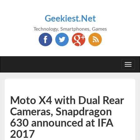
Geekiest.Net
Technology, Smartphones, Games
Togg
navi
Moto X4 with Dual Rear
Cameras, Snapdragon
630 announced at IFA
2017