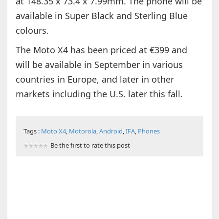
at 148.35 x 73.4 x 7.99mm. The phone will be
available in Super Black and Sterling Blue
colours.
The Moto X4 has been priced at €399 and
will be available in September in various
countries in Europe, and later in other
markets including the U.S. later this fall.
Tags :
Moto X4
,
Motorola
,
Android
,
IFA
,
Phones
Be the first to rate this post