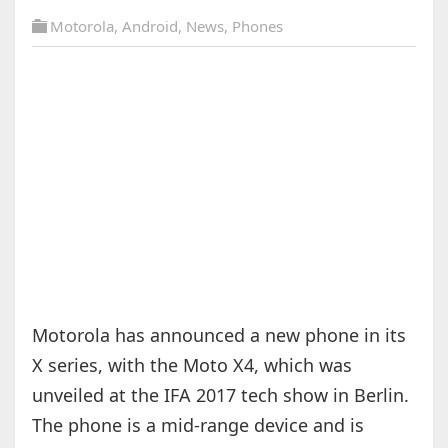
Motorola
,
Android
,
News
,
Phones
Motorola has announced a new phone in its
X series, with the Moto X4, which was
unveiled at the IFA 2017 tech show in Berlin.
The phone is a mid-range device and is