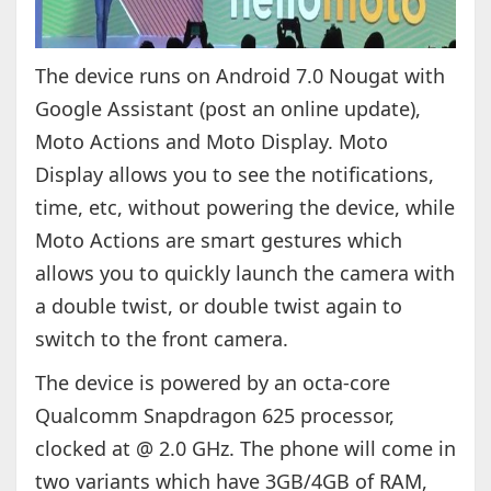
The device runs on Android 7.0 Nougat with
Google Assistant (post an online update),
Moto Actions and Moto Display. Moto
Display allows you to see the notifications,
time, etc, without powering the device, while
Moto Actions are smart gestures which
allows you to quickly launch the camera with
a double twist, or double twist again to
switch to the front camera.
The device is powered by an octa-core
Qualcomm Snapdragon 625 processor,
clocked at @ 2.0 GHz. The phone will come in
two variants which have 3GB/4GB of RAM,