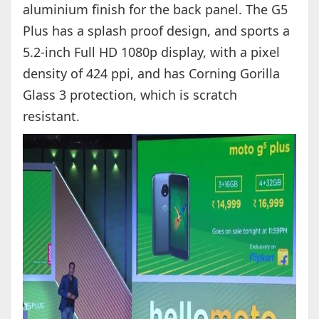
aluminium finish for the back panel. The G5
Plus has a splash proof design, and sports a
5.2-inch Full HD 1080p display, with a pixel
density of 424 ppi, and has Corning Gorilla
Glass 3 protection, which is scratch
resistant.