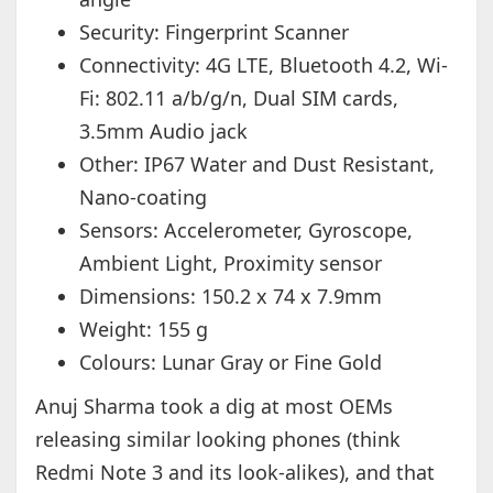
Security: Fingerprint Scanner
Connectivity: 4G LTE, Bluetooth 4.2, Wi-
Fi: 802.11 a/b/g/n, Dual SIM cards,
3.5mm Audio jack
Other: IP67 Water and Dust Resistant,
Nano-coating
Sensors: Accelerometer, Gyroscope,
Ambient Light, Proximity sensor
Dimensions: 150.2 x 74 x 7.9mm
Weight: 155 g
Colours: Lunar Gray or Fine Gold
Anuj Sharma took a dig at most OEMs
releasing similar looking phones (think
Redmi Note 3 and its look-alikes), and that