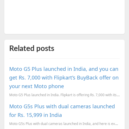
Related posts
Moto G5 Plus launched in India, and you can
get Rs. 7,000 with Flipkart’s BuyBack offer on
your next Moto phone
Moto G5 Plus launched in India. Flipkart is offering Rs. 7,000 with its BuyBack offer, when you upgr...
Moto G5s Plus with dual cameras launched
for Rs. 15,999 in India
Moto G5s Plus with dual cameras launched in India, and here is everything you need to know about the...