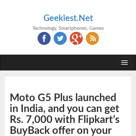
Geekiest.Net
Technology, Smartphones, Games
Togg
navi
Moto G5 Plus launched
in India, and you can get
Rs. 7,000 with Flipkart’s
BuyBack offer on your