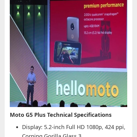
Moto G5 Plus Technical Specifications
Display: 5.2-inch Full HD 1080p, 424 ppi,
Corning Gorilla Glass 3