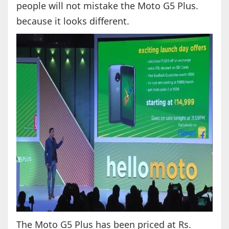
people will not mistake the Moto G5 Plus.
because it looks different.
The Moto G5 Plus has been priced at Rs.