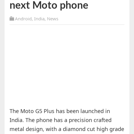
next Moto phone
Android
,
India
,
News
The Moto G5 Plus has been launched in
India. The phone has a precision crafted
metal design, with a diamond cut high grade