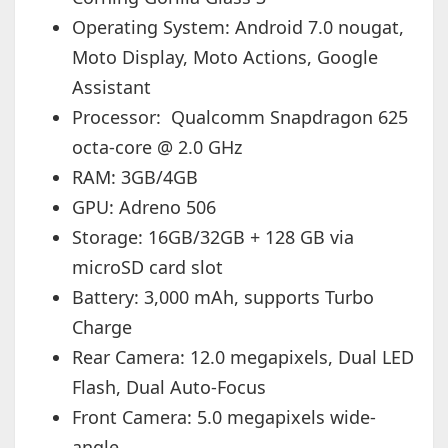
Operating System: Android 7.0 nougat,
Moto Display, Moto Actions, Google
Assistant
Processor: Qualcomm Snapdragon 625
octa-core @ 2.0 GHz
RAM: 3GB/4GB
GPU: Adreno 506
Storage: 16GB/32GB + 128 GB via
microSD card slot
Battery: 3,000 mAh, supports Turbo
Charge
Rear Camera: 12.0 megapixels, Dual LED
Flash, Dual Auto-Focus
Front Camera: 5.0 megapixels wide-
angle