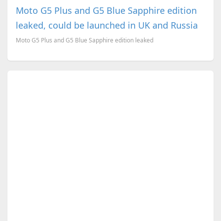
Moto G5 Plus and G5 Blue Sapphire edition
leaked, could be launched in UK and Russia
Moto G5 Plus and G5 Blue Sapphire edition leaked