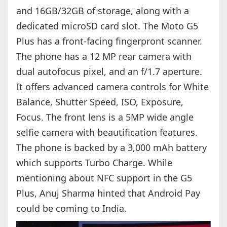
and 16GB/32GB of storage, along with a
dedicated microSD card slot. The Moto G5
Plus has a front-facing fingerpront scanner.
The phone has a 12 MP rear camera with
dual autofocus pixel, and an f/1.7 aperture.
It offers advanced camera controls for White
Balance, Shutter Speed, ISO, Exposure,
Focus. The front lens is a 5MP wide angle
selfie camera with beautification features.
The phone is backed by a 3,000 mAh battery
which supports Turbo Charge. While
mentioning about NFC support in the G5
Plus, Anuj Sharma hinted that Android Pay
could be coming to India.