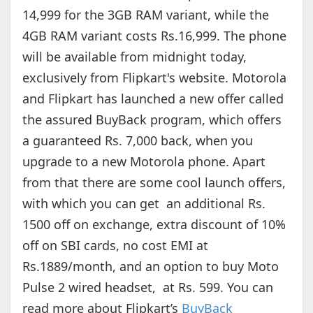
14,999 for the 3GB RAM variant, while the
4GB RAM variant costs Rs.16,999. The phone
will be available from midnight today,
exclusively from Flipkart's website. Motorola
and Flipkart has launched a new offer called
the assured BuyBack program, which offers
a guaranteed Rs. 7,000 back, when you
upgrade to a new Motorola phone. Apart
from that there are some cool launch offers,
with which you can get an additional Rs.
1500 off on exchange, extra discount of 10%
off on SBI cards, no cost EMI at
Rs.1889/month, and an option to buy Moto
Pulse 2 wired headset, at Rs. 599. You can
read more about Flipkart’s
BuyBack