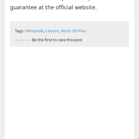
guarantee at the official website.
Tags :
Motorola
,
Lenovo
,
Moto G5 Plus
Be the first to rate this post