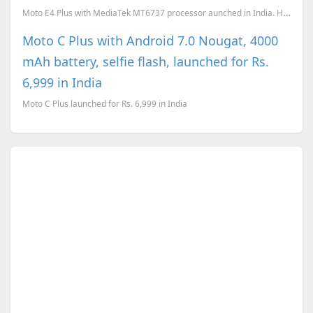
Moto E4 Plus with MediaTek MT6737 processor aunched in India. Here is the full spec sheet and the pr...
Moto C Plus with Android 7.0 Nougat, 4000
mAh battery, selfie flash, launched for Rs.
6,999 in India
Moto C Plus launched for Rs. 6,999 in India