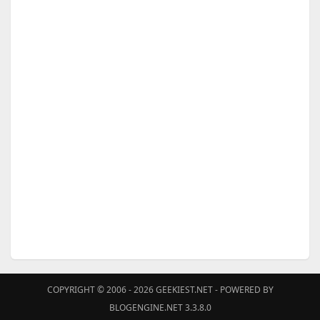
COPYRIGHT © 2006 - 2026
GEEKIEST.NET
- POWERED BY
BLOGENGINE.NET 3.3.8.0