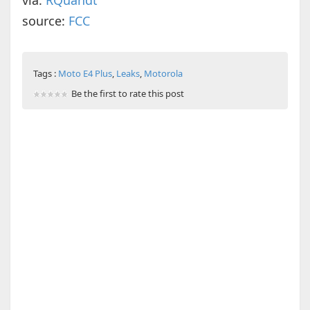
via:
RQuandt
source:
FCC
Tags :
Moto E4 Plus
,
Leaks
,
Motorola
Be the first to rate this post