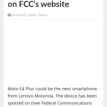
on FCC’s website
Android
,
Leaks
,
News
Moto E4 Plus could be the next smartphone
from Lenovo-Motorola. The device has been
spotted on thee Federal Communications