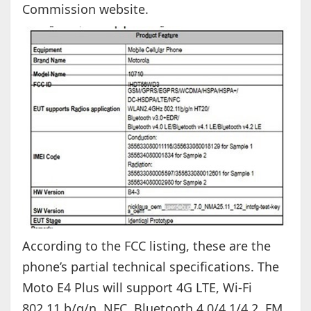
Commission website.
According to the FCC listing, these are the
phone’s partial technical specifications. The
Moto E4 Plus will support 4G LTE, Wi-Fi
802.11 b/g/n, NFC, Bluetooth 4.0/4.1/4.2, FM