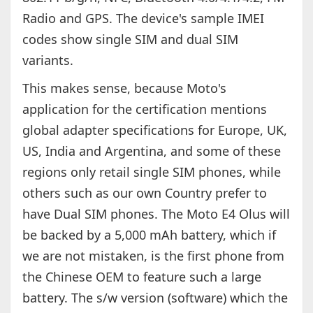
Radio and GPS. The device's sample IMEI
codes show single SIM and dual SIM
variants.
This makes sense, because Moto's
application for the certification mentions
global adapter specifications for Europe, UK,
US, India and Argentina, and some of these
regions only retail single SIM phones, while
others such as our own Country prefer to
have Dual SIM phones. The Moto E4 Olus will
be backed by a 5,000 mAh battery, which if
we are not mistaken, is the first phone from
the Chinese OEM to feature such a large
battery. The s/w version (software) which the