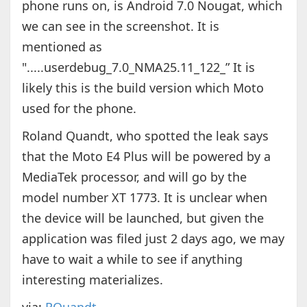
phone runs on, is Android 7.0 Nougat, which
we can see in the screenshot. It is
mentioned as
".....userdebug_7.0_NMA25.11_122_” It is
likely this is the build version which Moto
used for the phone.
Roland Quandt, who spotted the leak says
that the Moto E4 Plus will be powered by a
MediaTek processor, and will go by the
model number XT 1773. It is unclear when
the device will be launched, but given the
application was filed just 2 days ago, we may
have to wait a while to see if anything
interesting materializes.