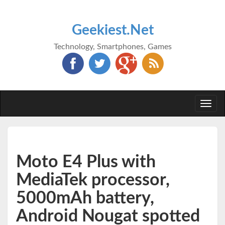
Geekiest.Net
Technology, Smartphones, Games
Togg
navi
Moto E4 Plus with
MediaTek processor,
5000mAh battery,
Android Nougat spotted