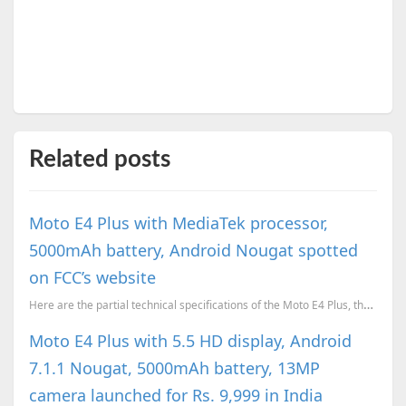
Related posts
Moto E4 Plus with MediaTek processor,
5000mAh battery, Android Nougat spotted
on FCC’s website
Here are the partial technical specifications of the Moto E4 Plus, thanks to a listing on FCC's we...
Moto E4 Plus with 5.5 HD display, Android
7.1.1 Nougat, 5000mAh battery, 13MP
camera launched for Rs. 9,999 in India