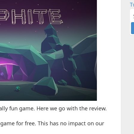
T
eally fun game. Here we go with the review.
 game for free. This has no impact on our