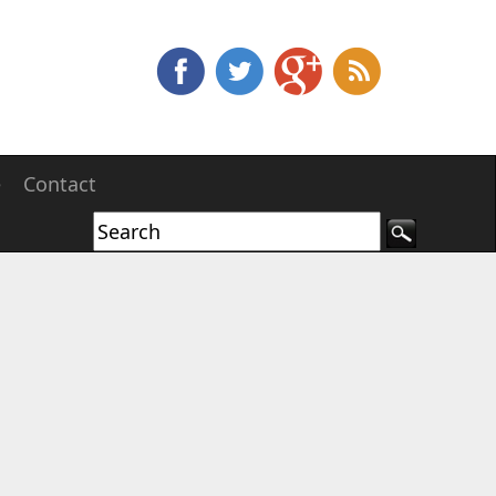
e
Contact