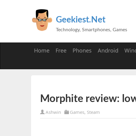
Geekiest.Net
Technology, Smartphones, Games
Home
Free
Phones
Android
Win
Morphite review: lo
Ashwin
Games
,
Steam