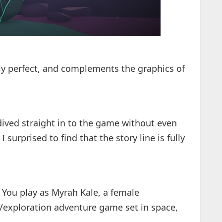
ly perfect, and complements the graphics of
 dived straight in to the game without even
 surprised to find that the story line is fully
, You play as Myrah Kale, a female
er/exploration adventure game set in space,