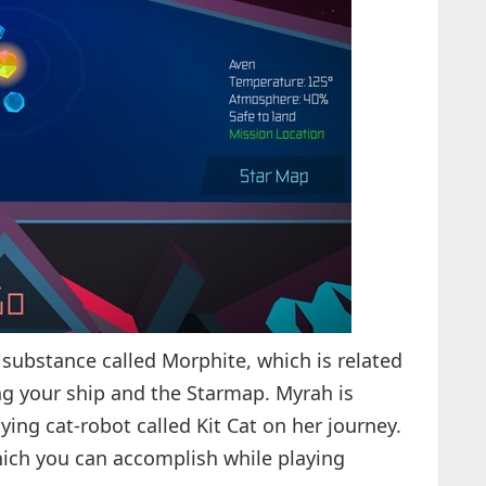
 substance called Morphite, which is related
ing your ship and the Starmap. Myrah is
ying cat-robot called Kit Cat on her journey.
hich you can accomplish while playing