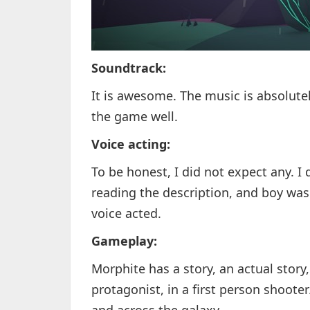
Soundtrack:
It is awesome. The music is absolute
the game well.
Voice acting:
To be honest, I did not expect any. I
reading the description, and boy was I
voice acted.
Gameplay:
Morphite has a story, an actual story
protagonist, in a first person shoot