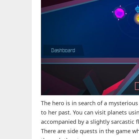
The hero is in search of a mysterious
to her past. You can visit planets us
accompanied by a slightly sarcastic fl
There are side quests in the game w