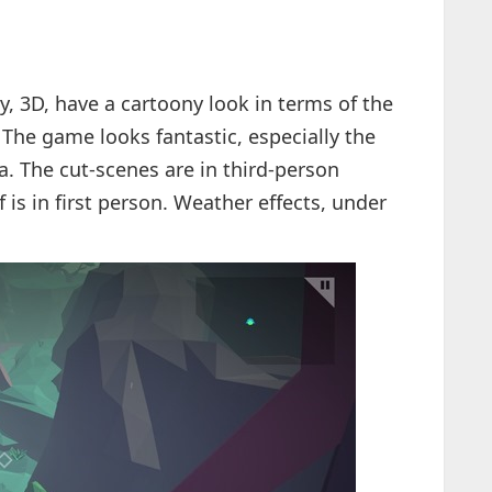
, 3D, have a cartoony look in terms of the
. The game looks fantastic, especially the
a. The cut-scenes are in third-person
 is in first person. Weather effects, under