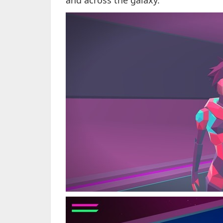
and across the galaxy.