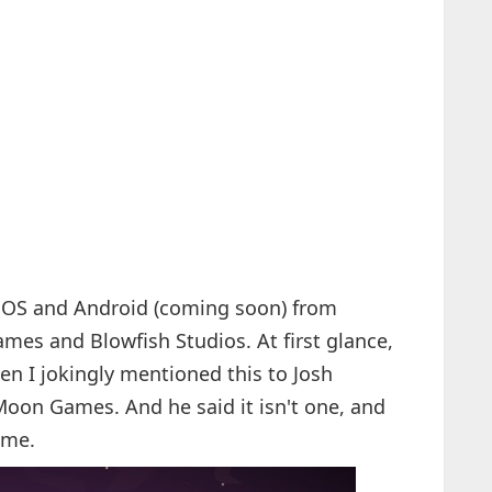
 iOS and Android (coming soon) from
es and Blowfish Studios. At first glance,
n I jokingly mentioned this to Josh
Moon Games. And he said it isn't one, and
ime.