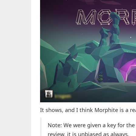
It shows, and I think Morphite is a r
Note: We were given a key for the
review, it is unbiased as always.