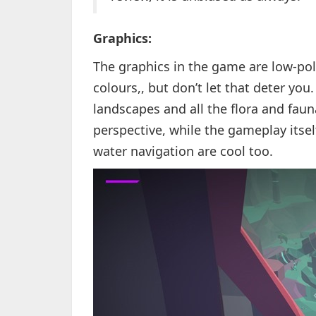
Graphics:
The graphics in the game are low-poly
colours,, but don’t let that deter you
landscapes and all the flora and faun
perspective, while the gameplay itself
water navigation are cool too.