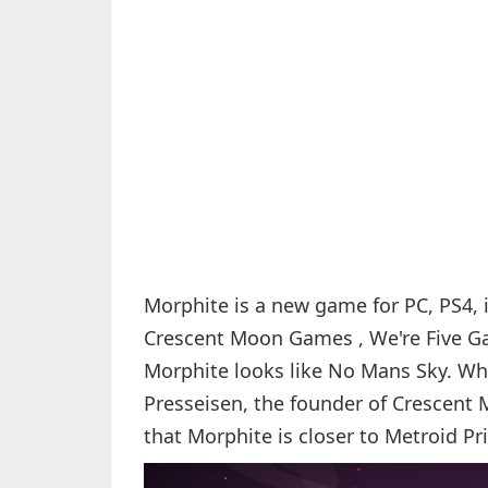
Morphite is a new game for PC, PS4,
Crescent Moon Games , We're Five Gam
Morphite looks like No Mans Sky. Whe
Presseisen, the founder of Crescent 
that Morphite is closer to Metroid Pr