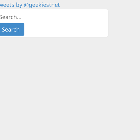
weets by @geekiestnet