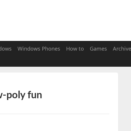
dows
Windows Phones
How to
Games
Archiv
w-poly fun