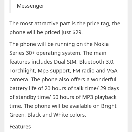
Messenger
The most attractive part is the price tag, the
phone will be priced just $29.
The phone will be running on the Nokia
Series 30+ operating system. The main
features includes Dual SIM, Bluetooth 3.0,
Torchlight, Mp3 support, FM radio and VGA
camera. The phone also offers a wonderful
battery life of 20 hours of talk time/ 29 days
of standby time/ 50 hours of MP3 playback
time. The phone will be available on Bright
Green, Black and White colors.
Features