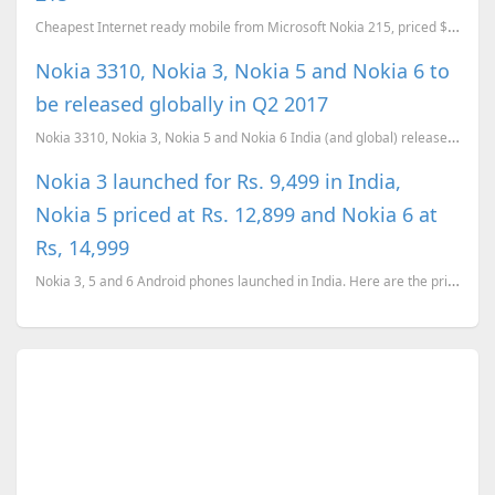
Cheapest Internet ready mobile from Microsoft Nokia 215, priced $29
Nokia 3310, Nokia 3, Nokia 5 and Nokia 6 to
be released globally in Q2 2017
Nokia 3310, Nokia 3, Nokia 5 and Nokia 6 India (and global) release confirmed for Q2 (April-June) 20...
Nokia 3 launched for Rs. 9,499 in India,
Nokia 5 priced at Rs. 12,899 and Nokia 6 at
Rs, 14,999
Nokia 3, 5 and 6 Android phones launched in India. Here are the prices and availability details of t...