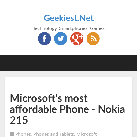
Geekiest.Net
Technology, Smartphones, Games
Togg
navi
Microsoft’s most
affordable Phone - Nokia
215
Phones
,
Phones and Tablets
,
Microsoft