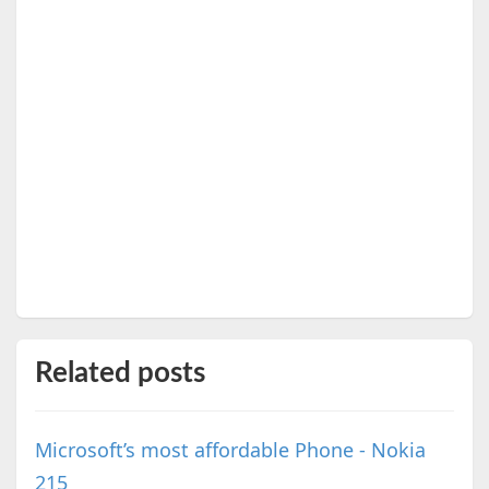
Related posts
Microsoft’s most affordable Phone - Nokia
215