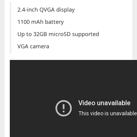
2.4-inch QVGA display
1100 mAh battery
Up to 32GB microSD supported
VGA camera