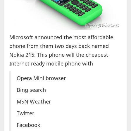
Microsoft announced the most affordable
phone from them two days back named
Nokia 215. This phone will the cheapest
Internet ready mobile phone with
Opera Mini browser
Bing search
MSN Weather
Twitter
Facebook