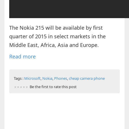
The Nokia 215 will be available by first
quarter of 2015 in select markets in the
Middle East, Africa, Asia and Europe.
Read more
Tags :
Microsoft
,
Nokia
,
Phones
,
cheap camera phone
Be the first to rate this post