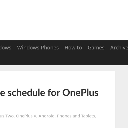
dows
Windows Phones
How to
Games
Archiv
 schedule for OnePlus
us Two
,
OnePlus X
,
Android
,
Phones and Tablets
,