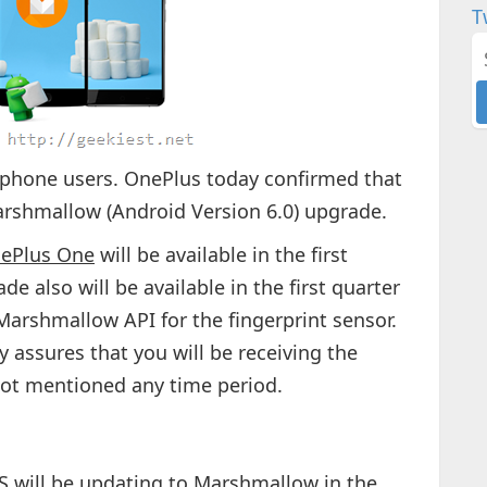
T
s phone users. OnePlus today confirmed that
Marshmallow (Android Version 6.0) upgrade.
ePlus One
will be available in the first
de also will be available in the first quarter
Marshmallow API for the fingerprint sensor.
 assures that you will be receiving the
not mentioned any time period.
 will be updating to Marshmallow in the