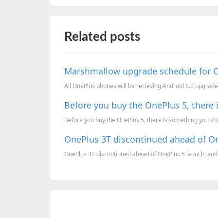
Related posts
Marshmallow upgrade schedule for 
All OnePlus phones will be recieving Android 6.0 upgrade,
Before you buy the OnePlus 5, there
Before you buy the OnePlus 5, there is something you sho
OnePlus 3T discontinued ahead of O
OnePlus 3T discontinued ahead of OnePlus 5 launch, and