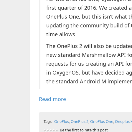
first quarter of 2016. We created
OnePlus One, but this isn’t what th
updating the community build of
time allows.
The OnePlus 2 will also be updated
new standard Marshmallow API for
requests for us creating an API fo
in OxygenOS, but have decided aga
the standard Android M implemen
Read more
Tags :
OnePlus
,
OnePlus 2
,
OnePlus One
,
Oneplus 
Be the first to rate this post