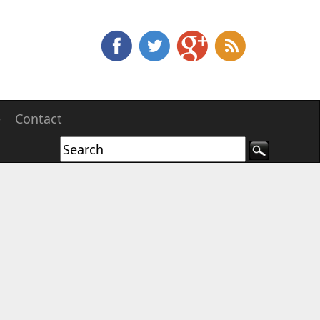
e
Contact