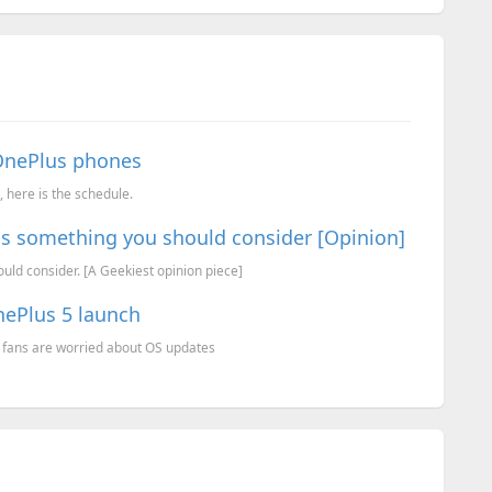
OnePlus phones
 here is the schedule.
 is something you should consider [Opinion]
uld consider. [A Geekiest opinion piece]
nePlus 5 launch
 fans are worried about OS updates