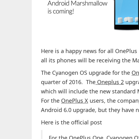
Here is a happy news for all OnePlu
all its phones will be receiving the 
The Cyanogen OS upgrade for the
On
quarter of 2016. The
Oneplus 2
upgra
which will include the new standard 
For the
OnePlus X
users, the company
Android 6.0 upgrade, but they have 
Here is the official post
For the OnePlus One, Cyanogen OS