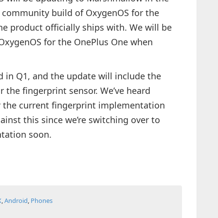
 a community build of OxygenOS for the
e product officially ships with. We will be
 OxygenOS for the OnePlus One when
 in Q1, and the update will include the
 the fingerprint sensor. We’ve heard
r the current fingerprint implementation
inst this since we’re switching over to
tation soon.
X
,
Android
,
Phones