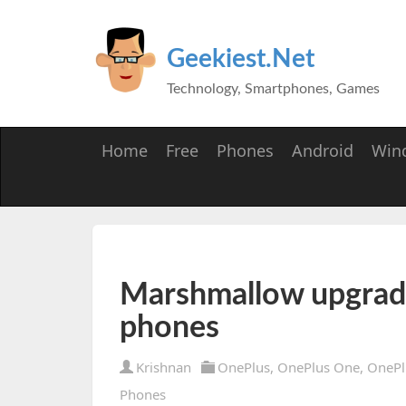
Geekiest.Net
Technology, Smartphones, Games
Home
Free
Phones
Android
Win
Marshmallow upgrade
phones
Krishnan
OnePlus
,
OnePlus One
,
OnePl
Phones