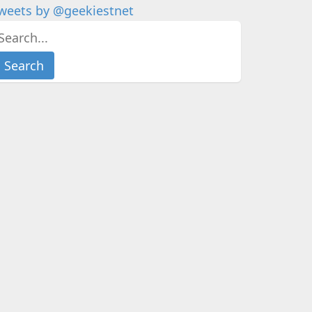
weets by @geekiestnet