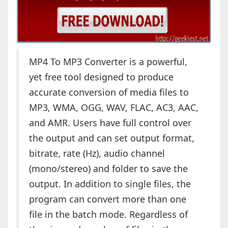
MP4 To MP3 Converter is a powerful,
yet free tool designed to produce
accurate conversion of media files to
MP3, WMA, OGG, WAV, FLAC, AC3, AAC,
and AMR. Users have full control over
the output and can set output format,
bitrate, rate (Hz), audio channel
(mono/stereo) and folder to save the
output. In addition to single files, the
program can convert more than one
file in the batch mode. Regardless of