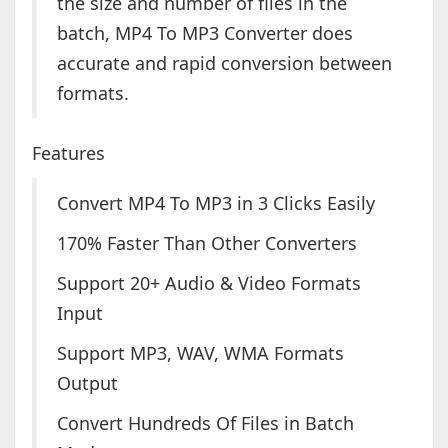
the size and number of files in the
batch, MP4 To MP3 Converter does
accurate and rapid conversion between
formats.
Features
Convert MP4 To MP3 in 3 Clicks Easily
170% Faster Than Other Converters
Support 20+ Audio & Video Formats
Input
Support MP3, WAV, WMA Formats
Output
Convert Hundreds Of Files in Batch