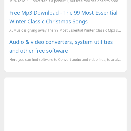
MP4 To MP3 Converter is a powerful, yet free tool designed to produce accurate conversion of media f...
Free Mp3 Download - The 99 Most Essential
Winter Classic Christmas Songs
X5Music is giving away The 99 Most Essential Winter Classic Mp3 songs download for free. To download...
Audio & video converters, system utilities
and other free software
Here you can find software to Convert audio and video files, to analyze and compress windows executa...