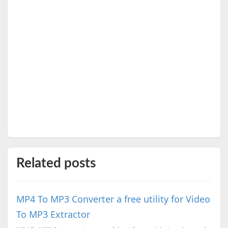
Related posts
MP4 To MP3 Converter a free utility for Video
To MP3 Extractor