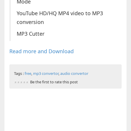
Mode
YouTube HD/HQ MP4 video to MP3
conversion
MP3 Cutter
Read more and Download
Tags :
free
,
mp3 convertor
,
audio convertor
Be the first to rate this post