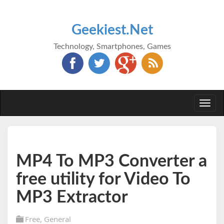
Geekiest.Net
Technology, Smartphones, Games
Togg
navi
MP4 To MP3 Converter a
free utility for Video To
MP3 Extractor
Free
,
General