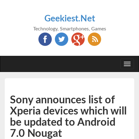
Geekiest.Net
Technology, Smartphones, Games
Togg
navi
Sony announces list of
Xperia devices which will
be updated to Android
7.0 Nougat