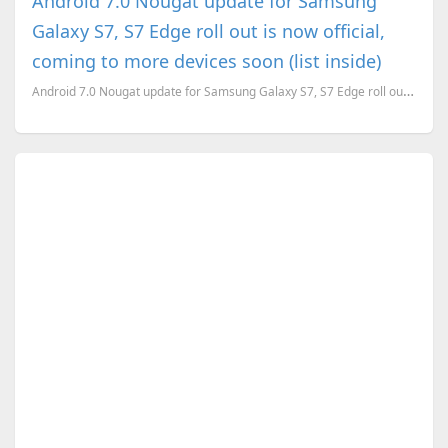
Android 7.0 Nougat update for Samsung
Galaxy S7, S7 Edge roll out is now official,
coming to more devices soon (list inside)
Android 7.0 Nougat update for Samsung Galaxy S7, S7 Edge roll out is now official, coming to more de...