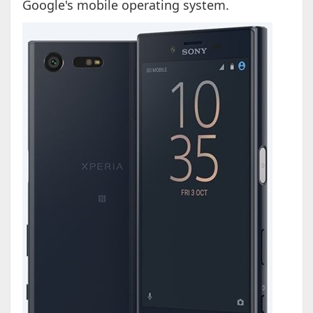
Google's mobile operating system.