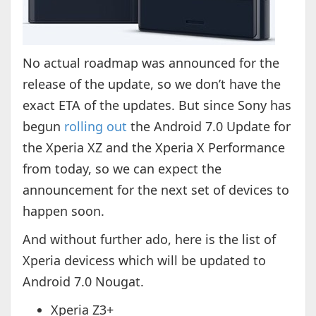
No actual roadmap was announced for the
release of the update, so we don’t have the
exact ETA of the updates. But since Sony has
begun
rolling out
the Android 7.0 Update for
the Xperia XZ and the Xperia X Performance
from today, so we can expect the
announcement for the next set of devices to
happen soon.
And without further ado, here is the list of
Xperia devicess which will be updated to
Android 7.0 Nougat.
Xperia Z3+