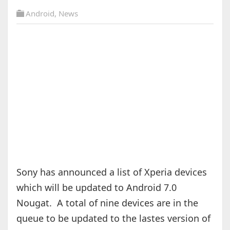
Android
,
News
Sony has announced a list of Xperia devices
which will be updated to Android 7.0
Nougat. A total of nine devices are in the
queue to be updated to the lastes version of