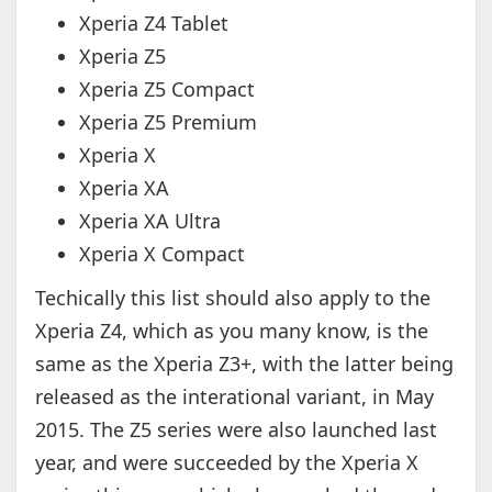
Xperia Z4 Tablet
Xperia Z5
Xperia Z5 Compact
Xperia Z5 Premium
Xperia X
Xperia XA
Xperia XA Ultra
Xperia X Compact
Techically this list should also apply to the
Xperia Z4, which as you many know, is the
same as the Xperia Z3+, with the latter being
released as the interational variant, in May
2015. The Z5 series were also launched last
year, and were succeeded by the Xperia X