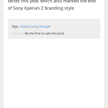
series this year, which also marked the end
of Sony Xperia’s Z branding style
Tags :
Xperia
,
Sony
,
Nougat
Be the first to rate this post