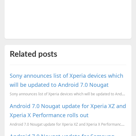
Related posts
Sony announces list of Xperia devices which
will be updated to Android 7.0 Nougat
Sony announces list of Xperia devices which will be updated to Android 7.0 Nougat
Android 7.0 Nougat update for Xperia XZ and
Xperia X Performance rolls out
Android 7.0 Nougat update for Xperia XZ and Xperia X Performance rolls out