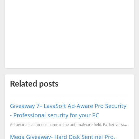
Related posts
Giveaway 7– LavaSoft Ad-Aware Pro Security
- Professional security for your PC
Ad-aware is a famous name in the anti-malware field. Earlier versions of Ad-Aware was just a anti-ma...
Mega Giveaway- Hard Disk Sentinel Pro,