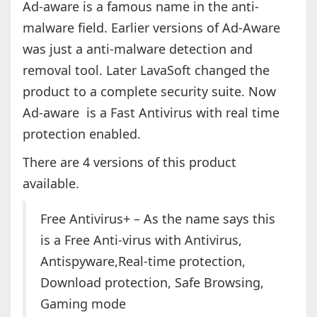
Ad-aware is a famous name in the anti-
malware field. Earlier versions of Ad-Aware
was just a anti-malware detection and
removal tool. Later LavaSoft changed the
product to a complete security suite. Now
Ad-aware is a Fast Antivirus with real time
protection enabled.
There are 4 versions of this product
available.
Free Antivirus+ – As the name says this
is a Free Anti-virus with Antivirus,
Antispyware,Real-time protection,
Download protection, Safe Browsing,
Gaming mode