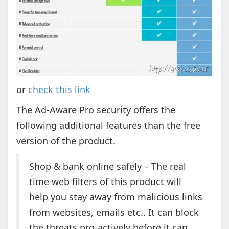
or
check this link
The Ad-Aware Pro security offers the
following additional features than the free
version of the product.
Shop & bank online safely – The real
time web filters of this product will
help you stay away from malicious links
from websites, emails etc.. It can block
the threats pro-actively before it can