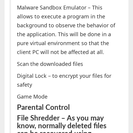
Malware Sandbox Emulator – This
allows to execute a program in the
background to observe the behavior of
the application. This will be done in a
pure virtual environment so that the
client PC will not be affected at all.
Scan the downloaded files
Digital Lock – to encrypt your files for
safety
Game Mode
Parental Control
File Shredder – As you may
know, normally deleted files