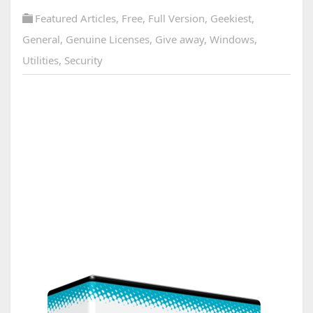
Featured Articles
,
Free
,
Full Version
,
Geekiest
,
General
,
Genuine Licenses
,
Give away
,
Windows
,
Utilities
,
Security