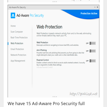
We have 15 Ad-Aware Pro Security full