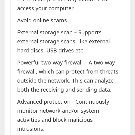
access your computer.
Avoid online scams
External storage scan – Supports
external storage scans, like external
hard discs, USB drives etc.
Powerful two-way firewall – A two way
firewall, which can protect from threats
outside the network. This can analyze
both the receiving and sending data.
Advanced protection - Continuously
monitor network and/or system
activities and block malicious
intrusions.