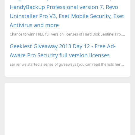
HandyBackup Professional version 7, Revo
Uninstaller Pro V3, Eset Mobile Security, Eset
Antivirus and more
Chance to winn FREE full version licenses of Hard Disk Sentinel Pro, HandyBackup Professional versio...
Geekiest Giveaway 2013 Day 12 - Free Ad-
Aware Pro Security full version licenses
Earlier we started a series of giveaways (you can read the lists here), where we have more than 20 p...