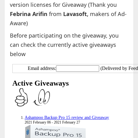
version licenses for Giveaway (Thank you
Febrina Arifin
from
Lavasoft,
makers of Ad-
Aware)
Before participating on the giveaway, you
can check the currently active giveaways
below