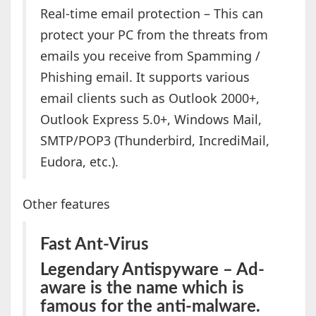
Real-time email protection – This can
protect your PC from the threats from
emails you receive from Spamming /
Phishing email. It supports various
email clients such as Outlook 2000+,
Outlook Express 5.0+, Windows Mail,
SMTP/POP3 (Thunderbird, IncrediMail,
Eudora, etc.).
Other features
Fast Ant-Virus
Legendary Antispyware – Ad-
aware is the name which is
famous for the anti-malware.