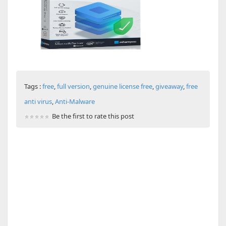
Tags :
free
,
full version
,
genuine license free
,
giveaway
,
free
anti virus
,
Anti-Malware
Be the first to rate this post