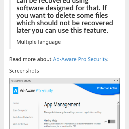
can be recovered using
software designed for that. If
you want to delete some files
which should not be recovered
later you can use this feature.
Multiple language
Read more about
Ad-Aware Pro Security
.
Screenshots