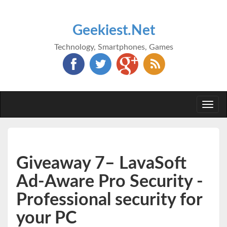
Geekiest.Net
Technology, Smartphones, Games
Togg
navi
Giveaway 7– LavaSoft
Ad-Aware Pro Security -
Professional security for
your PC