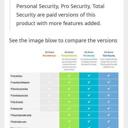
Personal Security, Pro Security, Total
Security are paid versions of this
product with more features added.
See the image blow to compare the versions