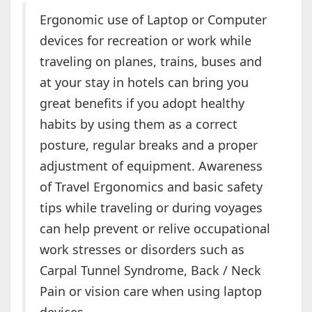
Ergonomic use of Laptop or Computer
devices for recreation or work while
traveling on planes, trains, buses and
at your stay in hotels can bring you
great benefits if you adopt healthy
habits by using them as a correct
posture, regular breaks and a proper
adjustment of equipment. Awareness
of Travel Ergonomics and basic safety
tips while traveling or during voyages
can help prevent or relive occupational
work stresses or disorders such as
Carpal Tunnel Syndrome, Back / Neck
Pain or vision care when using laptop