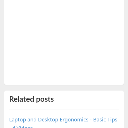
Related posts
Laptop and Desktop Ergonomics - Basic Tips
- 4 Videos