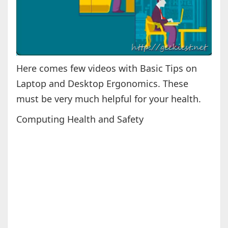
Here comes few videos with Basic Tips on
Laptop and Desktop Ergonomics. These
must be very much helpful for your health.
Computing Health and Safety