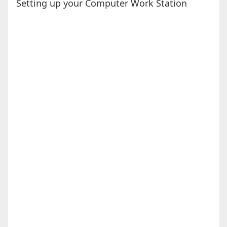
Setting up your Computer Work Station