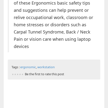
of these Ergonomics basic safety tips
and suggestions can help prevent or
relive occupational work, classroom or
home stresses or disorders such as
Carpal Tunnel Syndrome, Back / Neck
Pain or vision care when using laptop
devices
Tags :
ergonomic
,
workstation
Be the first to rate this post