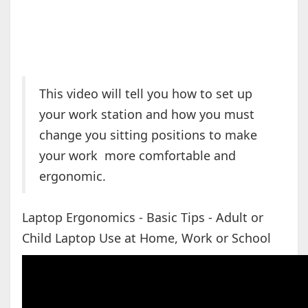
This video will tell you how to set up
your work station and how you must
change you sitting positions to make
your work more comfortable and
ergonomic.
Laptop Ergonomics - Basic Tips - Adult or
Child Laptop Use at Home, Work or School