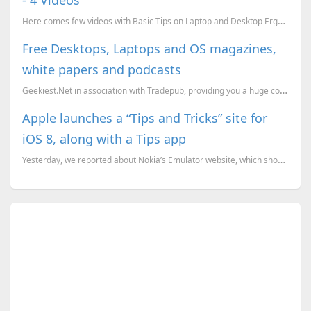
Here comes few videos with Basic Tips on Laptop and Desktop Ergonomics. These must be very much help
Free Desktops, Laptops and OS magazines,
white papers and podcasts
Geekiest.Net in association with Tradepub, providing you a huge collection of Magazines, White paper...
Apple launches a “Tips and Tricks” site for
iOS 8, along with a Tips app
Yesterday, we reported about Nokia’s Emulator website, which shows users how to use the Windows Phon...