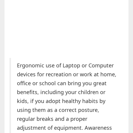
Ergonomic use of Laptop or Computer
devices for recreation or work at home,
office or school can bring you great
benefits, including your children or
kids, if you adopt healthy habits by
using them as a correct posture,
regular breaks and a proper
adjustment of equipment. Awareness