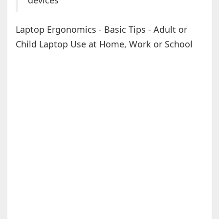
devices
Laptop Ergonomics - Basic Tips - Adult or
Child Laptop Use at Home, Work or School