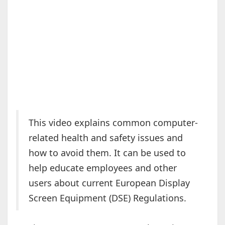
This video explains common computer-
related health and safety issues and
how to avoid them. It can be used to
help educate employees and other
users about current European Display
Screen Equipment (DSE) Regulations.