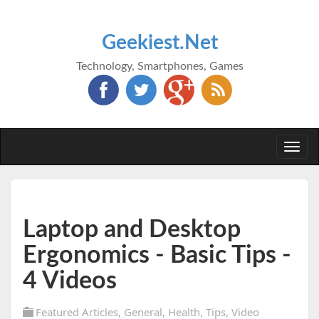
Geekiest.Net
Technology, Smartphones, Games
Togg
navi
Laptop and Desktop
Ergonomics - Basic Tips -
4 Videos
Featured Articles
,
General
,
Health
,
Tips
,
Video