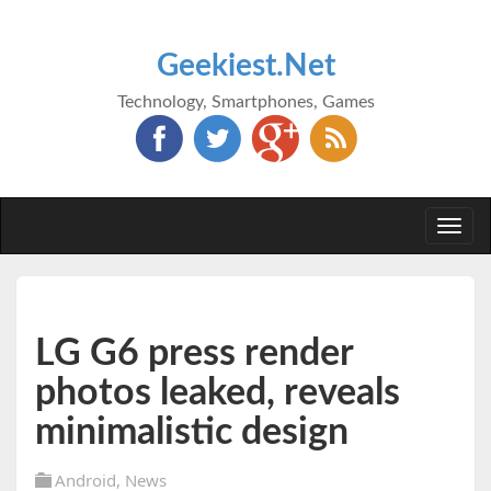
Geekiest.Net
Technology, Smartphones, Games
Togg
navi
LG G6 press render
photos leaked, reveals
minimalistic design
Android
,
News