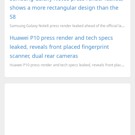
shows a more rectangular design than the
S8
Samsung Galaxy Note8 press render leaked ahead of the official launch
Huawei P10 press render and tech specs
leaked, reveals front placed fingerprint
scanner, dual rear cameras
Huawei P10 press render and tech specs leaked, reveals front placed fingerprint scanner, dual rear c...