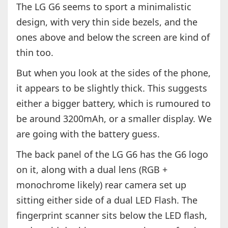
The LG G6 seems to sport a minimalistic
design, with very thin side bezels, and the
ones above and below the screen are kind of
thin too.
But when you look at the sides of the phone,
it appears to be slightly thick. This suggests
either a bigger battery, which is rumoured to
be around 3200mAh, or a smaller display. We
are going with the battery guess.
The back panel of the LG G6 has the G6 logo
on it, along with a dual lens (RGB +
monochrome likely) rear camera set up
sitting either side of a dual LED Flash. The
fingerprint scanner sits below the LED flash,