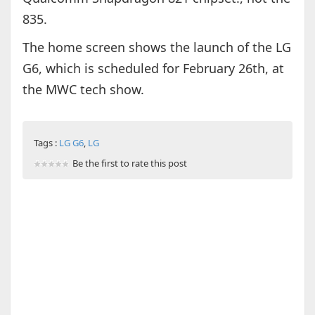
835.
The home screen shows the launch of the LG
G6, which is scheduled for February 26th, at
the MWC tech show.
Tags :
LG G6
,
LG
Be the first to rate this post