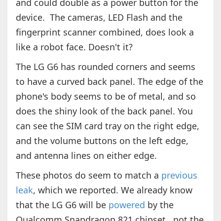
and could double as a power button for the
device. The cameras, LED Flash and the
fingerprint scanner combined, does look a
like a robot face. Doesn't it?
The LG G6 has rounded corners and seems
to have a curved back panel. The edge of the
phone's body seems to be of metal, and so
does the shiny look of the back panel. You
can see the SIM card tray on the right edge,
and the volume buttons on the left edge,
and antenna lines on either edge.
These photos do seem to match a
previous
leak
, which we reported. We already know
that the LG G6 will be
powered
by the
Qualcomm Snapdragon 821 chipset., not the