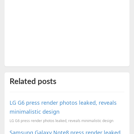
Related posts
LG G6 press render photos leaked, reveals
minimalistic design
LG G6 press render photos leaked, reveals minimalistic design
Samsung Galaxy Note8 press render leaked,