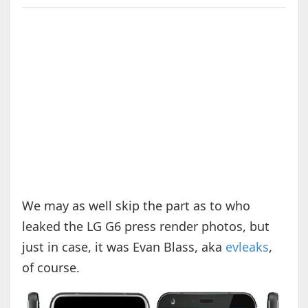
We may as well skip the part as to who
leaked the LG G6 press render photos, but
just in case, it was Evan Blass, aka
evleaks
,
of course.