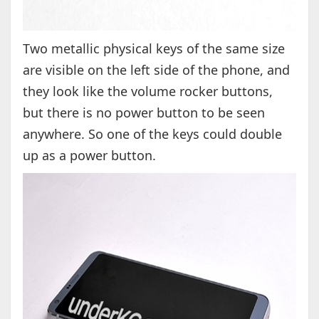
Two metallic physical keys of the same size
are visible on the left side of the phone, and
they look like the volume rocker buttons,
but there is no power button to be seen
anywhere. So one of the keys could double
up as a power button.