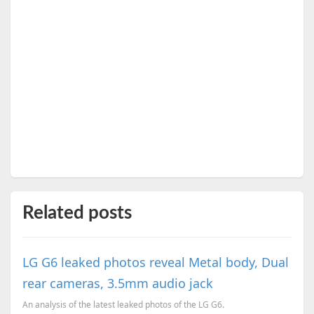
Related posts
LG G6 leaked photos reveal Metal body, Dual
rear cameras, 3.5mm audio jack
An analysis of the latest leaked photos of the LG G6.