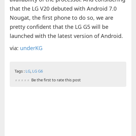
that the LG V20 debuted with Android 7.0
Nougat, the first phone to do so, we are
pretty confident that the LG G5 will be
launched with the latest version of Android.
via:
underKG
Tags :
LG
,
LG G6
Be the first to rate this post