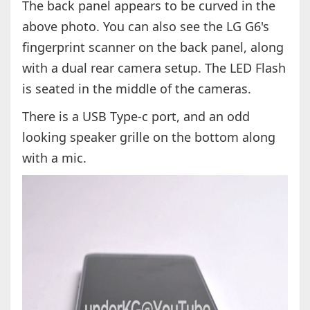
The back panel appears to be curved in the
above photo. You can also see the LG G6's
fingerprint scanner on the back panel, along
with a dual rear camera setup. The LED Flash
is seated in the middle of the cameras.
There is a USB Type-c port, and an odd
looking speaker grille on the bottom along
with a mic.