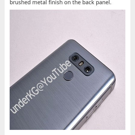
brushed metal finish on the back panel.