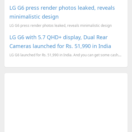
LG G6 press render photos leaked, reveals
minimalistic design
LG G6 press render photos leaked, reveals minimalistic design
LG G6 with 5.7 QHD+ display, Dual Rear
Cameras launched for Rs. 51,990 in India
LG G6 launched for Rs. 51,990 in India. And you can get some cashback while paying through SBI or HD...