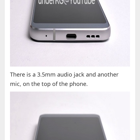
There is a 3.5mm audio jack and another
mic, on the top of the phone.