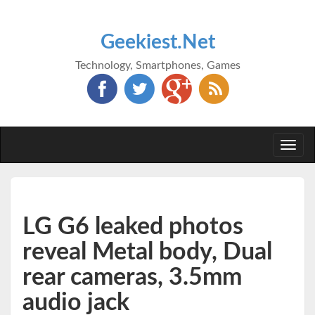
Geekiest.Net
Technology, Smartphones, Games
Togg
navi
LG G6 leaked photos
reveal Metal body, Dual
rear cameras, 3.5mm
audio jack