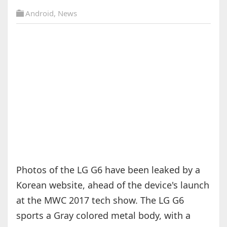
Android
,
News
Photos of the LG G6 have been leaked by a
Korean website, ahead of the device's launch
at the MWC 2017 tech show. The LG G6
sports a Gray colored metal body, with a