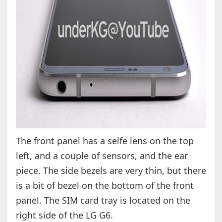
The front panel has a selfe lens on the top
left, and a couple of sensors, and the ear
piece. The side bezels are very thin, but there
is a bit of bezel on the bottom of the front
panel. The SIM card tray is located on the
right side of the LG G6.