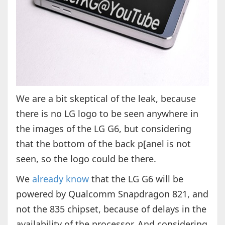
We are a bit skeptical of the leak, because
there is no LG logo to be seen anywhere in
the images of the LG G6, but considering
that the bottom of the back p[anel is not
seen, so the logo could be there.
We
already know
that the LG G6 will be
powered by Qualcomm Snapdragon 821, and
not the 835 chipset, because of delays in the
availability of the processor. And considering