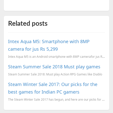
Related posts
Intex Aqua M5: Smartphone with 8MP
camera for jus Rs 5,299
Intex Aqua M5 is an Android smartphone with 8MP camerafor jus Rs 5,299 via ebay.
Steam Summer Sale 2018 Must play games
Steam Summer Sale 2018: Must play Action RPG Games like Diablo
Steam Winter Sale 2017: Our picks for the
best games for Indian PC gamers
The Steam Winter Sale 2017 has begun, and here are our picks for the best games for Indian PC gamers...