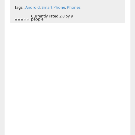
Tags :
Android
,
Smart Phone
,
Phones
Currently rated 2.8 by 9
people