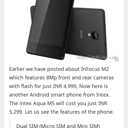
Earlier we have posted about InFocus M2
which features 8Mp front and rear cameras
with flash for just INR 4,999, Now here is
another Android smart phone from Intex.
The intex Aqua M5 will cost you just INR
5,299. Let us see the features of the phone.
Dual SIM (Micro SIM and Mini SIM)