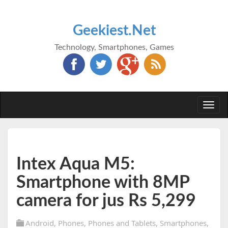
Geekiest.Net
Technology, Smartphones, Games
Togg
navi
Intex Aqua M5:
Smartphone with 8MP
camera for jus Rs 5,299
Android
,
Phones
,
Phones and Tablets
,
Smartphones
,