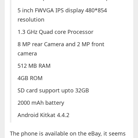
5 inch FWVGA IPS display 480*854
resolution
1.3 GHz Quad core Processor
8 MP rear Camera and 2 MP front
camera
512 MB RAM
4GB ROM
SD card support upto 32GB
2000 mAh battery
Android Kitkat 4.4.2
The phone is available on the eBay, it seems