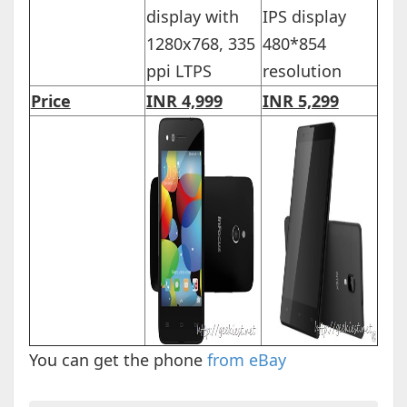
display with
IPS display
1280x768, 335
480*854
ppi LTPS
resolution
Price
INR 4,999
INR 5,299
You can get the phone
from eBay