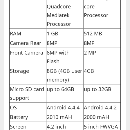
Quadcore
core
Mediatek
Processor
Processor
RAM
1 GB
512 MB
Camera Rear
8MP
8MP
Front Camera
8MP with
2 MP
Flash
Storage
8GB (4GB user
4GB
memory)
Micro SD card
up to 64GB
up to 32GB
support
OS
Android 4.4.4
Android 4.4.2
Battery
2010 mAH
2000 mAH
Screen
4.2 inch
5 inch FWVGA