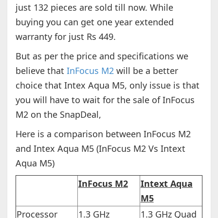
just 132 pieces are sold till now. While
buying you can get one year extended
warranty for just Rs 449.
But as per the price and specifications we
believe that
InFocus M2
will be a better
choice that Intex Aqua M5, only issue is that
you will have to wait for the sale of InFocus
M2 on the SnapDeal,
Here is a comparison between InFocus M2
and Intex Aqua M5 (InFocus M2 Vs Intext
Aqua M5)
InFocus M2
Intext Aqua
M5
Processor
1.3 GHz
1.3 GHz Quad