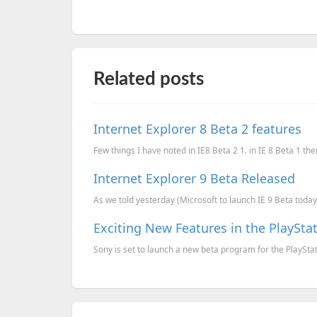
Related posts
Internet Explorer 8 Beta 2 features
Few things I have noted in IE8 Beta 2 1. in IE 8 Beta 1 ther
Internet Explorer 9 Beta Released
As we told yesterday (Microsoft to launch IE 9 Beta today)
Exciting New Features in the PlaySta
Sony is set to launch a new beta program for the PlayStati