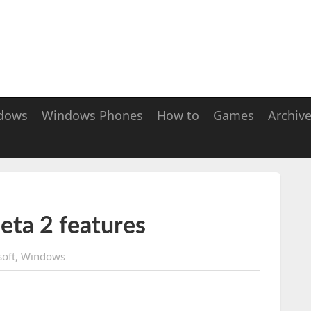
dows
Windows Phones
How to
Games
Archiv
eta 2 features
oft
,
Windows