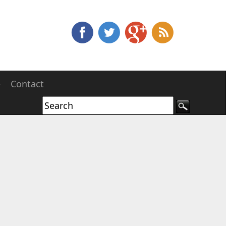
e
Contact