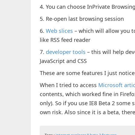
4. You can choose InPrivate Browsing
5. Re-open last browsing session
6.
Web slices
– which will allow you to
like RSS feed reader
7.
developer tools
– this will help de
JavaScript and CSS
These are some features I just notice
When I tried to access
Microsoft arti
contents, which worked fine in Firefo
only). So if you use IE8 Beta 2 some 
own risk. Also since it is a beta, th