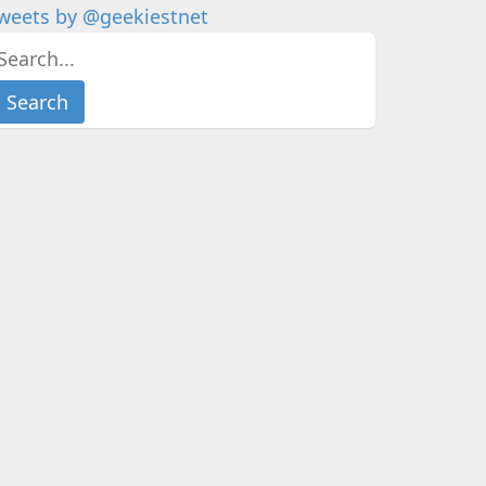
weets by @geekiestnet