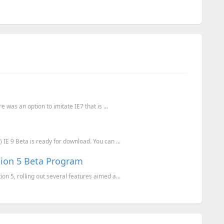
e was an option to imitate IE7 that is ...
 IE 9 Beta is ready for download. You can ...
tion 5 Beta Program
on 5, rolling out several features aimed a...