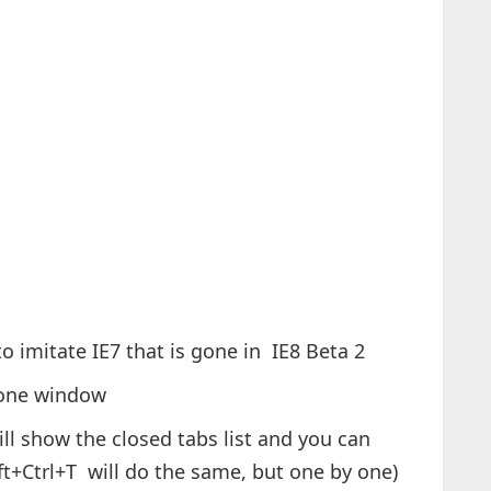
to imitate IE7 that is gone in IE8 Beta 2
n one window
l show the closed tabs list and you can
ift+Ctrl+T will do the same, but one by one)