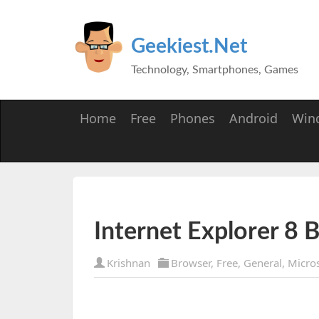
Geekiest.Net
Technology, Smartphones, Games
Home
Free
Phones
Android
Win
Internet Explorer 8 B
Krishnan
Browser
,
Free
,
General
,
Micros