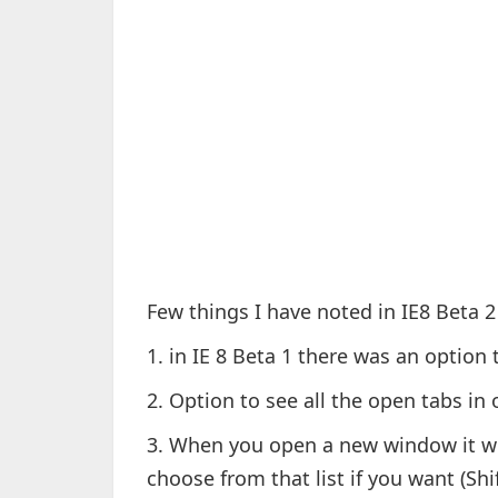
Few things I have noted in IE8 Beta 2
1. in IE 8 Beta 1 there was an option 
2. Option to see all the open tabs i
3. When you open a new window it wil
choose from that list if you want (Sh