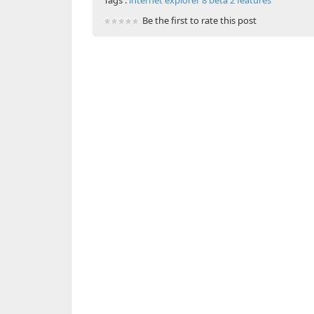
Tags :
internet explorer 8 beta 2 features
Be the first to rate this post