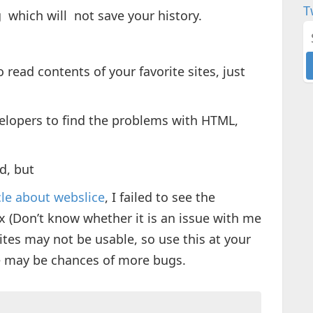
T
 which will not save your history.
 read contents of your favorite sites, just
velopers to find the problems with HTML,
d, but
cle about webslice
, I failed to see the
x (Don’t know whether it is an issue with me
sites may not be usable, so use this at your
ere may be chances of more bugs.