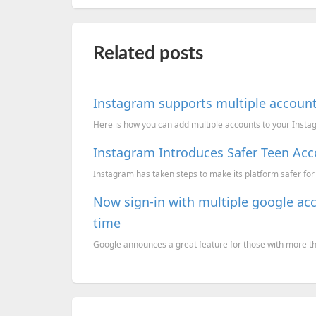
Related posts
Instagram supports multiple accoun
Here is how you can add multiple accounts to your Inst
Instagram Introduces Safer Teen Acc
Instagram has taken steps to make its platform safer for
Now sign-in with multiple google ac
time
Google announces a great feature for those with more t