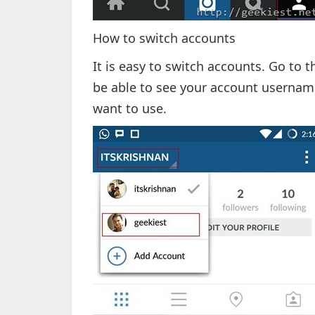
How to switch accounts
It is easy to switch accounts. Go to t
be able to see your account username
want to use.