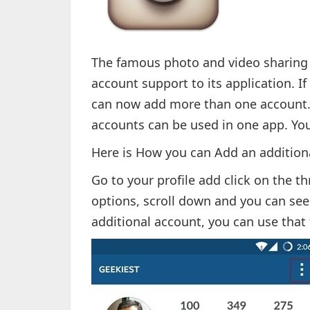
The famous photo and video sharing 
account support to its application. I
can now add more than one account. 
accounts can be used in one app. Yo
Here is How you can Add an addition
Go to your profile add click on the th
options, scroll down and you can see
additional account, you can use that 