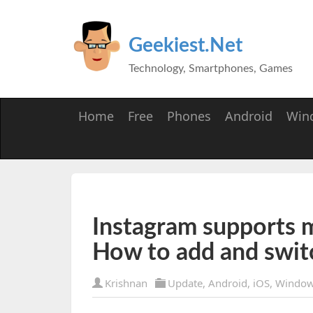
Geekiest.Net
Technology, Smartphones, Games
Home
Free
Phones
Android
Win
Instagram supports m
How to add and swit
Krishnan
Update
,
Android
,
iOS
,
Window