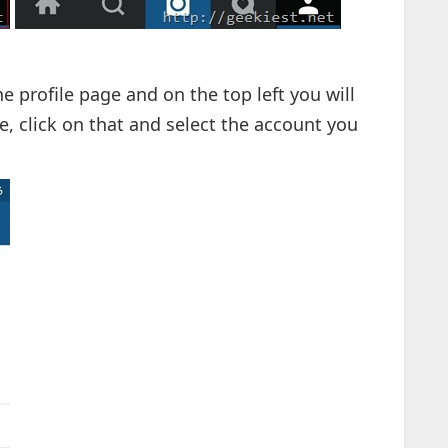
he profile page and on the top left you will
, click on that and select the account you