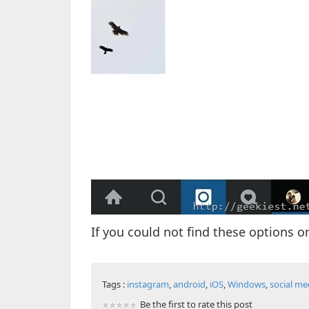
If you could not find these options 
Tags :
instagram
,
android
,
iOS
,
Windows
,
social me
Be the first to rate this post