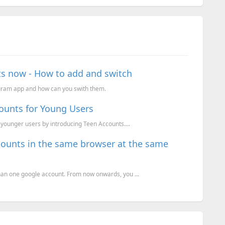
ts now - How to add and switch
agram app and how can you swith them.
ounts for Young Users
 younger users by introducing Teen Accounts....
counts in the same browser at the same
han one google account. From now onwards, you ...