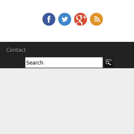
e
Contact