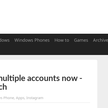
dows
Windows Phones
How to
Games
Archiv
ultiple accounts now -
ch
s Phone
,
Apps
,
Instagram