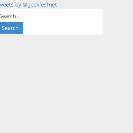
weets by @geekiestnet