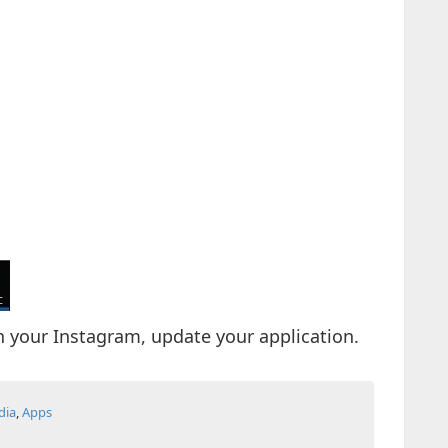
on your Instagram, update your application.
dia
,
Apps