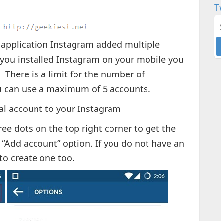
T
application Instagram added multiple
f you installed Instagram on your mobile you
There is a limit for the number of
u can use a maximum of 5 accounts.
al account to your Instagram
ree dots on the top right corner to get the
 “Add account” option. If you do not have an
to create one too.