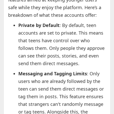
safe while they enjoy the platform. Here’s a
breakdown of what these accounts offer:
Private by Default
: By default, teen
accounts are set to private. This means
that teens have control over who
follows them. Only people they approve
can see their posts, stories, and even
send them direct messages.
Messaging and Tagging Limits
: Only
users who are already followed by the
teen can send them direct messages or
tag them in posts. This feature ensures
that strangers can't randomly message
or tag teens. Alongside this, the