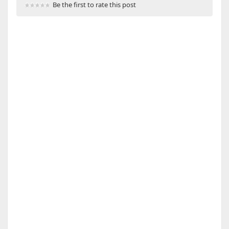
Be the first to rate this post