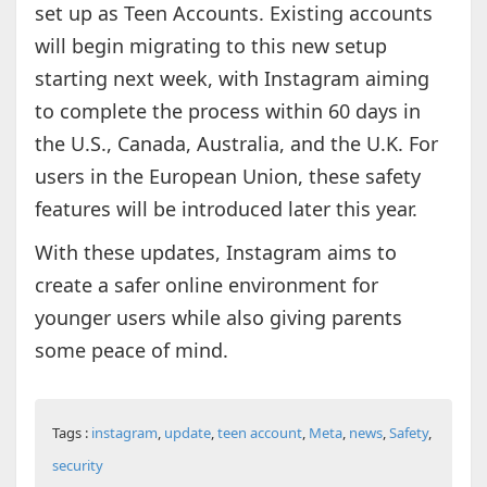
set up as Teen Accounts. Existing accounts
will begin migrating to this new setup
starting next week, with Instagram aiming
to complete the process within 60 days in
the U.S., Canada, Australia, and the U.K. For
users in the European Union, these safety
features will be introduced later this year.
With these updates, Instagram aims to
create a safer online environment for
younger users while also giving parents
some peace of mind.
Tags :
instagram
,
update
,
teen account
,
Meta
,
news
,
Safety
,
security