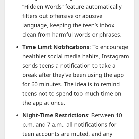
“Hidden Words” feature automatically
filters out offensive or abusive
language, keeping the teen’s inbox
clean from harmful words or phrases.
Time Limit Notifications
: To encourage
healthier social media habits, Instagram
sends teens a notification to take a
break after they’ve been using the app
for 60 minutes. The idea is to remind
teens not to spend too much time on
the app at once.
Night-Time Restrictions
: Between 10
p.m. and 7 a.m., all notifications for
teen accounts are muted, and any