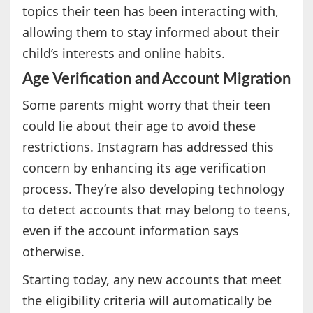
topics their teen has been interacting with,
allowing them to stay informed about their
child’s interests and online habits.
Age Verification and Account Migration
Some parents might worry that their teen
could lie about their age to avoid these
restrictions. Instagram has addressed this
concern by enhancing its age verification
process. They’re also developing technology
to detect accounts that may belong to teens,
even if the account information says
otherwise.
Starting today, any new accounts that meet
the eligibility criteria will automatically be