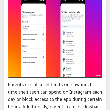
Parents can also set limits on how much
time their teen can spend on Instagram each
day or block access to the app during certain
hours. Additionally, parents can check what