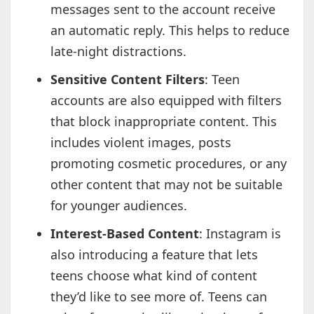
messages sent to the account receive
an automatic reply. This helps to reduce
late-night distractions.
Sensitive Content Filters
: Teen
accounts are also equipped with filters
that block inappropriate content. This
includes violent images, posts
promoting cosmetic procedures, or any
other content that may not be suitable
for younger audiences.
Interest-Based Content
: Instagram is
also introducing a feature that lets
teens choose what kind of content
they’d like to see more of. Teens can