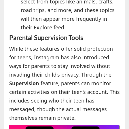
select from topics like animals, crafts,
road trips, and more, and these topics
will then appear more frequently in
their Explore feed.
Parental Supervision Tools
While these features offer solid protection
for teens, Instagram has also introduced
ways for parents to stay involved without
invading their child's privacy. Through the
Supervision
feature, parents can monitor
certain activities on their teen’s account. This
includes seeing who their teen has
messaged, though the actual messages
themselves remain private.