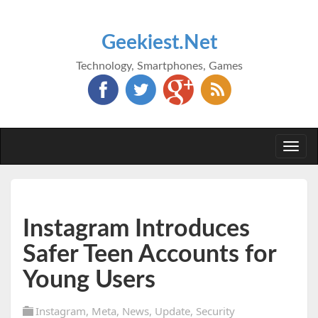
Geekiest.Net
Technology, Smartphones, Games
Togg
navi
Instagram Introduces
Safer Teen Accounts for
Young Users
Instagram
,
Meta
,
News
,
Update
,
Security