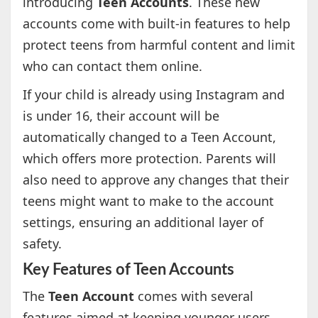
introducing
Teen Accounts
. These new
accounts come with built-in features to help
protect teens from harmful content and limit
who can contact them online.
If your child is already using Instagram and
is under 16, their account will be
automatically changed to a Teen Account,
which offers more protection. Parents will
also need to approve any changes that their
teens might want to make to the account
settings, ensuring an additional layer of
safety.
Key Features of Teen Accounts
The
Teen Account
comes with several
features aimed at keeping younger users