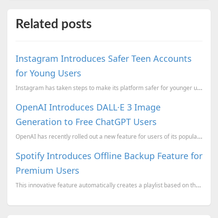
Related posts
Instagram Introduces Safer Teen Accounts
for Young Users
Instagram has taken steps to make its platform safer for younger users by introducing Teen Accounts....
OpenAI Introduces DALL·E 3 Image
Generation to Free ChatGPT Users
OpenAI has recently rolled out a new feature for users of its popular ChatGPT platform, allowing tho...
Spotify Introduces Offline Backup Feature for
Premium Users
This innovative feature automatically creates a playlist based on the songs and content users have r...