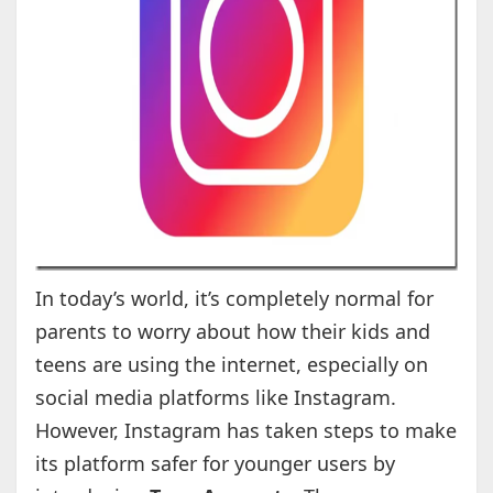
In today’s world, it’s completely normal for
parents to worry about how their kids and
teens are using the internet, especially on
social media platforms like Instagram.
However, Instagram has taken steps to make
its platform safer for younger users by