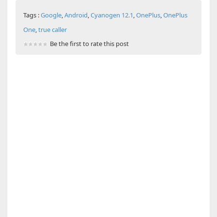
Tags :
Google
,
Android
,
Cyanogen 12.1
,
OnePlus
,
OnePlus
One
,
true caller
Be the first to rate this post