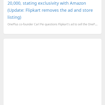
20,000, stating exclusivity with Amazon
(Update: Flipkart removes the ad and store
listing)
OnePlus co-founder Carl Pei questions Flipkart's ad to sell the OnePlus 3 for Rs. 20,000, stating ex...