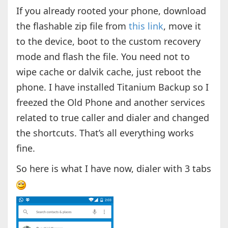
If you already rooted your phone, download
the flashable zip file from
this link
, move it
to the device, boot to the custom recovery
mode and flash the file. You need not to
wipe cache or dalvik cache, just reboot the
phone. I have installed Titanium Backup so I
freezed the Old Phone and another services
related to true caller and dialer and changed
the shortcuts. That’s all everything works
fine.
So here is what I have now, dialer with 3 tabs