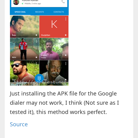
Just installing the APK file for the Google
dialer may not work, I think (Not sure as I
tested it), this method works perfect.
Source