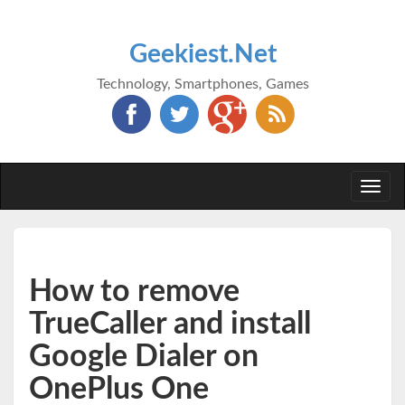
Geekiest.Net
Technology, Smartphones, Games
Togg
navi
How to remove
TrueCaller and install
Google Dialer on
OnePlus One