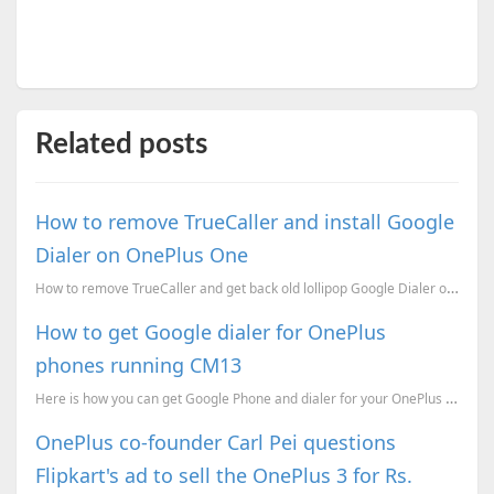
Related posts
How to remove TrueCaller and install Google
Dialer on OnePlus One
How to remove TrueCaller and get back old lollipop Google Dialer on your OnePlus One
How to get Google dialer for OnePlus
phones running CM13
Here is how you can get Google Phone and dialer for your OnePlus devices running CM 13 the Android 6...
OnePlus co-founder Carl Pei questions
Flipkart's ad to sell the OnePlus 3 for Rs.