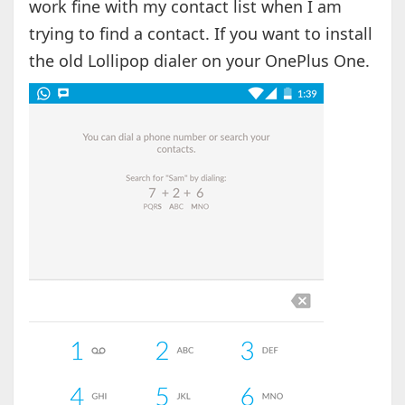
work fine with my contact list when I am
trying to find a contact. If you want to install
the old Lollipop dialer on your OnePlus One.