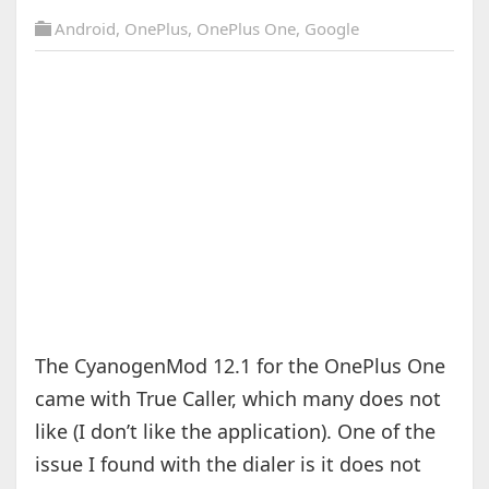
Android
,
OnePlus
,
OnePlus One
,
Google
The CyanogenMod 12.1 for the OnePlus One
came with True Caller, which many does not
like (I don’t like the application). One of the
issue I found with the dialer is it does not