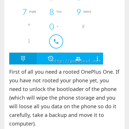
First of all you need a rooted OnePlus One. If
you have not rooted your phone yet, you
need to unlock the bootloader of the phone
(which will wipe the phone storage and you
will loose all you data on the phone so do it
carefully, take a backup and move it to
computer).