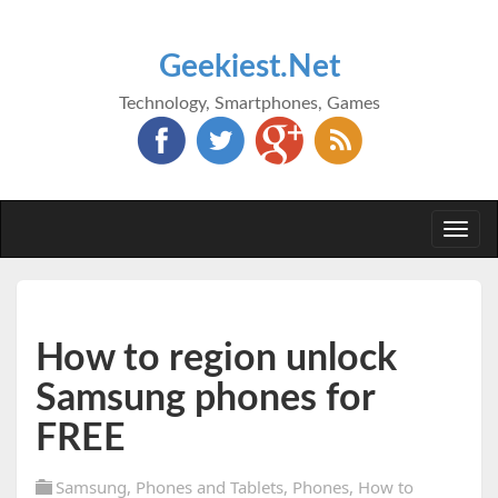
Geekiest.Net
Technology, Smartphones, Games
Togg
navi
How to region unlock
Samsung phones for
FREE
Samsung
,
Phones and Tablets
,
Phones
,
How to