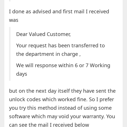
I done as advised and first mail I received
was
Dear Valued Customer,
Your request has been transferred to
the department in charge ,
We will response within 6 or 7 Working
days
but on the next day itself they have sent the
unlock codes which worked fine. So I prefer
you try this method instead of using some
software which may void your warranty. You
can see the mail I received below