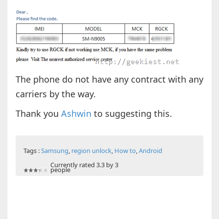
The phone do not have any contract with any
carriers by the way.
Thank you
Ashwin
to suggesting this.
Tags :
Samsung
,
region unlock
,
How to
,
Android
Currently rated 3.3 by 3
people