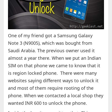
One of my friend got a Samsung Galaxy
Note 3 (N9005), which was bought from
Saudi Arabia. The previous owner used it
almost a year there. When we put an Indian
SIM on that phone we came to know that it
is region locked phone. There were many
websites saying different ways to unlock it
and most of them require rooting of the
phone. When we contacted a local shop they
wanted INR 600 to unlock the phone.