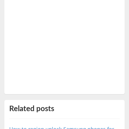
Related posts
How to region unlock Samsung phones for