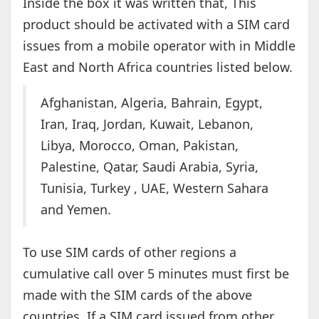
Inside the box it was written that, This
product should be activated with a SIM card
issues from a mobile operator with in Middle
East and North Africa countries listed below.
Afghanistan, Algeria, Bahrain, Egypt,
Iran, Iraq, Jordan, Kuwait, Lebanon,
Libya, Morocco, Oman, Pakistan,
Palestine, Qatar, Saudi Arabia, Syria,
Tunisia, Turkey , UAE, Western Sahara
and Yemen.
To use SIM cards of other regions a
cumulative call over 5 minutes must first be
made with the SIM cards of the above
countries. If a SIM card issued from other