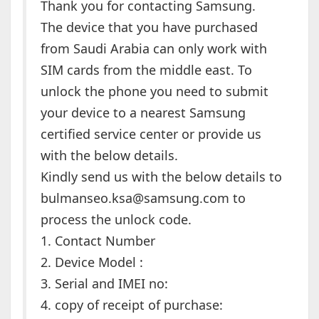
Thank you for contacting Samsung.
The device that you have purchased
from Saudi Arabia can only work with
SIM cards from the middle east. To
unlock the phone you need to submit
your device to a nearest Samsung
certified service center or provide us
with the below details.
Kindly send us with the below details to
bulmanseo.ksa@samsung.com to
process the unlock code.
1. Contact Number
2. Device Model :
3. Serial and IMEI no:
4. copy of receipt of purchase: