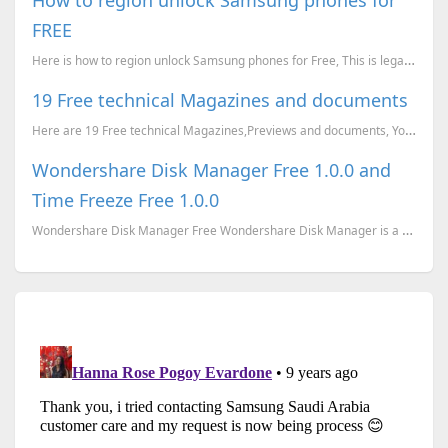
FREE
Here is how to region unlock Samsung phones for Free, This is legal and will not void your warranty.
19 Free technical Magazines and documents
Here are 19 Free technical Magazines,Previews and documents, You can just go to the corresponding li...
Wondershare Disk Manager Free 1.0.0 and
Time Freeze Free 1.0.0
Wondershare Disk Manager Free Wondershare Disk Manager is a handy tool for both beginners and exp...