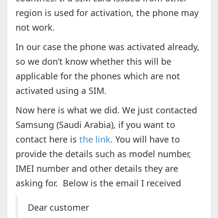
region is used for activation, the phone may
not work.
In our case the phone was activated already,
so we don’t know whether this will be
applicable for the phones which are not
activated using a SIM.
Now here is what we did. We just contacted
Samsung (Saudi Arabia), if you want to
contact here is
the link
. You will have to
provide the details such as model number,
IMEI number and other details they are
asking for. Below is the email I received
Dear customer