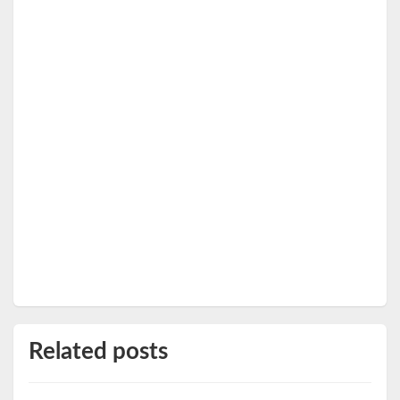
Related posts