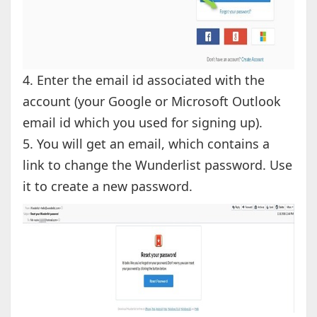
4. Enter the email id associated with the
account (your Google or Microsoft Outlook
email id which you used for signing up).
5. You will get an email, which contains a
link to change the Wunderlist password. Use
it to create a new password.