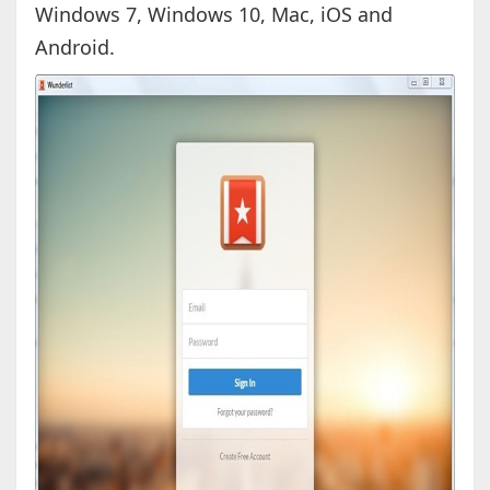
Windows 7, Windows 10, Mac, iOS and
Android.