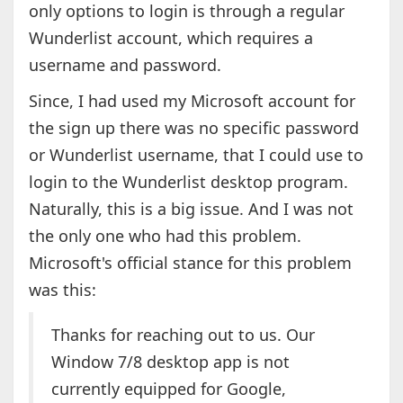
only options to login is through a regular
Wunderlist account, which requires a
username and password.
Since, I had used my Microsoft account for
the sign up there was no specific password
or Wunderlist username, that I could use to
login to the Wunderlist desktop program.
Naturally, this is a big issue. And I was not
the only one who had this problem.
Microsoft's official stance for this problem
was this:
Thanks for reaching out to us. Our
Window 7/8 desktop app is not
currently equipped for Google,