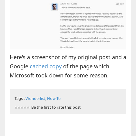
Here's a screenshot of my original post and a
Google
cached copy
of the page which
Microsoft took down for some reason.
Tags :
Wunderlist
,
How To
Be the first to rate this post