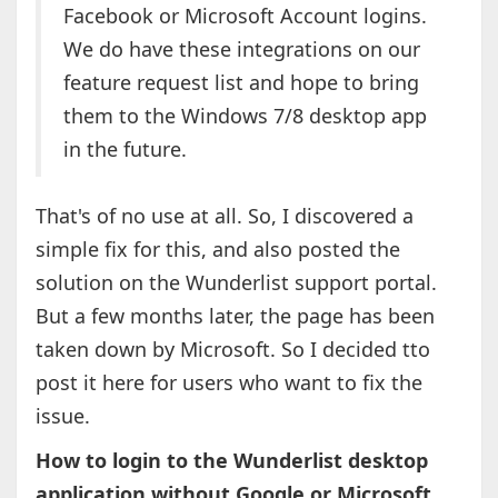
Facebook or Microsoft Account logins.
We do have these integrations on our
feature request list and hope to bring
them to the Windows 7/8 desktop app
in the future.
That's of no use at all. So, I discovered a
simple fix for this, and also posted the
solution on the Wunderlist support portal.
But a few months later, the page has been
taken down by Microsoft. So I decided tto
post it here for users who want to fix the
issue.
How to login to the Wunderlist desktop
application without Google or Microsoft