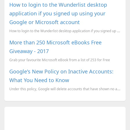
How to login to the Wunderlist desktop
application if you signed up using your
Google or Microsoft account
How to login to the Wunderlist desktop application if you signed up using your Google or Microsoft a...
More than 250 Microsoft eBooks Free
Giveaway - 2017
Grab your favourite Microsoft eBook from a list of 253 for Free
Google's New Policy on Inactive Accounts:
What You Need to Know
Under this policy, Google will delete accounts that have shown no activity for a certain period.