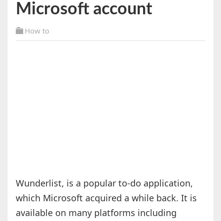
Microsoft account
How to
Wunderlist, is a popular to-do application,
which Microsoft acquired a while back. It is
available on many platforms including