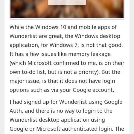
While the Windows 10 and mobile apps of
Wunderlist are great, the Windows desktop
application, for Windows 7, is not that good.
It has a few issues like memory leakage
(which Microsoft confirmed to me, is on their
own to-do list, but is not a priority). But the
major issue, is that it does not have login
options such as via your Google account.
I had signed up for Wunderlist using Google
Auth, and there is no way to login to the
Wunderlist desktop application using
Google or Microsoft authenticated login. The