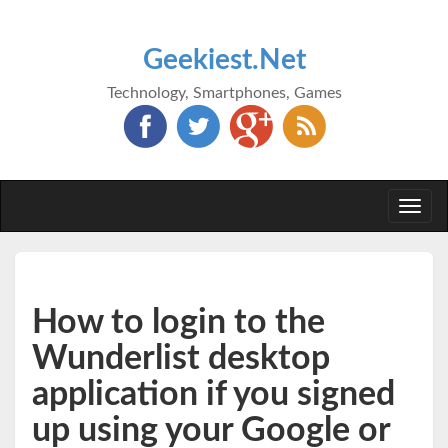
Geekiest.Net
Technology, Smartphones, Games
Togg
navi
How to login to the
Wunderlist desktop
application if you signed
up using your Google or