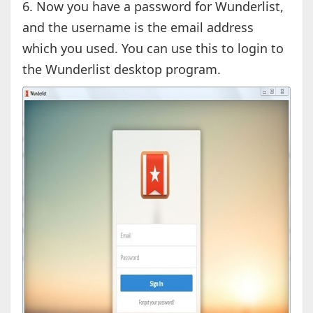
6. Now you have a password for Wunderlist,
and the username is the email address
which you used. You can use this to login to
the Wunderlist desktop program.