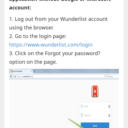
account:
1. Log out from your Wunderlist account
using the browser.
2. Go to the login page:
https://www.wunderlist.com/login
3. Click on the Forgot your password?
option on the page.