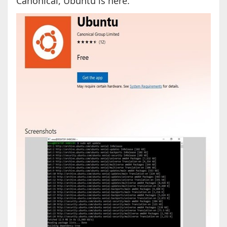
Canonical, Ubuntu is here.