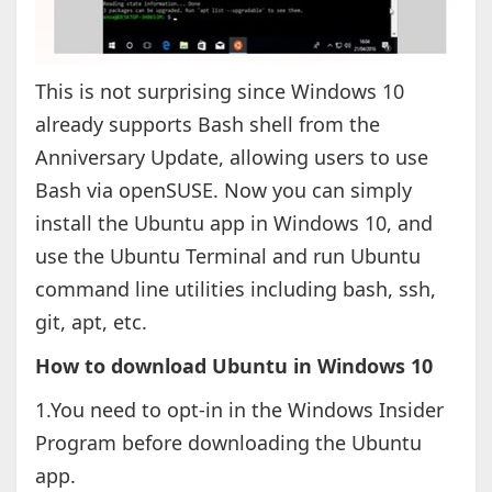
This is not surprising since Windows 10
already supports Bash shell from the
Anniversary Update, allowing users to use
Bash via openSUSE. Now you can simply
install the Ubuntu app in Windows 10, and
use the Ubuntu Terminal and run Ubuntu
command line utilities including bash, ssh,
git, apt, etc.
How to download Ubuntu in Windows 10
1.You need to opt-in in the Windows Insider
Program before downloading the Ubuntu
app.