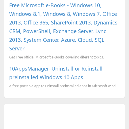
Free Microsoft e-Books - Windows 10,
Windows 8.1, Windows 8, Windows 7, Office
2013, Office 365, SharePoint 2013, Dynamics
CRM, PowerShell, Exchange Server, Lync
2013, System Center, Azure, Cloud, SQL
Server
Get Free official Microsoft e-Books covering diferent topics.
10AppsManager–Uninstall or Reinstall
preinstalled Windows 10 Apps
A free portable app to uninstall preinstalled apps in Microsoft windows 10.