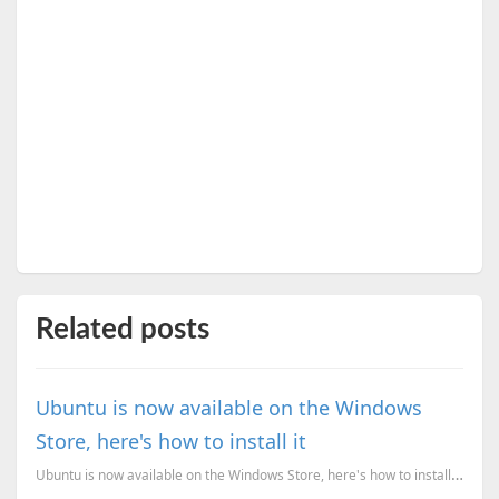
Related posts
Ubuntu is now available on the Windows
Store, here's how to install it
Ubuntu is now available on the Windows Store, here's how to install the app