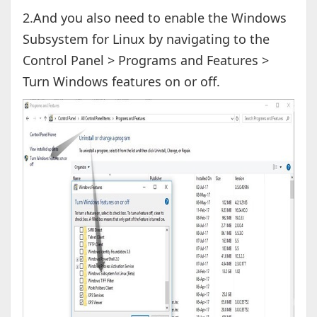
2.And you also need to enable the Windows
Subsystem for Linux by navigating to the
Control Panel > Programs and Features >
Turn Windows features on or off.