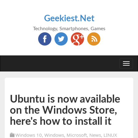
Geekiest.Net
Technology, Smartphones, Games
Togg
navi
Ubuntu is now available
on the Windows Store,
here's how to install it
Windows 10
,
Windows
,
Microsoft
,
News
,
LINUX