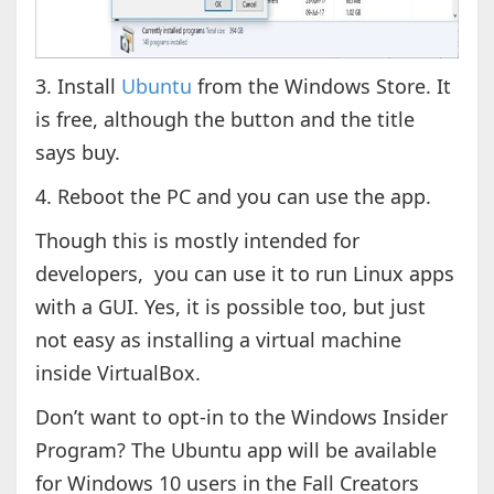
3. Install
Ubuntu
from the Windows Store. It
is free, although the button and the title
says buy.
4. Reboot the PC and you can use the app.
Though this is mostly intended for
developers, you can use it to run Linux apps
with a GUI. Yes, it is possible too, but just
not easy as installing a virtual machine
inside VirtualBox.
Don’t want to opt-in to the Windows Insider
Program? The Ubuntu app will be available
for Windows 10 users in the Fall Creators