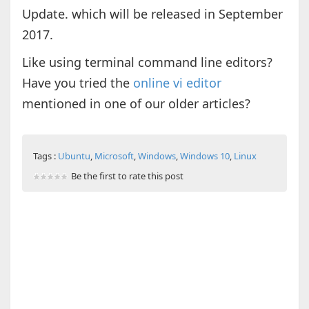
Update. which will be released in September
2017.
Like using terminal command line editors?
Have you tried the
online vi editor
mentioned in one of our older articles?
Tags :
Ubuntu
,
Microsoft
,
Windows
,
Windows 10
,
Linux
Be the first to rate this post