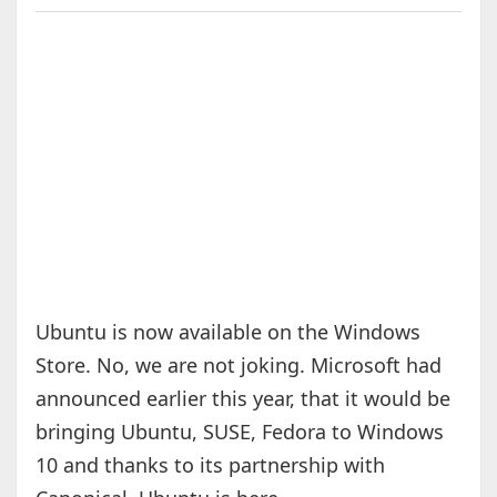
Ubuntu is now available on the Windows
Store. No, we are not joking. Microsoft had
announced earlier this year, that it would be
bringing Ubuntu, SUSE, Fedora to Windows
10 and thanks to its partnership with