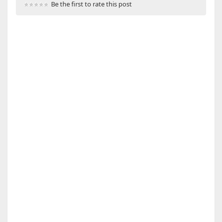
Be the first to rate this post