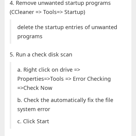
4. Remove unwanted startup programs
(CCleaner => Tools=> Startup)
delete the startup entries of unwanted
programs
5. Run a check disk scan
a. Right click on drive =>
Properties=>Tools => Error Checking
=>Check Now
b. Check the automatically fix the file
system error
c. Click Start