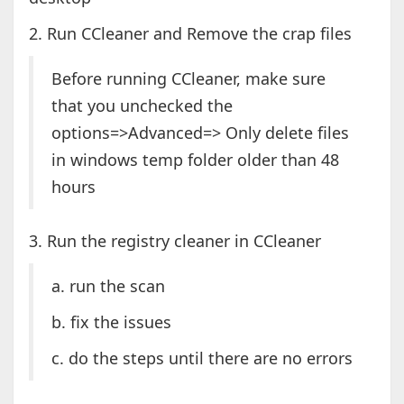
2. Run CCleaner and Remove the crap files
Before running CCleaner, make sure
that you unchecked the
options=>Advanced=> Only delete files
in windows temp folder older than 48
hours
3. Run the registry cleaner in CCleaner
a. run the scan
b. fix the issues
c. do the steps until there are no errors