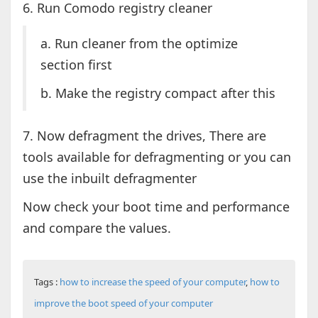
6. Run Comodo registry cleaner
a. Run cleaner from the optimize
section first
b. Make the registry compact after this
7. Now defragment the drives, There are
tools available for defragmenting or you can
use the inbuilt defragmenter
Now check your boot time and performance
and compare the values.
Tags :
how to increase the speed of your computer
,
how to
improve the boot speed of your computer