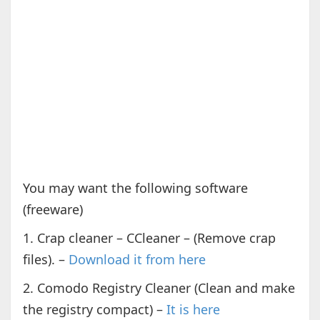
You may want the following software
(freeware)
1. Crap cleaner – CCleaner – (Remove crap
files). –
Download it from here
2. Comodo Registry Cleaner (Clean and make
the registry compact) –
It is here