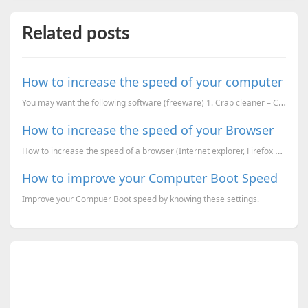
Related posts
How to increase the speed of your computer
You may want the following software (freeware) 1. Crap cleaner – CCleaner – (Remove crap files). – ...
How to increase the speed of your Browser
How to increase the speed of a browser (Internet explorer, Firefox and Opera).
How to improve your Computer Boot Speed
Improve your Compuer Boot speed by knowing these settings.