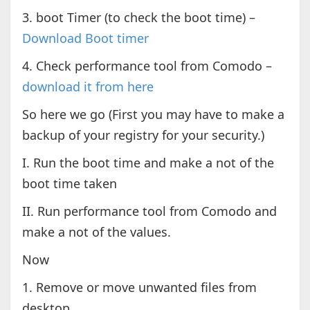
3. boot Timer (to check the boot time) –
Download Boot timer
4. Check performance tool from Comodo –
download it from here
So here we go (First you may have to make a
backup of your registry for your security.)
I. Run the boot time and make a not of the
boot time taken
II. Run performance tool from Comodo and
make a not of the values.
Now
1. Remove or move unwanted files from
desktop