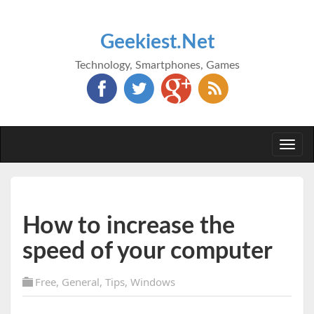
Geekiest.Net
Technology, Smartphones, Games
Togg
navi
How to increase the
speed of your computer
Free
,
General
,
Tips
,
Windows