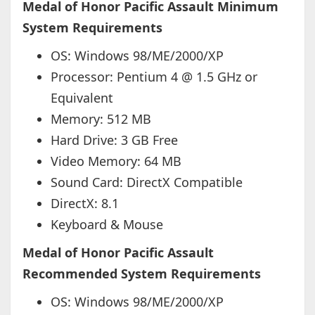
Medal of Honor Pacific Assault Minimum
System Requirements
OS: Windows 98/ME/2000/XP
Processor: Pentium 4 @ 1.5 GHz or
Equivalent
Memory: 512 MB
Hard Drive: 3 GB Free
Video Memory: 64 MB
Sound Card: DirectX Compatible
DirectX: 8.1
Keyboard & Mouse
Medal of Honor Pacific Assault
Recommended System Requirements
OS: Windows 98/ME/2000/XP