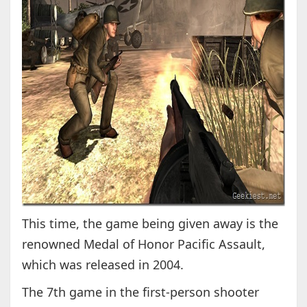
This time, the game being given away is the
renowned Medal of Honor Pacific Assault,
which was released in 2004.
The 7th game in the first-person shooter