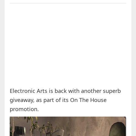
Electronic Arts is back with another superb
giveaway, as part of its On The House
promotion.