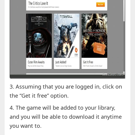
3. Assuming that you are logged in, click on
the “Get it free” option.
4. The game will be added to your library,
and you will be able to download it anytime
you want to.