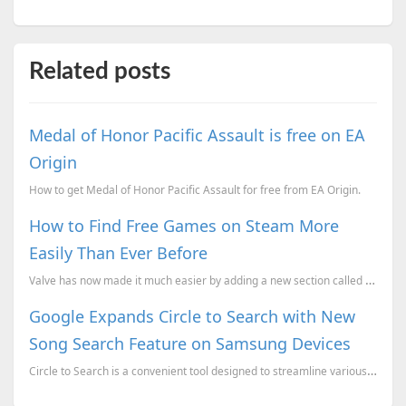
Related posts
Medal of Honor Pacific Assault is free on EA
Origin
How to get Medal of Honor Pacific Assault for free from EA Origin.
How to Find Free Games on Steam More
Easily Than Ever Before
Valve has now made it much easier by adding a new section called "Trending Free," which is designed ...
Google Expands Circle to Search with New
Song Search Feature on Samsung Devices
Circle to Search is a convenient tool designed to streamline various search functions on your smartp...