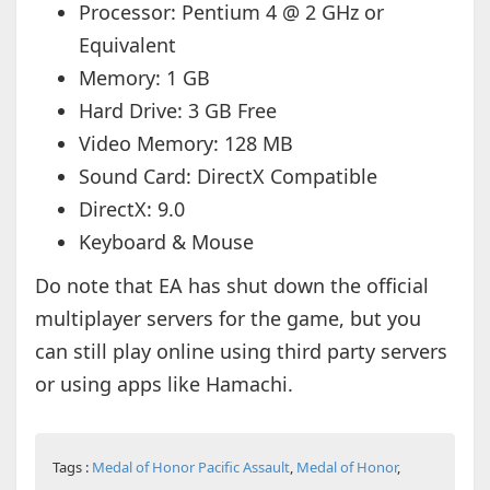
Processor: Pentium 4 @ 2 GHz or
Equivalent
Memory: 1 GB
Hard Drive: 3 GB Free
Video Memory: 128 MB
Sound Card: DirectX Compatible
DirectX: 9.0
Keyboard & Mouse
Do note that EA has shut down the official
multiplayer servers for the game, but you
can still play online using third party servers
or using apps like Hamachi.
Tags :
Medal of Honor Pacific Assault
,
Medal of Honor
,