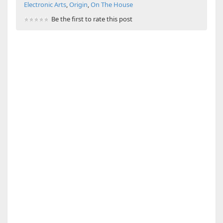
Electronic Arts
,
Origin
,
On The House
Be the first to rate this post