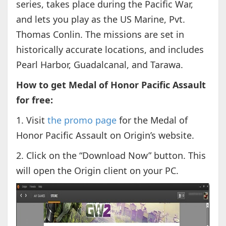
series, takes place during the Pacific War,
and lets you play as the US Marine, Pvt.
Thomas Conlin. The missions are set in
historically accurate locations, and includes
Pearl Harbor, Guadalcanal, and Tarawa.
How to get Medal of Honor Pacific Assault
for free:
1. Visit
the promo page
for the Medal of
Honor Pacific Assault on Origin’s website.
2. Click on the “Download Now” button. This
will open the Origin client on your PC.