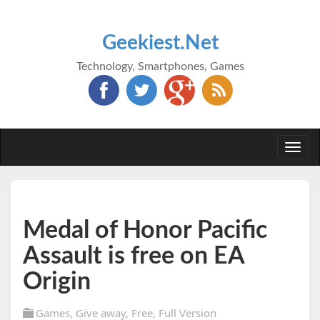
Geekiest.Net
Technology, Smartphones, Games
Togg
navi
Medal of Honor Pacific
Assault is free on EA
Origin
Games
,
Give away
,
Free
,
Full Version