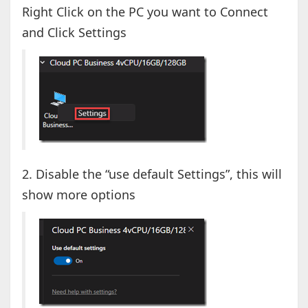
Right Click on the PC you want to Connect
and Click Settings
2. Disable the “use default Settings”, this will
show more options