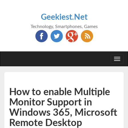
Geekiest.Net
Technology, Smartphones, Games
Togg
navi
How to enable Multiple
Monitor Support in
Windows 365, Microsoft
Remote Desktop