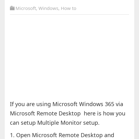
Microsoft
,
Windows
,
How to
If you are using Microsoft Windows 365 via
Microsoft Remote Desktop here is how you
can setup Multiple Monitor setup.
1. Open Microsoft Remote Desktop and