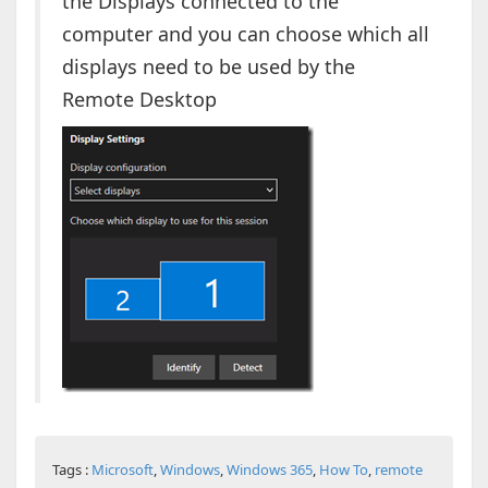
the Displays connected to the
computer and you can choose which all
displays need to be used by the
Remote Desktop
Tags :
Microsoft
,
Windows
,
Windows 365
,
How To
,
remote