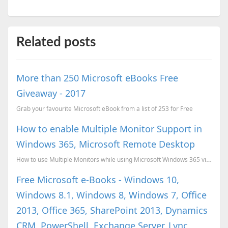
Related posts
More than 250 Microsoft eBooks Free
Giveaway - 2017
Grab your favourite Microsoft eBook from a list of 253 for Free
How to enable Multiple Monitor Support in
Windows 365, Microsoft Remote Desktop
How to use Multiple Monitors while using Microsoft Windows 365 via Microsoft Remote Desktop
Free Microsoft e-Books - Windows 10,
Windows 8.1, Windows 8, Windows 7, Office
2013, Office 365, SharePoint 2013, Dynamics
CRM, PowerShell, Exchange Server, Lync