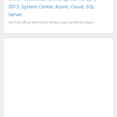
2013, System Center, Azure, Cloud, SQL
Server
Get Free official Microsoft e-Books covering diferent topics.