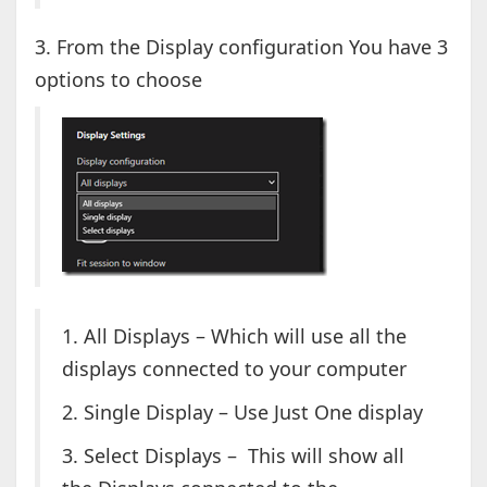
3. From the Display configuration You have 3
options to choose
1. All Displays – Which will use all the
displays connected to your computer
2. Single Display – Use Just One display
3. Select Displays – This will show all