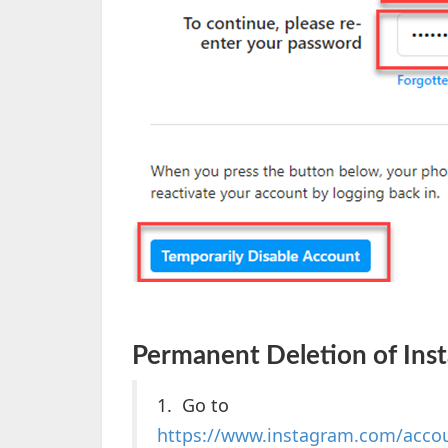
Permanent Deletion of Ins
1. Go to
https://www.instagram.com/acco