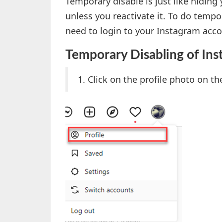
Temporary disable is just like hidin
unless you reactivate it. To do temp
need to login to your Instagram acco
Temporary Disabling of In
1. Click on the profile photo on th