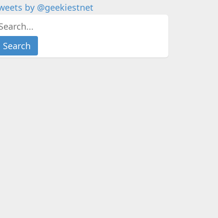
weets by @geekiestnet