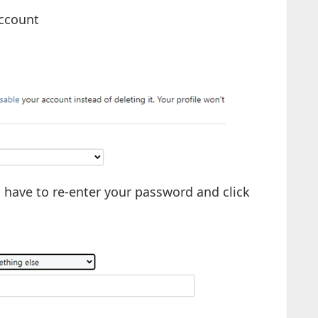
account
ll have to re-enter your password and click