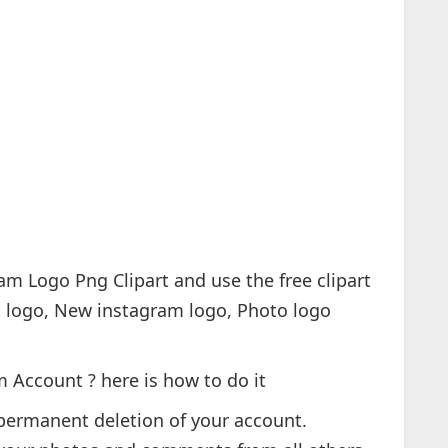
 Account ? here is how to do it
permanent deletion of your account.