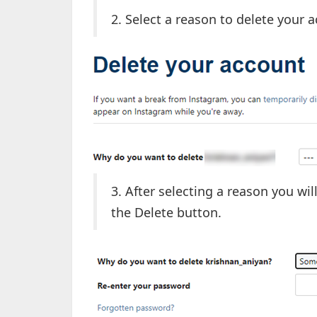
2. Select a reason to delete your 
3. After selecting a reason you wi
the Delete button.