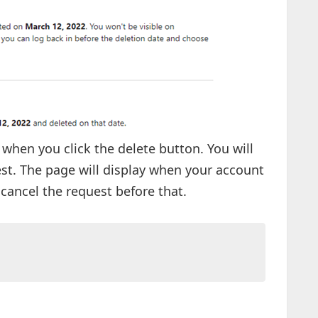
 when you click the delete button. You will
st. The page will display when your account
cancel the request before that.