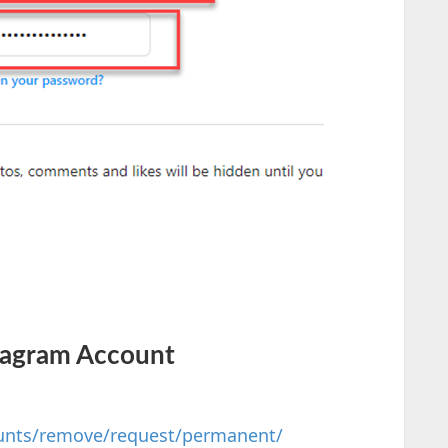
tagram Account
unts/remove/request/permanent/