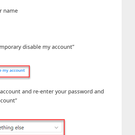
our name
Temporary disable my account”
he account and re-enter your password and
count”