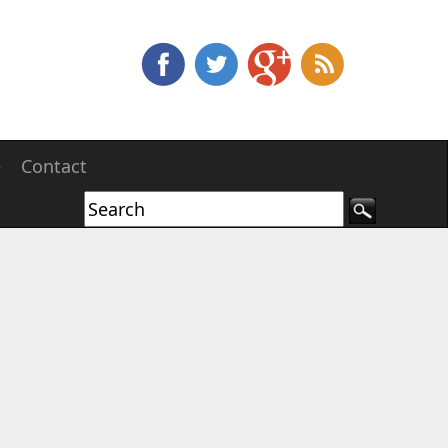
e
Contact