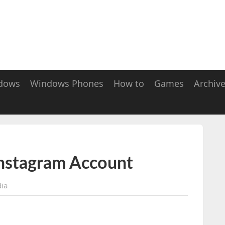
dows
Windows Phones
How to
Games
Archiv
Instagram Account
dia