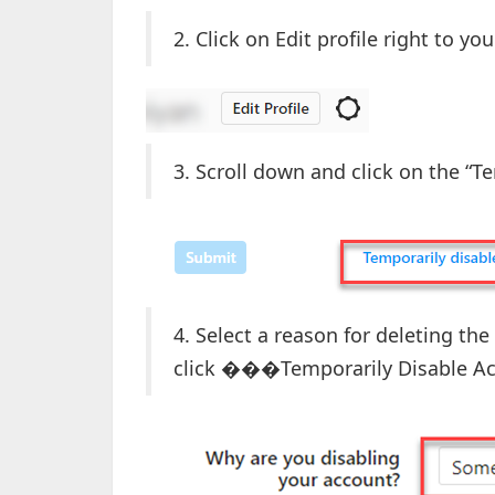
2. Click on Edit profile right to y
3. Scroll down and click on the “
4. Select a reason for deleting t
click ���Temporarily Disable Ac