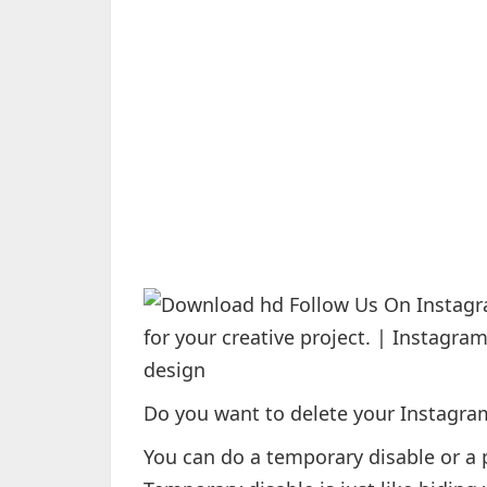
Do you want to delete your Instagram
You can do a temporary disable or a 