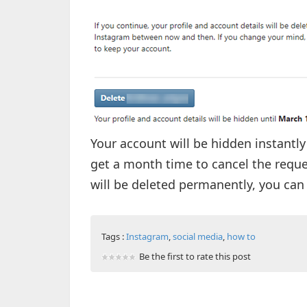
Your account will be hidden instantly
get a month time to cancel the reque
will be deleted permanently, you can 
Tags :
Instagram
,
social media
,
how to
Be the first to rate this post