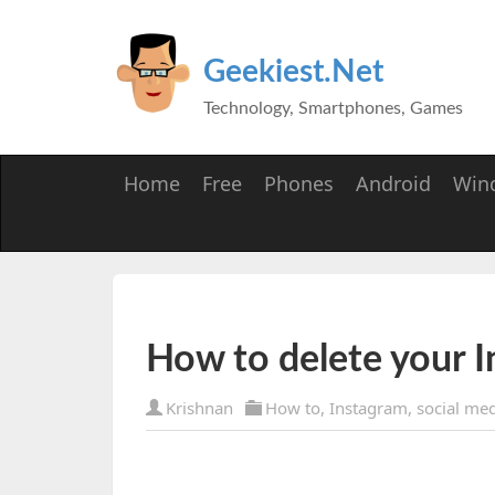
Geekiest.Net
Technology, Smartphones, Games
Home
Free
Phones
Android
Win
How to delete your 
Krishnan
How to
,
Instagram
,
social me