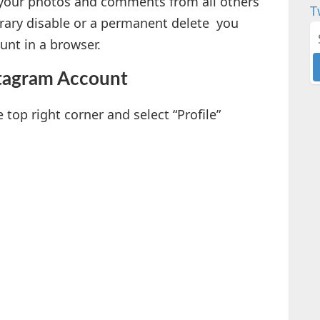
g your photos and comments from all others
T
orary disable or a permanent delete you
unt in a browser.
stagram Account
e top right corner and select “Profile”