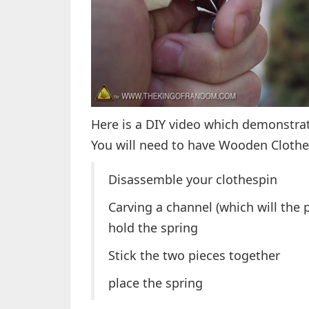
Here is a DIY video which demonstrat
You will need to have Wooden Clothes
Disassemble your clothespin
Carving a channel (which will the pl
hold the spring
Stick the two pieces together
place the spring