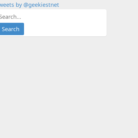
weets by @geekiestnet