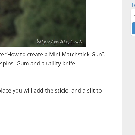
T
e “How to create a Mini Matchstick Gun”.
pins, Gum and a utility knife.
ace you will add the stick), and a slit to