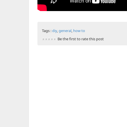
Tags :
diy
,
general
,
how to
Be the first to rate this post