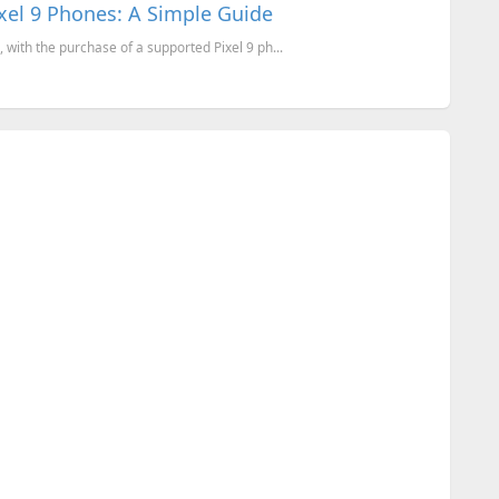
xel 9 Phones: A Simple Guide
with the purchase of a supported Pixel 9 ph...