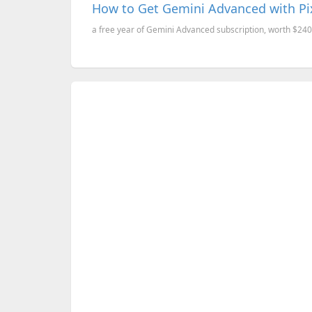
How to Get Gemini Advanced with Pi
a free year of Gemini Advanced subscription, worth $240, 