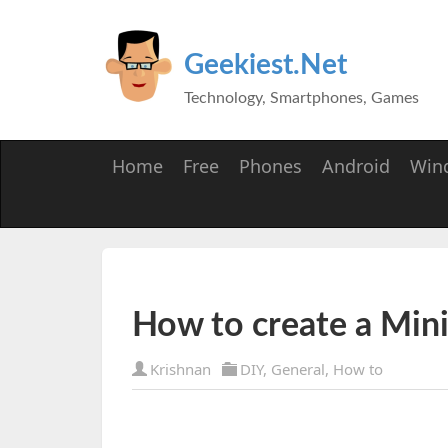
Geekiest.Net
Technology, Smartphones, Games
Home
Free
Phones
Android
Win
How to create a Min
Krishnan
DIY
,
General
,
How to