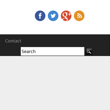
e
Contact