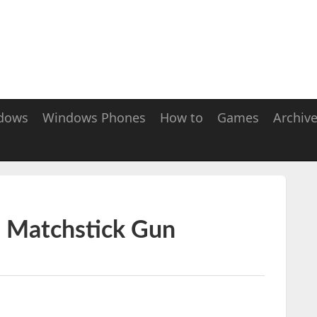
dows
Windows Phones
How to
Games
Archiv
i Matchstick Gun