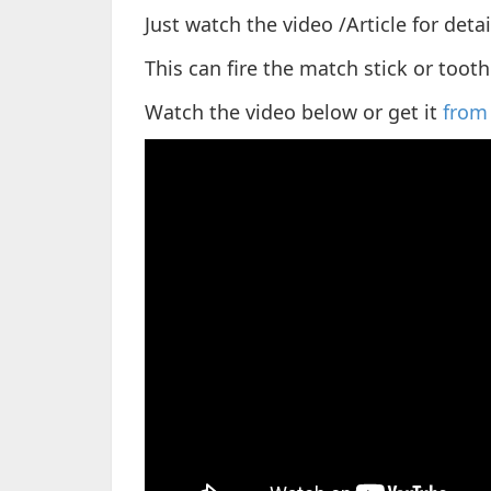
Just watch the video /Article for deta
This can fire the match stick or tooth
Watch the video below or get it
from 