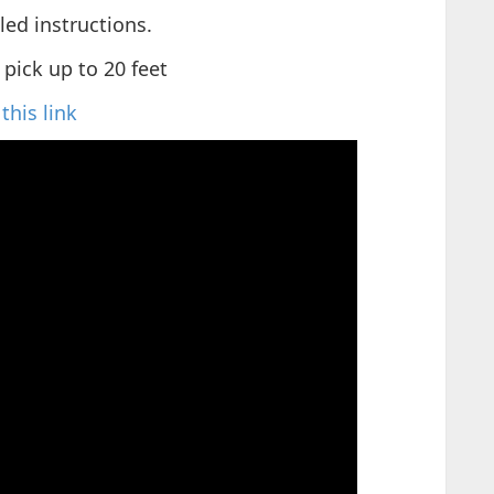
iled instructions.
 pick up to 20 feet
this link