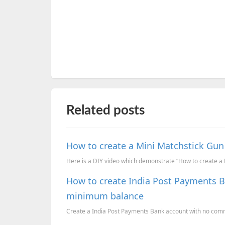
Related posts
How to create a Mini Matchstick Gun
Here is a DIY video which demonstrate “How to create a M
How to create India Post Payments 
minimum balance
Create a India Post Payments Bank account with no co