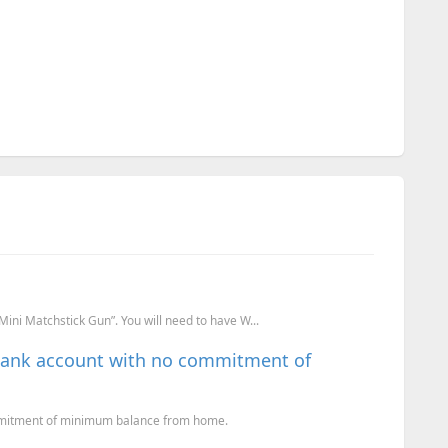
ini Matchstick Gun”. You will need to have W...
Bank account with no commitment of
mmitment of minimum balance from home.