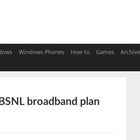
dows
Windows Phones
How to
Games
Archiv
 BSNL broadband plan