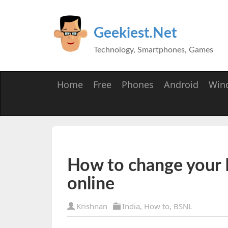
Geekiest.Net
Technology, Smartphones, Games
Home
Free
Phones
Android
Win
How to change your
online
Krishnan
India
,
How to
,
BSNL