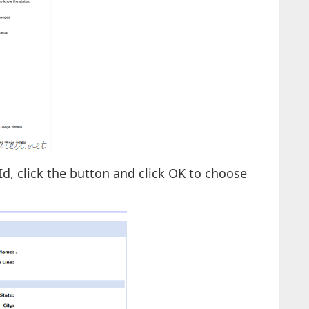
Id, click the button and click OK to choose