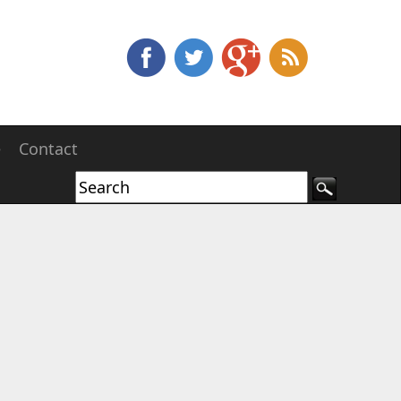
e
Contact