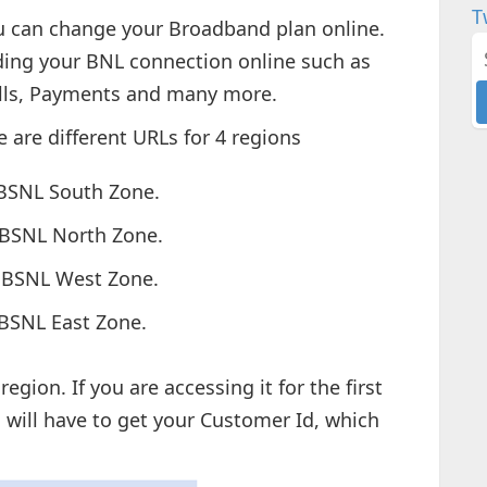
T
u can change your Broadband plan online.
ding your BNL connection online such as
ills, Payments and many more.
e are different URLs for 4 regions
BSNL South Zone.
 BSNL North Zone.
 BSNL West Zone.
BSNL East Zone.
gion. If you are accessing it for the first
 will have to get your Customer Id, which