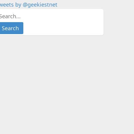
weets by @geekiestnet