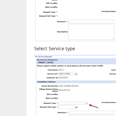
Select Service type