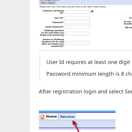
User Id requires at least one digit
Password minimum length is 8 char
After registration login and select Se