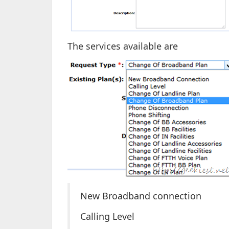
The services available are
New Broadband connection
Calling Level