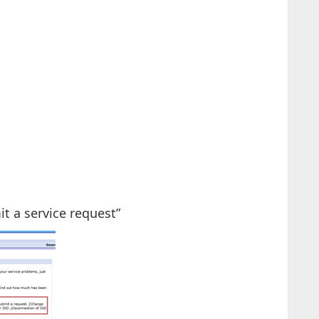
it a service request”