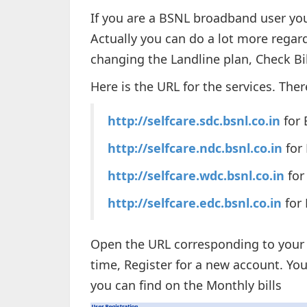
If you are a BSNL broadband user yo
Actually you can do a lot more regar
changing the Landline plan, Check B
Here is the URL for the services. Ther
http://selfcare.sdc.bsnl.co.in
for 
http://selfcare.ndc.bsnl.co.in
for
http://selfcare.wdc.bsnl.co.in
for
http://selfcare.edc.bsnl.co.in
for 
Open the URL corresponding to your re
time, Register for a new account. You
you can find on the Monthly bills