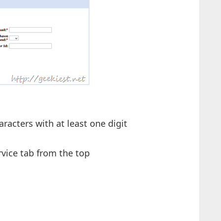
acters with at least one digit
rvice tab from the top