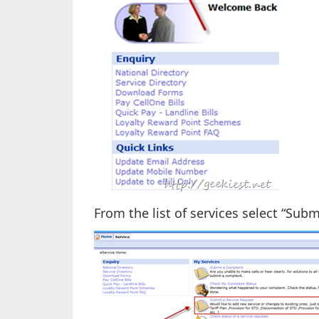
From the list of services select “Subm