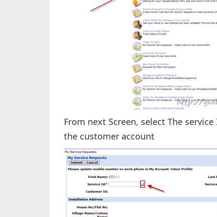
From next Screen, select The service 
the customer account