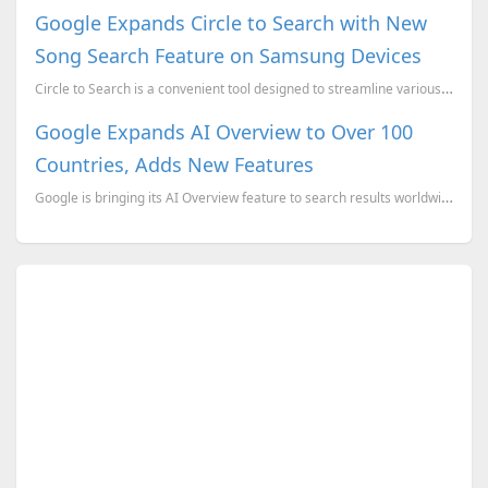
Google Expands Circle to Search with New
Song Search Feature on Samsung Devices
Circle to Search is a convenient tool designed to streamline various search functions on your smartp...
Google Expands AI Overview to Over 100
Countries, Adds New Features
Google is bringing its AI Overview feature to search results worldwide, making it accessible to more...