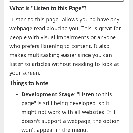
What is "Listen to this Page"?
"Listen to this page" allows you to have any
webpage read aloud to you. This is great for
people with visual impairments or anyone
who prefers listening to content. It also
makes multitasking easier since you can
listen to articles without needing to look at
your screen.
Things to Note
Development Stage
: "Listen to this
page" is still being developed, so it
might not work with all websites. If it
doesn't support a webpage, the option
won't appear in the menu.