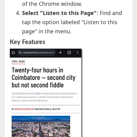
of the Chrome window.
Select "Listen to this Page"
: Find and
tap the option labeled "Listen to this
page" in the menu.
Key Features