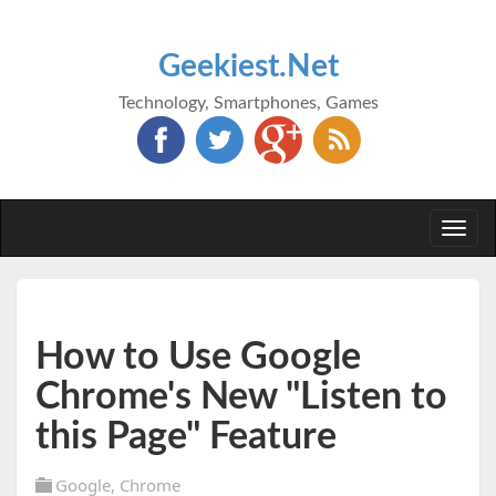
Geekiest.Net
Technology, Smartphones, Games
Togg
navi
How to Use Google
Chrome's New "Listen to
this Page" Feature
Google
,
Chrome