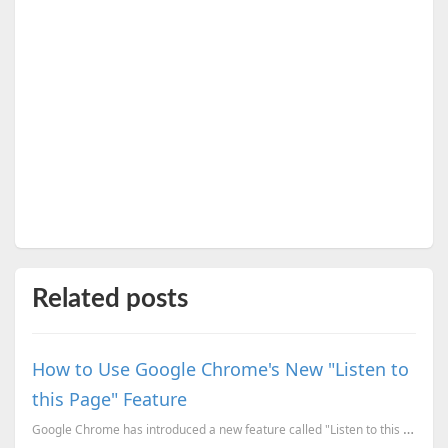
Related posts
How to Use Google Chrome's New "Listen to
this Page" Feature
Google Chrome has introduced a new feature called "Listen to this page," which lets you turn any web...