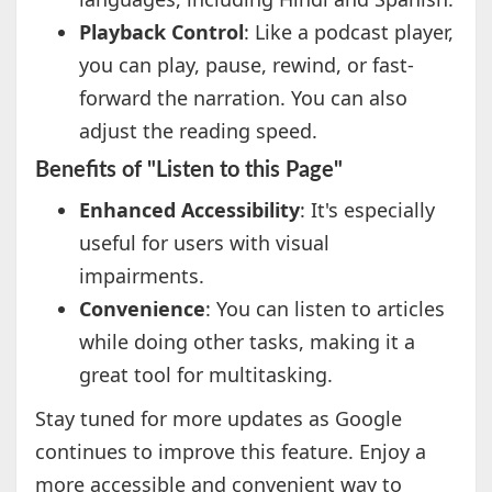
Playback Control
: Like a podcast player,
you can play, pause, rewind, or fast-
forward the narration. You can also
adjust the reading speed.
Benefits of "Listen to this Page"
Enhanced Accessibility
: It's especially
useful for users with visual
impairments.
Convenience
: You can listen to articles
while doing other tasks, making it a
great tool for multitasking.
Stay tuned for more updates as Google
continues to improve this feature. Enjoy a
more accessible and convenient way to