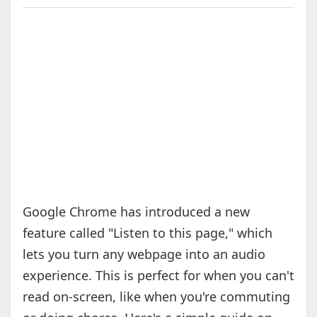
Google Chrome has introduced a new
feature called "Listen to this page," which
lets you turn any webpage into an audio
experience. This is perfect for when you can't
read on-screen, like when you're commuting