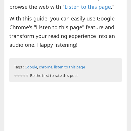
browse the web with "
Listen to this page
."
With this guide, you can easily use Google
Chrome's "Listen to this page" feature and
transform your reading experience into an
audio one. Happy listening!
Tags :
Google
,
chrome
,
listen to this page
Be the first to rate this post