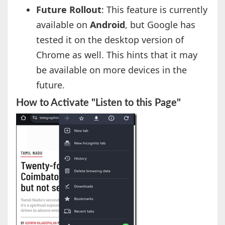
Future Rollout
: This feature is currently
available on
Android
, but Google has
tested it on the desktop version of
Chrome as well. This hints that it may
be available on more devices in the
future.
How to Activate "Listen to this Page"