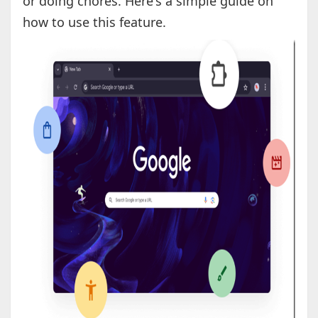
or doing chores. Here's a simple guide on
how to use this feature.