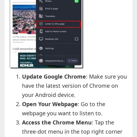
Update Google Chrome
: Make sure you
have the latest version of Chrome on
your Android device.
Open Your Webpage
: Go to the
webpage you want to listen to.
Access the Chrome Menu
: Tap the
three-dot menu in the top right corner