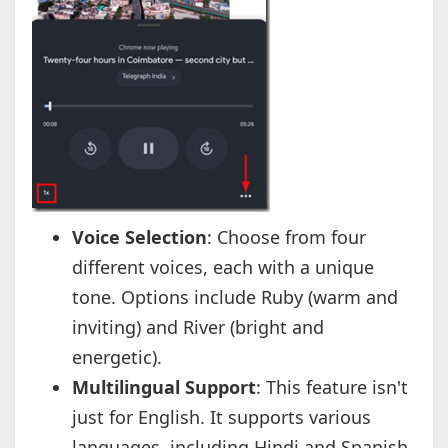
Voice Selection
: Choose from four
different voices, each with a unique
tone. Options include Ruby (warm and
inviting) and River (bright and
energetic).
Multilingual Support
: This feature isn't
just for English. It supports various
languages, including Hindi and Spanish.