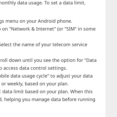
onthly data usage. To set a data limit,
ngs menu on your Android phone.
 on "Network & Internet" (or "SIM" in some
elect the name of your telecom service
roll down until you see the option for "Data
o access data control settings.
ile data usage cycle" to adjust your data
 or weekly, based on your plan.
c data limit based on your plan. When this
fied, helping you manage data before running