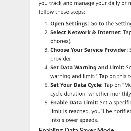
you track and manage your daily or m
follow these steps:
Open Settings:
Go to the Setti
Select Network & Internet:
Tap
phones).
Choose Your Service Provider:
S
provider.
Set Data Warning and Limit:
Sc
warning and limit." Tap on this t
Set Your Data Cycle:
Tap on "Mob
cycle duration, whether monthly
Enable Data Limit:
Set a specifi
limit is reached, you’ll be noti
into slower speeds.
Enabling Data Saver Mode