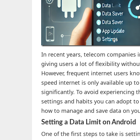
In recent years, telecom companies i
giving users a lot of flexibility wit
However, frequent internet users kno
speed internet is only available up to
significantly. To avoid experiencing
settings and habits you can adopt to
how to manage and save data on yo
Setting a Data Limit on Android
One of the first steps to take is sett