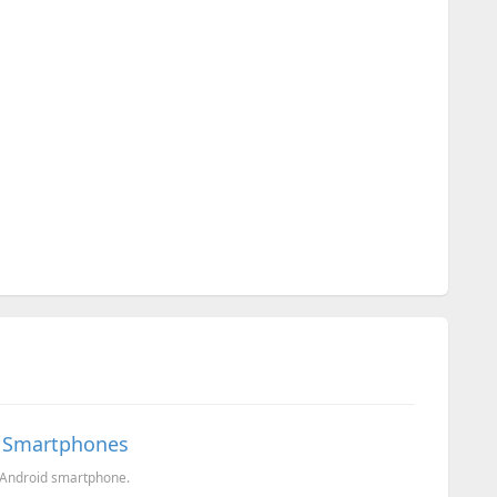
d Smartphones
 Android smartphone.