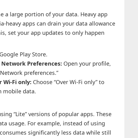
 a large portion of your data. Heavy app
ia-heavy apps can drain your data allowance
this, set your app updates to only happen
Google Play Store.
 > Network Preferences:
Open your profile,
“Network preferences.”
 Wi-Fi only:
Choose “Over Wi-Fi only” to
h mobile data.
sing “Lite” versions of popular apps. These
ata usage. For example, instead of using
consumes significantly less data while still