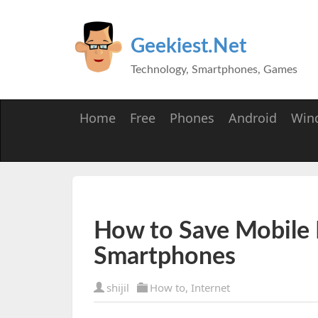
Geekiest.Net
Technology, Smartphones, Games
Home
Free
Phones
Android
Win
How to Save Mobile 
Smartphones
shijil
How to
,
Internet