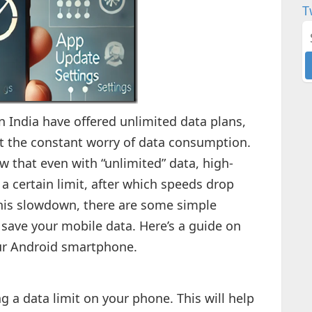
T
n India have offered unlimited data plans,
hout the constant worry of data consumption.
w that even with “unlimited” data, high-
 a certain limit, after which speeds drop
 this slowdown, there are some simple
 save your mobile data. Here’s a guide on
ur Android smartphone.
ing a data limit on your phone. This will help