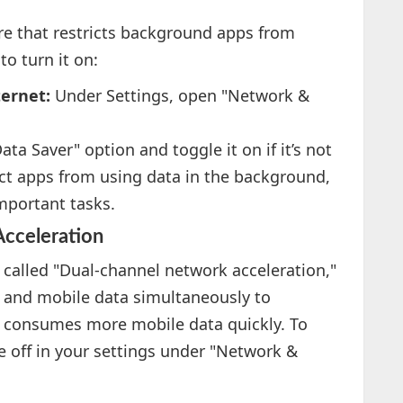
ure that restricts background apps from
to turn it on:
ternet:
Under Settings, open "Network &
ata Saver" option and toggle it on if it’s not
rict apps from using data in the background,
mportant tasks.
cceleration
called "Dual-channel network acceleration,"
i and mobile data simultaneously to
e consumes more mobile data quickly. To
ure off in your settings under "Network &