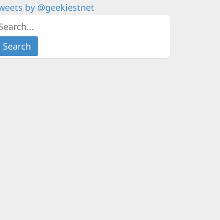
weets by @geekiestnet