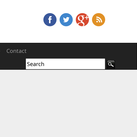
e
Contact