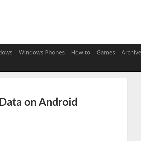
dows
Windows Phones
How to
Games
Archiv
Data on Android