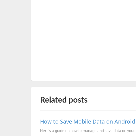
Related posts
How to Save Mobile Data on Androi
Here’s a guide on how to manage and save data on your