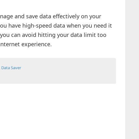
nage and save data effectively on your
ou have high-speed data when you need it
you can avoid hitting your data limit too
internet experience.
,
Data Saver