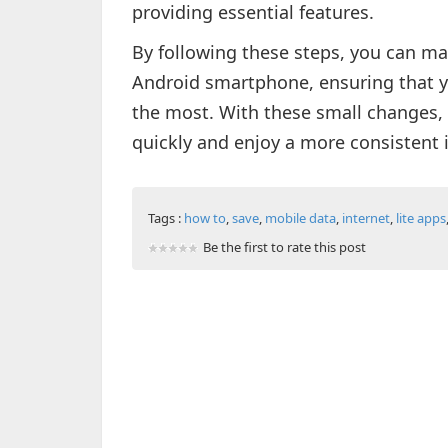
providing essential features.
By following these steps, you can ma
Android smartphone, ensuring that y
the most. With these small changes, 
quickly and enjoy a more consistent 
Tags :
how to
,
save
,
mobile data
,
internet
,
lite apps
Be the first to rate this post