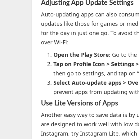
Adjusting App Update Settings
Auto-updating apps can also consume
updates like those for games or med
for the day in just one go. To avoid 
over Wi-Fi:
Open the Play Store:
Go to the 
Tap on Profile Icon > Settings
then go to settings, and tap on 
Select Auto-update apps > Over
prevent apps from updating wit
Use Lite Versions of Apps
Another easy way to save data is by u
are designed to work well with low d
Instagram, try Instagram Lite, which 