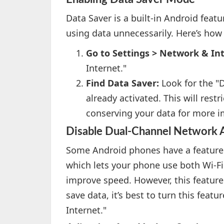
Data Saver is a built-in Android feat
using data unnecessarily. Here’s how 
Go to Settings > Network & In
Internet."
Find Data Saver:
Look for the "D
already activated. This will rest
conserving your data for more i
Disable Dual-Channel Network A
Some Android phones have a feature 
which lets your phone use both Wi-F
improve speed. However, this featur
save data, it’s best to turn this feat
Internet."