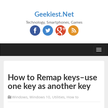
Geekiest.Net
Technology, Smartphones, Games
Togg
navi
How to Remap keys–use
one key as another key
Windows
,
Windows 10
,
Utilities
,
How to