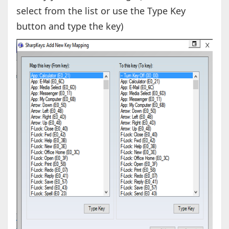
select from the list or use the Type Key
button and type the key)