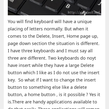
You will find keyboard will have a unique
placing of letters normally. But when it
comes to the Delete, Insert, Home page up,
page down section the situation is different.
I have three keyboards and I must say all
three are different. Two keyboards do noyt
have insert while they have a large Delete
button which I like as I do not use the insert
key. So what if I want to change the insert
button to something else like a delete
button, a home button , is it possible ? Yes it
is.There are handy applications available to