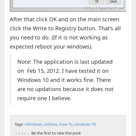
After that click OK and on the main screen
click the Write to Registry button. That’s all
you need to do. (If it is not working as
expected reboot your windows).
Note: The application is last updated
on Feb 15, 2012. I have tested it on
Windows 10 and it works fine. There
are no updations because it does not
require one I believe.
Tags :
Windows
,
utilities
,
How To
,
windows 10
Be the first to rate this post