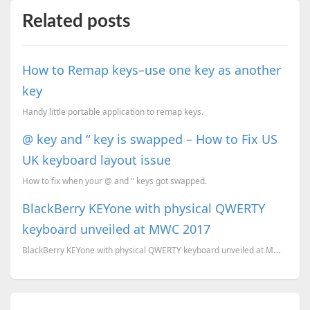
Related posts
How to Remap keys–use one key as another
key
Handy little portable application to remap keys.
@ key and “ key is swapped – How to Fix US
UK keyboard layout issue
How to fix when your @ and " keys got swapped.
BlackBerry KEYone with physical QWERTY
keyboard unveiled at MWC 2017
BlackBerry KEYone with physical QWERTY keyboard unveiled at MWC 2017. Here is all you need to know a...