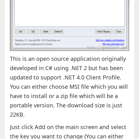
This is an open source application originally
developed in C# using .NET 2 but has been
updated to support .NET 4.0 Client Profile.
You can either choose MSI file which you will
have to install or a zip file which will be a
portable version. The download size is just
22KB.
Just click Add on the main screen and select
the key you want to change (You can either