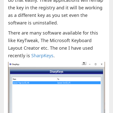
do that easily. These applications will remap
the key in the registry and it will be working
as a different key as you set even the
software is uninstalled.
There are many software available for this
like KeyTweak, The Microsoft Keyboard
Layout Creator etc. The one I have used
recently is
SharpKeys
.