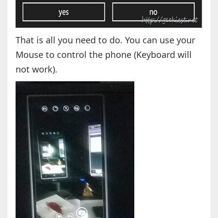
That is all you need to do. You can use your
Mouse to control the phone (Keyboard will
not work).