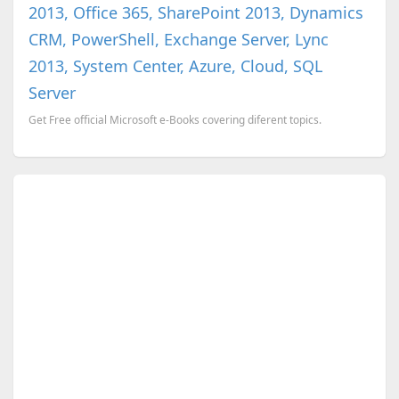
2013, Office 365, SharePoint 2013, Dynamics
CRM, PowerShell, Exchange Server, Lync
2013, System Center, Azure, Cloud, SQL
Server
Get Free official Microsoft e-Books covering diferent topics.