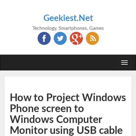
Geekiest.Net
Technology, Smartphones, Games
Togg
navi
How to Project Windows
Phone screen to
Windows Computer
Monitor using USB cable