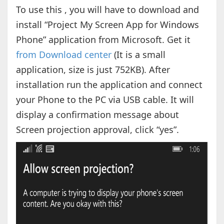
To use this , you will have to download and
install “Project My Screen App for Windows
Phone” application from Microsoft. Get it
from Download center
(It is a small
application, size is just 752KB). After
installation run the application and connect
your Phone to the PC via USB cable. It will
display a confirmation message about
Screen projection approval, click “yes”.