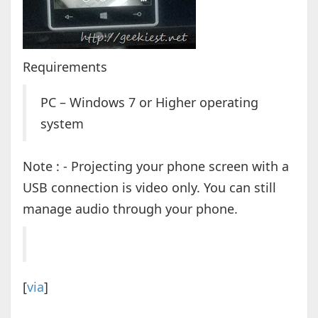
Requirements
PC – Windows 7 or Higher operating
system
Note : - Projecting your phone screen with a
USB connection is video only. You can still
manage audio through your phone.
[
via
]