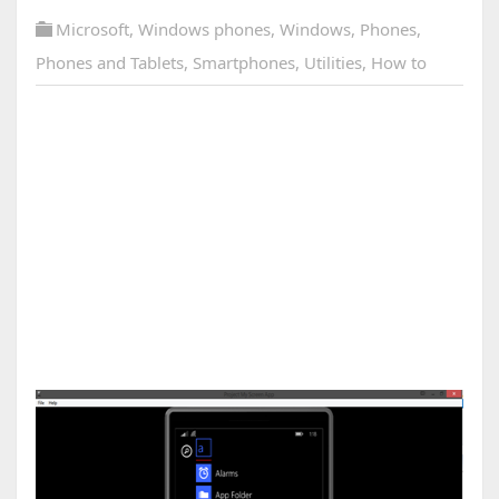
Microsoft
,
Windows phones
,
Windows
,
Phones
,
Phones and Tablets
,
Smartphones
,
Utilities
,
How to