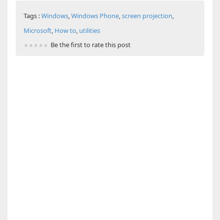
Tags :
Windows
,
Windows Phone
,
screen projection
,
Microsoft
,
How to
,
utilities
Be the first to rate this post