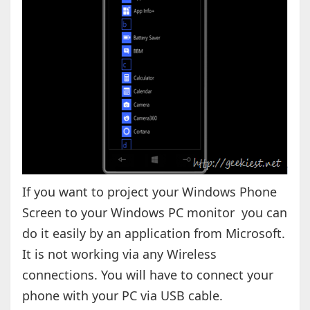
If you want to project your Windows Phone
Screen to your Windows PC monitor you can
do it easily by an application from Microsoft.
It is not working via any Wireless
connections. You will have to connect your
phone with your PC via USB cable.