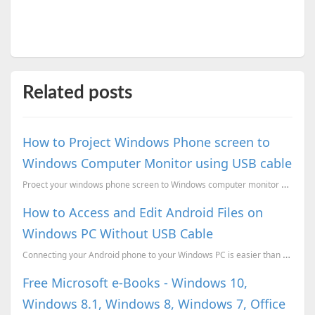
Related posts
How to Project Windows Phone screen to
Windows Computer Monitor using USB cable
Proect your windows phone screen to Windows computer monitor and control it with your Mouse.
How to Access and Edit Android Files on
Windows PC Without USB Cable
Connecting your Android phone to your Windows PC is easier than ever.Enjoy the simplicity of managin...
Free Microsoft e-Books - Windows 10,
Windows 8.1, Windows 8, Windows 7, Office