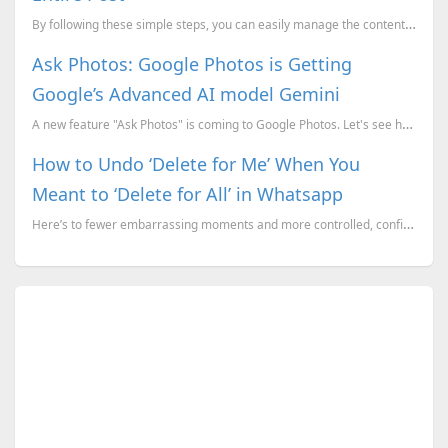
By following these simple steps, you can easily manage the content of your Instagram carousel posts ...
Ask Photos: Google Photos is Getting
Google’s Advanced AI model Gemini
A new feature "Ask Photos" is coming to Google Photos. Let's see how Google Gemini empowers the Goog...
How to Undo ‘Delete for Me’ When You
Meant to ‘Delete for All’ in Whatsapp
Here’s to fewer embarrassing moments and more controlled, confident messaging on WhatsApp!