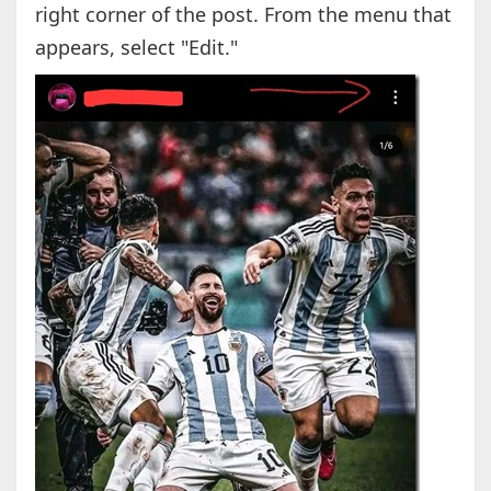
right corner of the post. From the menu that
appears, select "Edit."