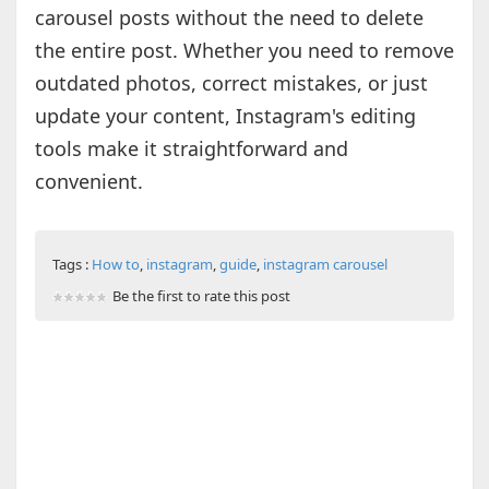
carousel posts without the need to delete
the entire post. Whether you need to remove
outdated photos, correct mistakes, or just
update your content, Instagram's editing
tools make it straightforward and
convenient.
Tags :
How to
,
instagram
,
guide
,
instagram carousel
Be the first to rate this post