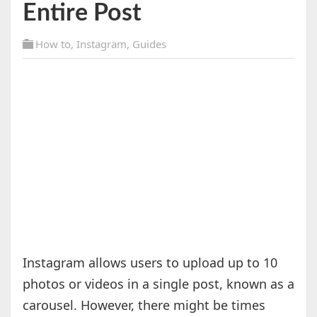
Entire Post
How to
,
Instagram
,
Guides
Instagram allows users to upload up to 10
photos or videos in a single post, known as a
carousel. However, there might be times