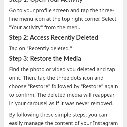
Go to your profile screen and tap the three-
line menu icon at the top right corner. Select
"Your activity" from the menu.
Step 2: Access Recently Deleted
Tap on "Recently deleted."
Step 3: Restore the Media
Find the photo or video you deleted and tap
on it. Then, tap the three dots icon and
choose "Restore" followed by "Restore" again
to confirm. The deleted media will reappear
in your carousel as if it was never removed.
By following these simple steps, you can
easily manage the content of your Instagram