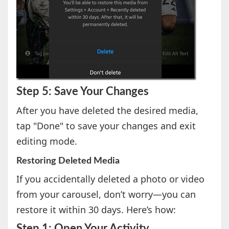
Step 5: Save Your Changes
After you have deleted the desired media,
tap "Done" to save your changes and exit
editing mode.
Restoring Deleted Media
If you accidentally deleted a photo or video
from your carousel, don’t worry—you can
restore it within 30 days. Here’s how:
Step 1: Open Your Activity