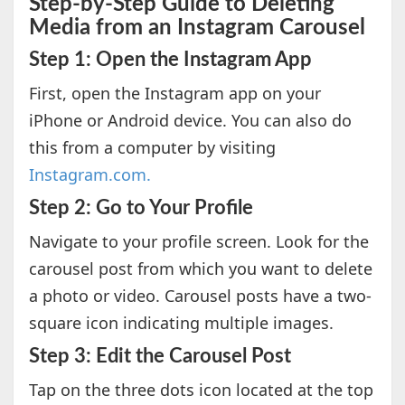
Step-by-Step Guide to Deleting
Media from an Instagram Carousel
Step 1: Open the Instagram App
First, open the Instagram app on your
iPhone or Android device. You can also do
this from a computer by visiting
Instagram.com.
Step 2: Go to Your Profile
Navigate to your profile screen. Look for the
carousel post from which you want to delete
a photo or video. Carousel posts have a two-
square icon indicating multiple images.
Step 3: Edit the Carousel Post
Tap on the three dots icon located at the top