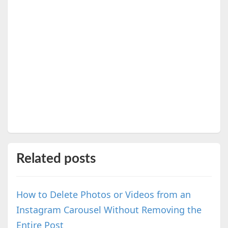
Related posts
How to Delete Photos or Videos from an
Instagram Carousel Without Removing the
Entire Post