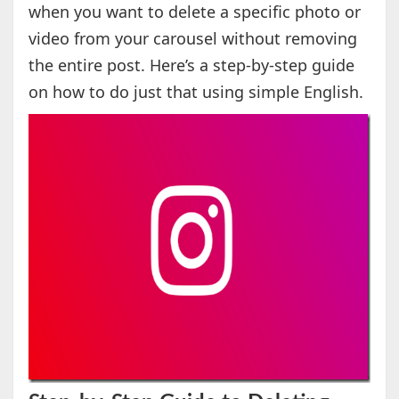
when you want to delete a specific photo or
video from your carousel without removing
the entire post. Here’s a step-by-step guide
on how to do just that using simple English.