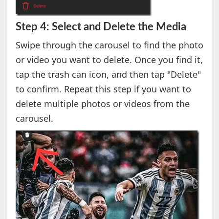
Step 4: Select and Delete the Media
Swipe through the carousel to find the photo
or video you want to delete. Once you find it,
tap the trash can icon, and then tap "Delete"
to confirm. Repeat this step if you want to
delete multiple photos or videos from the
carousel.