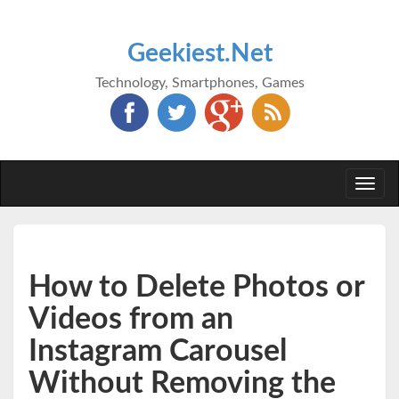
Geekiest.Net
Technology, Smartphones, Games
Togg
navi
How to Delete Photos or
Videos from an
Instagram Carousel
Without Removing the