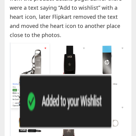
were a text saying “Add to wishlist” with a
heart icon, later Flipkart removed the text
and moved the heart icon to another place
close to the photos.