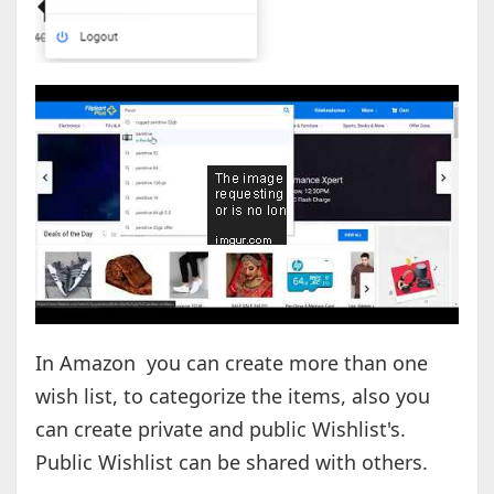
In Amazon you can create more than one
wish list, to categorize the items, also you
can create private and public Wishlist's.
Public Wishlist can be shared with others.