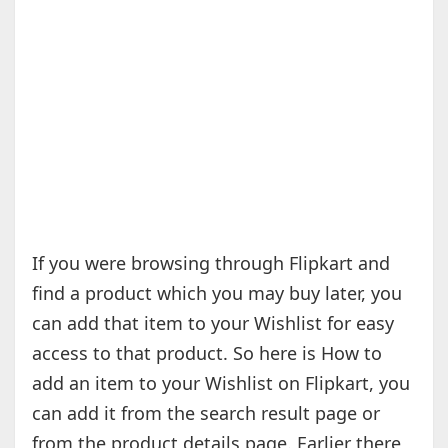
If you were browsing through Flipkart and
find a product which you may buy later, you
can add that item to your Wishlist for easy
access to that product. So here is How to
add an item to your Wishlist on Flipkart, you
can add it from the search result page or
from the product details page. Earlier there