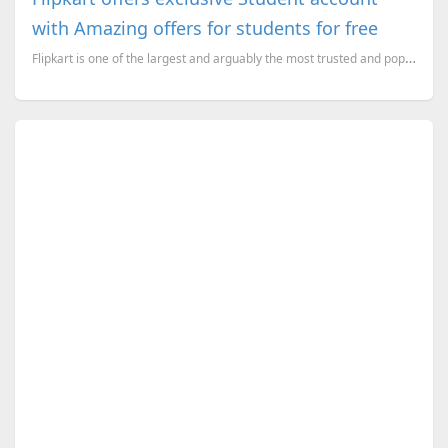
with Amazing offers for students for free
Flipkart is one of the largest and arguably the most trusted and popular online retailers in India.