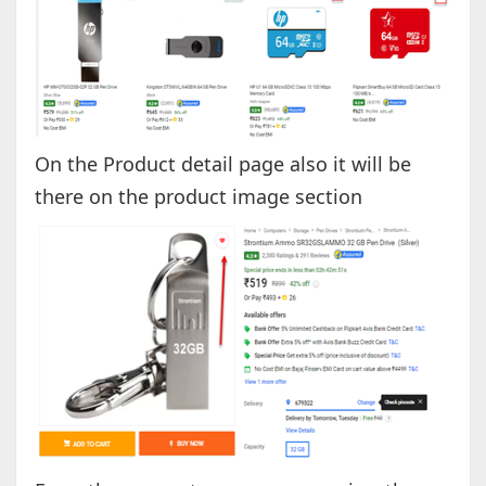
On the Product detail page also it will be
there on the product image section