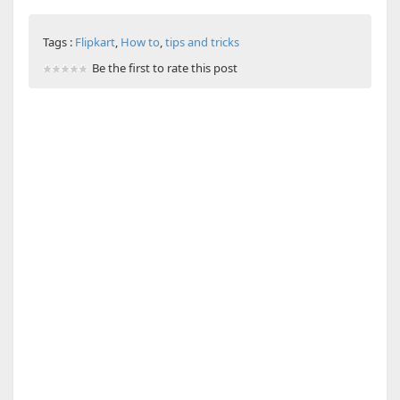
Tags :
Flipkart
,
How to
,
tips and tricks
Be the first to rate this post