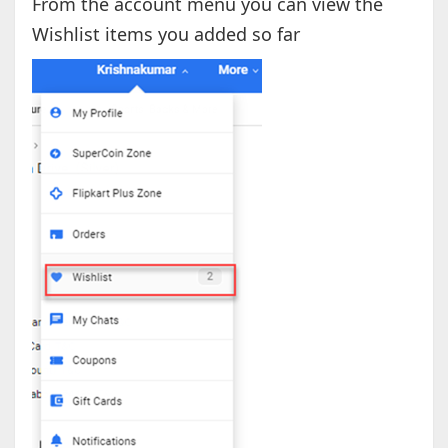
From the account menu you can view the
Wishlist items you added so far