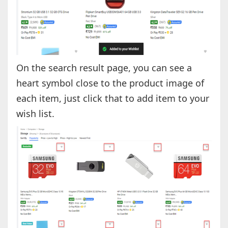
On the search result page, you can see a
heart symbol close to the product image of
each item, just click that to add item to your
wish list.