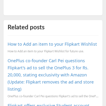
Related posts
How to Add an item to your Flipkart Wishlist
How to Add an item to your Flipkart Wishlist for future use.
OnePlus co-founder Carl Pei questions
Flipkart's ad to sell the OnePlus 3 for Rs.
20,000, stating exclusivity with Amazon
(Update: Flipkart removes the ad and store
listing)
OnePlus co-founder Carl Pei questions Flipkart's ad to sell the OnePlus 3 for Rs. 20,000, stating ex...
Flipkart offers exclusive Student account