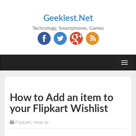
Geekiest.Net
Technology, Smartphones, Games
Togg
navi
How to Add an item to
your Flipkart Wishlist
Flipkart
,
How to