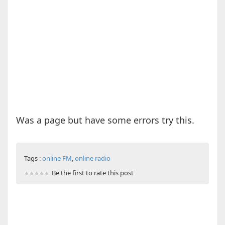
Was a page but have some errors try this.
Tags :
online FM
,
online radio
Be the first to rate this post