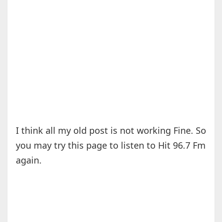
I think all my old post is not working Fine. So
you may try this page to listen to Hit 96.7 Fm
again.