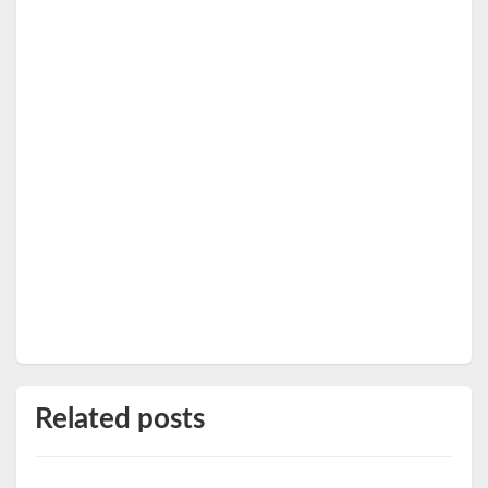
Related posts