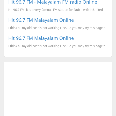
Hit 96.7 FM - Malayalam FM radio Online
Hit 96.7 FM, it is a very famous FM station for Dubai with in United Arab Emirates. The transm...
Hit 96.7 FM Malayalam Online
I think all my old post is not working Fine. So you may try this page to listen to Hit 96.7 Fm again...
Hit 96.7 FM Malayalam Online
I think all my old post is not working Fine. So you may try this page to listen to Hit 96.7 Fm again...