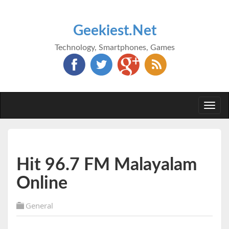
Geekiest.Net
Technology, Smartphones, Games
Togg
navi
Hit 96.7 FM Malayalam
Online
General