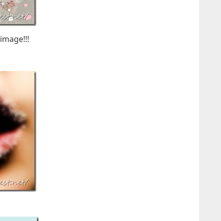
image!!!