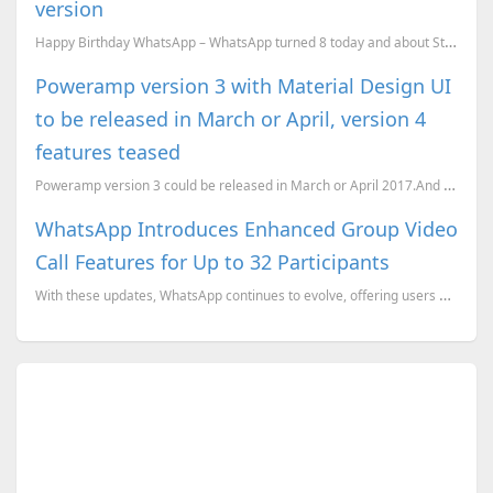
version
Happy Birthday WhatsApp – WhatsApp turned 8 today and about Status section update of new version.
Poweramp version 3 with Material Design UI
to be released in March or April, version 4
features teased
Poweramp version 3 could be released in March or April 2017.And some of version 4 features have bee...
WhatsApp Introduces Enhanced Group Video
Call Features for Up to 32 Participants
With these updates, WhatsApp continues to evolve, offering users more robust and versatile communica...