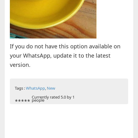
If you do not have this option available on
your WhatsApp, update it to the latest
version.
Tags :
WhatsApp
,
New
Currently rated 5.0 by 1
people