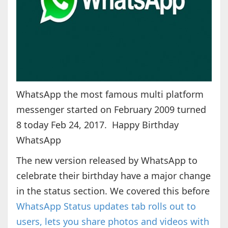
WhatsApp the most famous multi platform
messenger started on February 2009 turned
8 today Feb 24, 2017. Happy Birthday
WhatsApp
The new version released by WhatsApp to
celebrate their birthday have a major change
in the status section. We covered this before
WhatsApp Status updates tab rolls out to
users, lets you share photos and videos with