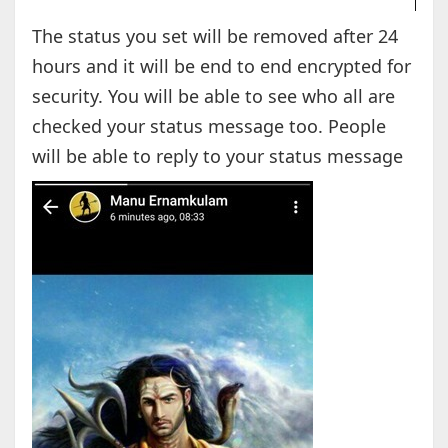
The status you set will be removed after 24
hours and it will be end to end encrypted for
security. You will be able to see who all are
checked your status message too. People
will be able to reply to your status message