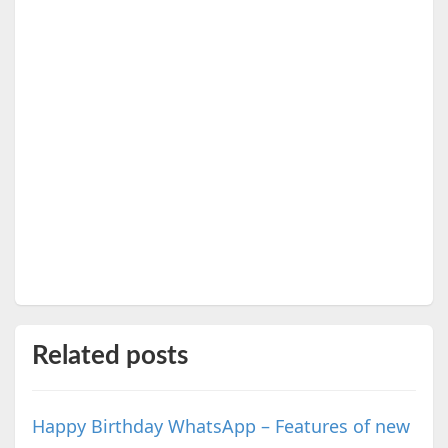
Related posts
Happy Birthday WhatsApp – Features of new