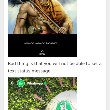
Bad thing is that you will not be able to set a
text status message.