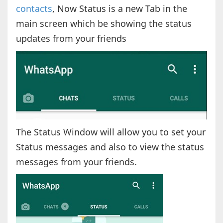
contacts
, Now Status is a new Tab in the
main screen which be showing the status
updates from your friends
The Status Window will allow you to set your
Status messages and also to view the status
messages from your friends.