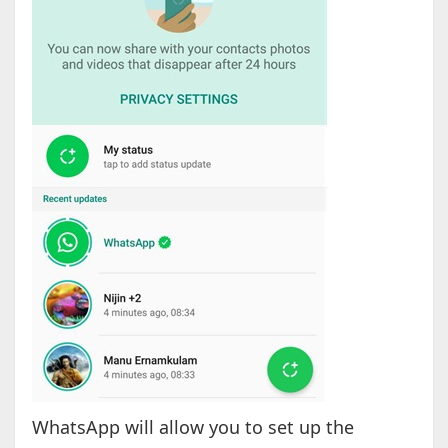
WhatsApp will allow you to set up the