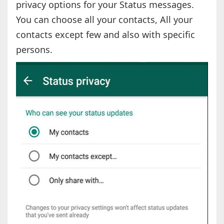
privacy options for your Status messages.
You can choose all your contacts, All your
contacts except few and also with specific
persons.