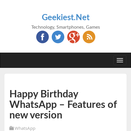
Geekiest.Net
Technology, Smartphones, Games
Togg
navi
Happy Birthday
WhatsApp – Features of
new version
WhatsApp