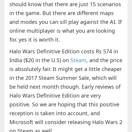
should know that there are just 15 scenarios
in the game. But there are different maps
and modes you can sill play against the AI. If
online multiplayer is what you are looking
for, yes it is worth it.
Halo Wars Definitive Edition costs Rs 574 in
India ($20 in the U.S) on
Steam
, and the price
is absolutely fair. It might get a little cheaper
in the 2017 Steam Summer Sale, which will
be held next month though. Early reviews of
Halo Wars Definitive Edition are very
positive. So we are hoping that this positive
reception is taken into account, and
Microsoft will consider releasing Halo Wars 2
on Steam as well.