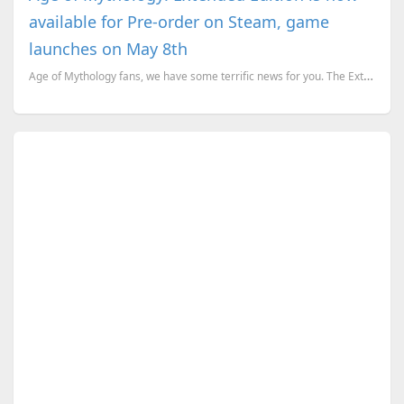
available for Pre-order on Steam, game
launches on May 8th
Age of Mythology fans, we have some terrific news for you. The Extended Edition of AoM, is up for