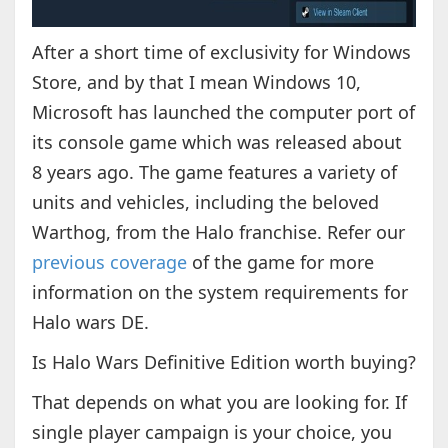
After a short time of exclusivity for Windows
Store, and by that I mean Windows 10,
Microsoft has launched the computer port of
its console game which was released about
8 years ago. The game features a variety of
units and vehicles, including the beloved
Warthog, from the Halo franchise. Refer our
previous coverage
of the game for more
information on the system requirements for
Halo wars DE.
Is Halo Wars Definitive Edition worth buying?
That depends on what you are looking for. If
single player campaign is your choice, you