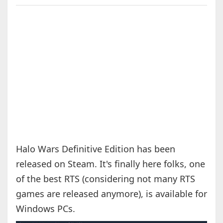
Halo Wars Definitive Edition has been
released on Steam. It's finally here folks, one
of the best RTS (considering not many RTS
games are released anymore), is available for
Windows PCs.