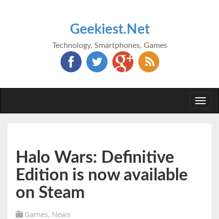
Geekiest.Net
Technology, Smartphones, Games
Togg
navi
Halo Wars: Definitive
Edition is now available
on Steam
Games
,
News