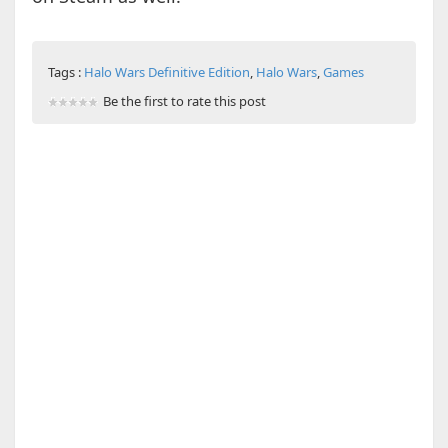
Tags :
Halo Wars Definitive Edition
,
Halo Wars
,
Games
Be the first to rate this post