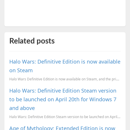
Related posts
Halo Wars: Definitive Edition is now available
on Steam
Halo Wars Definitive Edition is now available on Steam, and the price is just right.
Halo Wars: Definitive Edition Steam version
to be launched on April 20th for Windows 7
and above
Halo Wars: Definitive Edition Steam version to be launched on April 20th.
Age of Mythology: Extended Edition is now