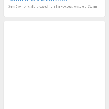
Grim Dawn officially released from Early Access, on sale at Steam now. Here are the system requireme...