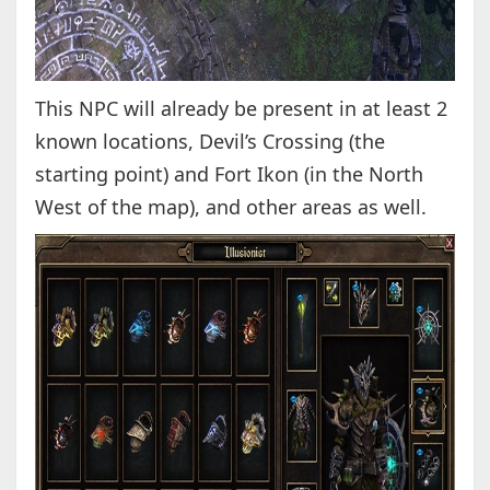
This NPC will already be present in at least 2
known locations, Devil’s Crossing (the
starting point) and Fort Ikon (in the North
West of the map), and other areas as well.