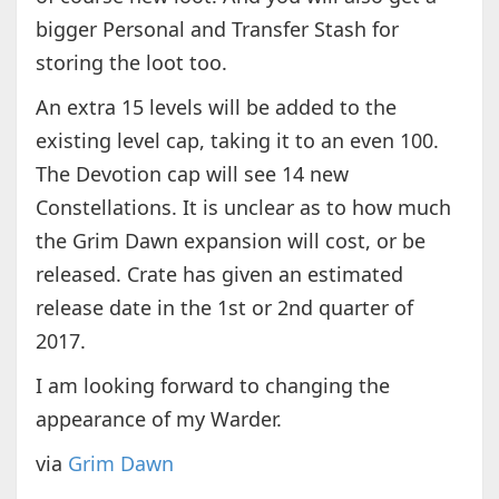
bigger Personal and Transfer Stash for
storing the loot too.
An extra 15 levels will be added to the
existing level cap, taking it to an even 100.
The Devotion cap will see 14 new
Constellations. It is unclear as to how much
the Grim Dawn expansion will cost, or be
released. Crate has given an estimated
release date in the 1st or 2nd quarter of
2017.
I am looking forward to changing the
appearance of my Warder.
via
Grim Dawn