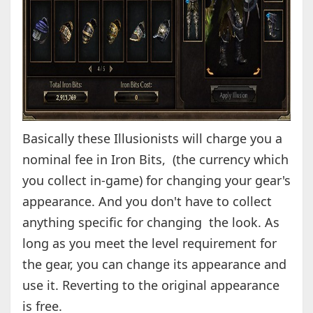
Basically these Illusionists will charge you a
nominal fee in Iron Bits, (the currency which
you collect in-game) for changing your gear's
appearance. And you don't have to collect
anything specific for changing the look. As
long as you meet the level requirement for
the gear, you can change its appearance and
use it. Reverting to the original appearance
is free.