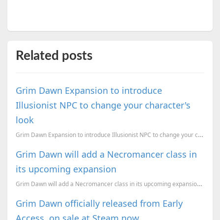
Related posts
Grim Dawn Expansion to introduce
Illusionist NPC to change your character's
look
Grim Dawn Expansion to introduce Illusionist NPC to change your character's look
Grim Dawn will add a Necromancer class in
its upcoming expansion
Grim Dawn will add a Necromancer class in its upcoming expansion, and we take a loot at the backstor...
Grim Dawn officially released from Early
Access, on sale at Steam now