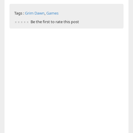
Tags :
Grim Dawn
,
Games
Be the first to rate this post