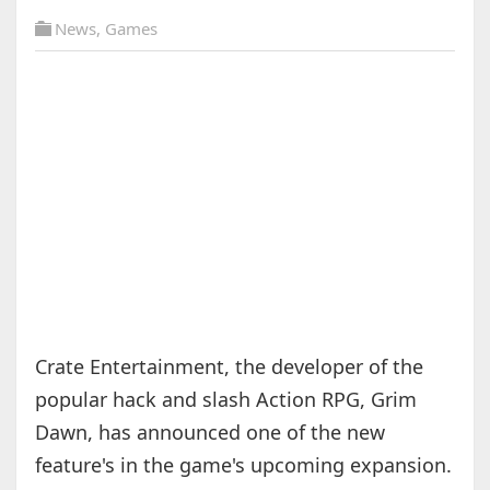
News
,
Games
Crate Entertainment, the developer of the
popular hack and slash Action RPG, Grim
Dawn, has announced one of the new
feature's in the game's upcoming expansion.