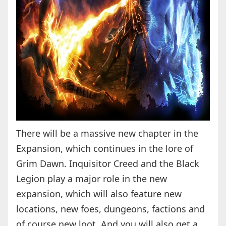
There will be a massive new chapter in the
Expansion, which continues in the lore of
Grim Dawn. Inquisitor Creed and the Black
Legion play a major role in the new
expansion, which will also feature new
locations, new foes, dungeons, factions and
of course new loot. And you will also get a