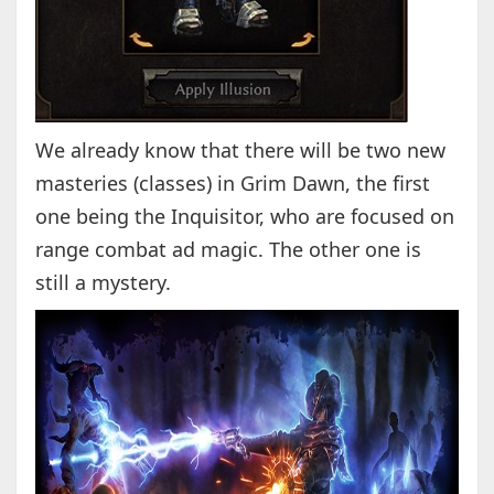
We already know that there will be two new
masteries (classes) in Grim Dawn, the first
one being the Inquisitor, who are focused on
range combat ad magic. The other one is
still a mystery.