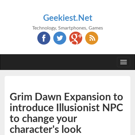
Geekiest.Net
Technology, Smartphones, Games
Togg
navi
Grim Dawn Expansion to
introduce Illusionist NPC
to change your
character's look