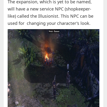
The expansion, which is yet to be named,
will have a new service NPC (shopkeeper-
like) called the Illusionist. This NPC can be
used for changing your character's look.