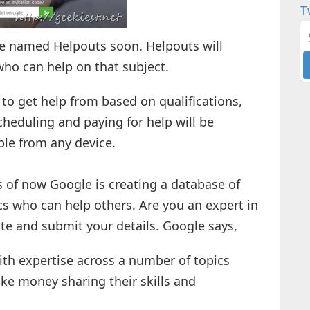
T
ce named Helpouts soon. Helpouts will
ho can help on that subject.
to get help from based on qualifications,
Scheduling and paying for help will be
ble from any device.
 As of now Google is creating a database of
cs who can help others. Are you an expert in
te and submit your details. Google says,
ith expertise across a number of topics
ake money sharing their skills and