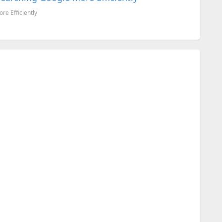
re Efficiently