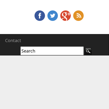
e
Contact