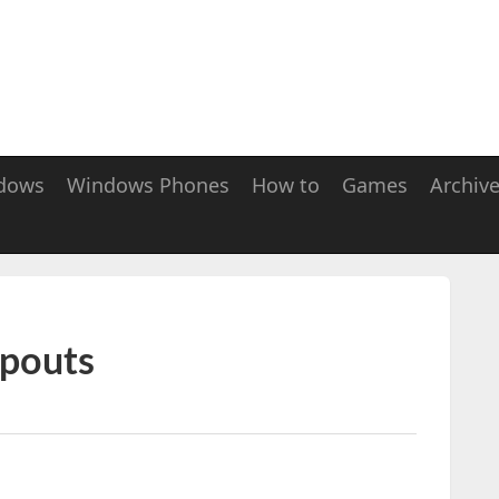
dows
Windows Phones
How to
Games
Archiv
lpouts