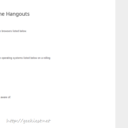
the Hangouts