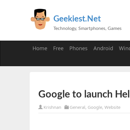
Geekiest.Net
Technology, Smartphones, Games
Home
Free
Phones
Android
Win
Google to launch He
Krishnan
General
,
Google
,
Website