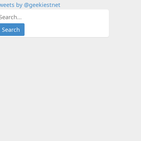
weets by @geekiestnet