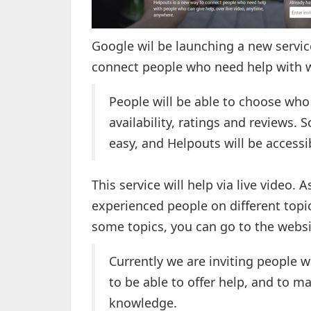
Google wil be launching a new servi
connect people who need help with w
People will be able to choose who 
availability, ratings and reviews. 
easy, and Helpouts will be accessi
This service will help via live video.
experienced people on different topi
some topics, you can go to the websi
Currently we are inviting people w
to be able to offer help, and to m
knowledge.