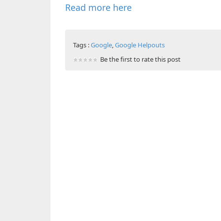
Read more here
Tags :
Google
,
Google Helpouts
Be the first to rate this post