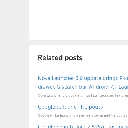
Related posts
Nova Launcher 5.0 update brings Pixe
drawer, G search bar, Android 7.1 La
Nova Launcher 5.0 update brings Pixel Launcher features 
Google to launch Helpouts
Google wil be launching a new service named Helpouts so
Google Search Hacks: 5 Pro Tips for 