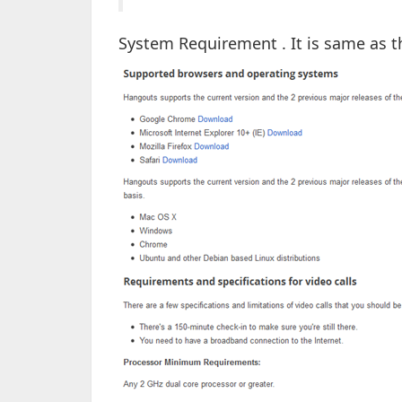
System Requirement . It is same as 