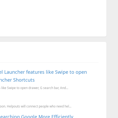
l Launcher features like Swipe to open
uncher Shortcuts
like Swipe to open drawer, G search bar, And...
on. Helpouts will connect people who need hel...
Searching Google More Efficiently