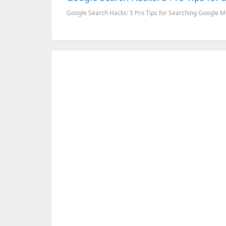
Google Search Hacks: 5 Pro Tips for Searching Google Mo